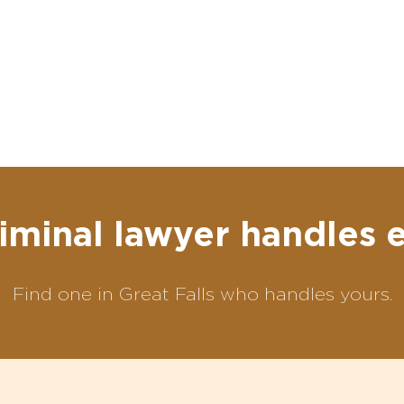
iminal lawyer handles 
Find one in Great Falls who handles yours.