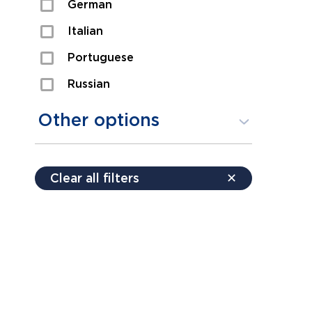
German
Sexual Assault
Italian
Shoplifting
Portuguese
Theft
Russian
Spanish
Other options
Free consultation
Clear all filters
✕
Payment plans
Virtual consultation