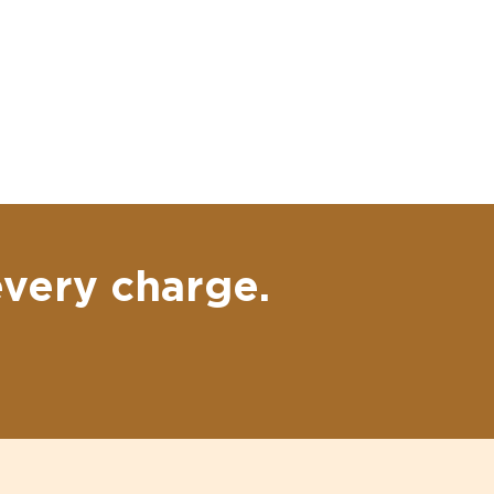
every charge.