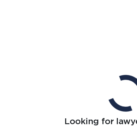
Looking for lawy