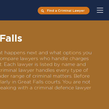
Find a Criminal Lawyer
Falls
what happens next and what options you
to compare lawyers who handle charges
ft. Each lawyer is listed by name and
criminal lawyer handles every type of
ader range of criminal matters. Before
rly in Great Falls courts. You are not
eaking with a criminal defence lawyer