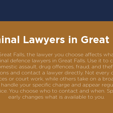
inal Lawyers in Great 
n Great Falls, the lawyer you choose affects 
iminal defence lawyers in Great Falls. Use it 
omestic assault, drug offences, fraud, and the
ons and contact a lawyer directly. Not every 
es or court work, while others take on a bro
handle your specific charge and appear regula
rvice. You choose who to contact and when. Sp
early changes what is available to you.