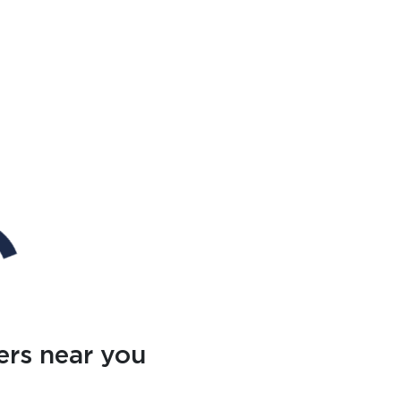
ers near you