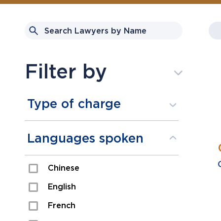
Filter by
Type of charge
Assault
Languages spoken
Domestic Assault
Chinese
Drugs
English
Fraud
French
Impaired/DUI