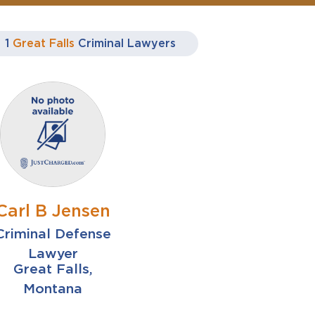
1
Great Falls
Criminal Lawyers
Carl B Jensen
Criminal Defense
Lawyer
Great Falls,
Montana