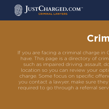
Skip
to
content
Crim
If you are facing a criminal charge i
have. This page is a directory of cr
such as impaired driving, assault, d
location so you can review your opti
charge. Some focus on specific offenc
you contact a lawyer, make sure they 
required to go through a referral se