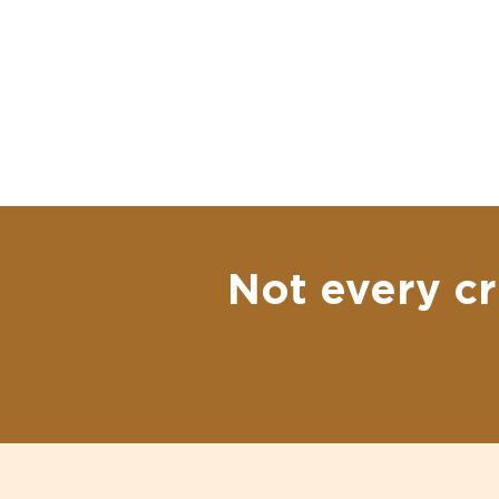
Not every cr