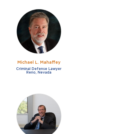
Michael L. Mahaffey
Criminal Defense Lawyer
Reno, Nevada