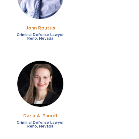
John Routsis
Criminal Defense Lawyer
Reno, Nevada
Daria A. Panoff
Criminal Defense Lawyer
Reno, Nevada