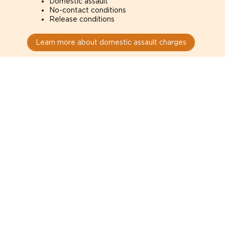
Domestic assault
No-contact conditions
Release conditions
Learn more about domestic assault charges
Drug Charges
Defense for drug charges in Reno courts. How the
evidence was obtained can determine whether it is
admissible.
Possession
Trafficking
Production
Learn more about drug charges