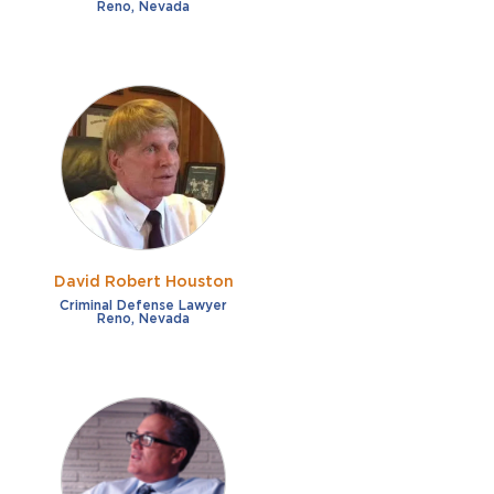
Reno, Nevada
David Robert Houston
Criminal Defense Lawyer
Reno, Nevada