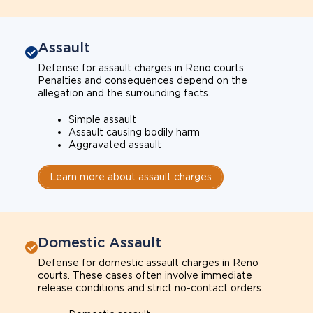
Assault
Defense for assault charges in Reno courts.
Penalties and consequences depend on the
allegation and the surrounding facts.
Simple assault
Assault causing bodily harm
Aggravated assault
Learn more about assault charges
Domestic Assault
Defense for domestic assault charges in Reno
courts. These cases often involve immediate
release conditions and strict no-contact orders.