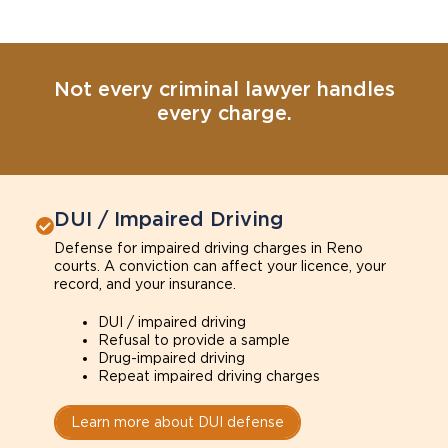
Not every criminal lawyer handles
every charge.
DUI / Impaired Driving
Defense for impaired driving charges in Reno
courts. A conviction can affect your licence, your
record, and your insurance.
DUI / impaired driving
Refusal to provide a sample
Drug-impaired driving
Repeat impaired driving charges
Learn more about DUI defense