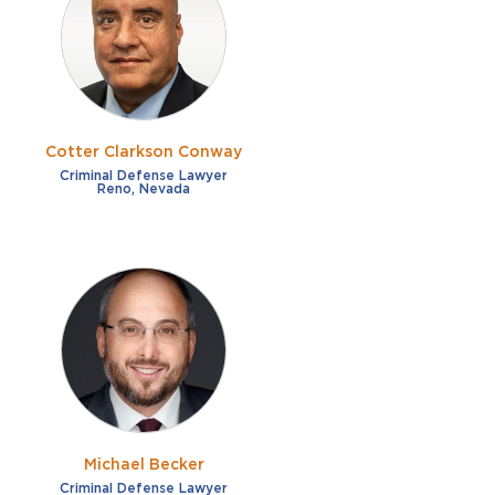
French
Fraud
German
Impaired/DUI
Italian
Sexual Assault
Portuguese
Cotter Clarkson Conway
Shoplifting
Russian
Criminal Defense Lawyer
Reno, Nevada
Theft
Spanish
Other options
Free consultation
Clear all filters
✕
Payment plans
Virtual consultation
Michael Becker
Criminal Defense Lawyer