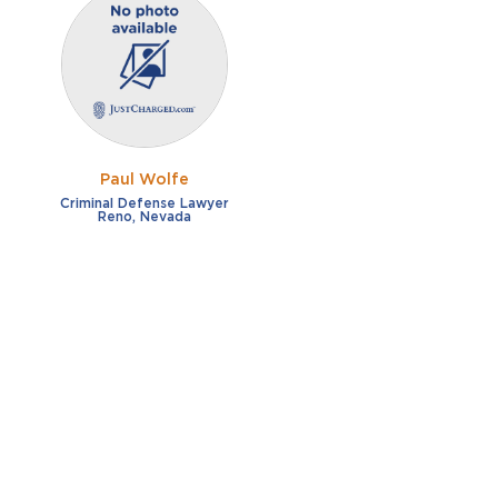
Paul Wolfe
Criminal Defense Lawyer
Reno, Nevada