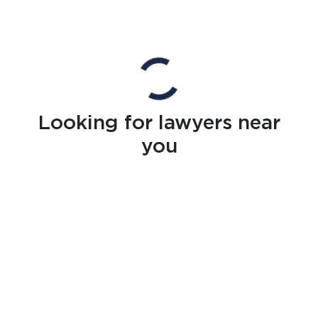
Looking for lawyers near
you