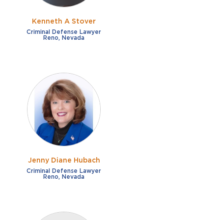
Kenneth A Stover
Criminal Defense Lawyer
Reno, Nevada
Jenny Diane Hubach
Criminal Defense Lawyer
Reno, Nevada