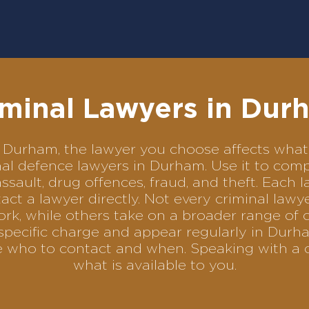
iminal Lawyers in Dur
 in Durham, the lawyer you choose affects wh
minal defence lawyers in Durham. Use it to c
assault, drug offences, fraud, and theft. Each 
ct a lawyer directly. Not every criminal law
ork, while others take on a broader range of 
specific charge and appear regularly in Durha
se who to contact and when. Speaking with a 
what is available to you.