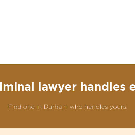
iminal lawyer handles 
Find one in Durham who handles yours.