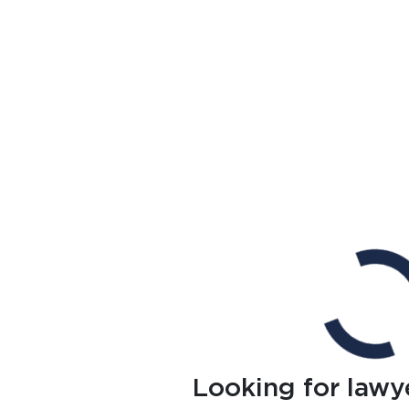
Looking for lawy