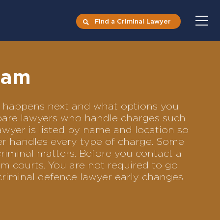
Find a Criminal Lawyer
ham
at happens next and what options you
ompare lawyers who handle charges such
lawyer is listed by name and location so
yer handles every type of charge. Some
criminal matters. Before you contact a
m courts. You are not required to go
criminal defence lawyer early changes