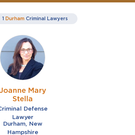
1
Durham
Criminal Lawyers
Joanne Mary
Stella
Criminal Defense
Lawyer
Durham, New
Hampshire