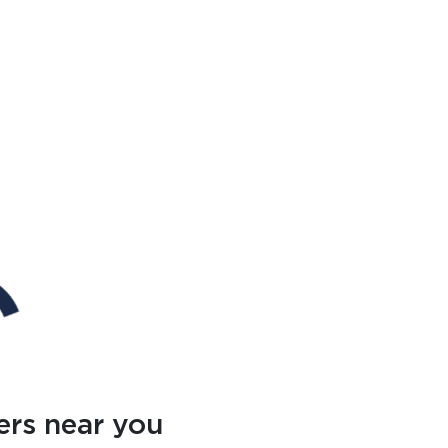
ers near you