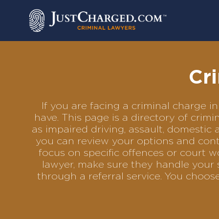
Skip
to
content
Cr
If you are facing a criminal charge
have. This page is a directory of cri
as impaired driving, assault, domestic 
you can review your options and conta
focus on specific offences or court w
lawyer, make sure they handle your 
through a referral service. You choo