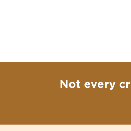
Not every cr