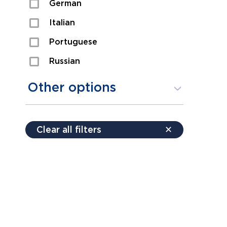
German
Sexual Assault
Italian
Shoplifting
Portuguese
Theft
Russian
Spanish
Other options
Free consultation
Clear all filters
✕
Payment plans
Virtual consultation