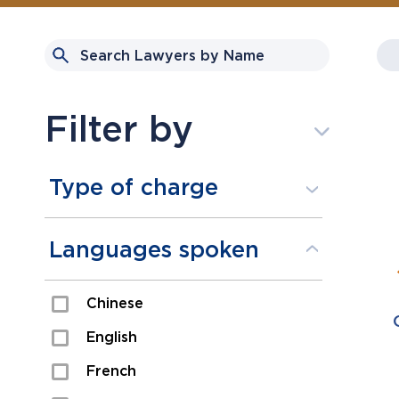
Filter by
Type of charge
Assault
Languages spoken
Domestic Assault
Chinese
Drugs
English
Fraud
French
Impaired/DUI