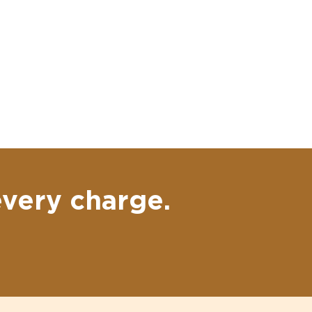
every charge.