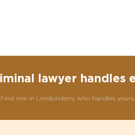
iminal lawyer handles 
Find one in Londonderry who handles yours.