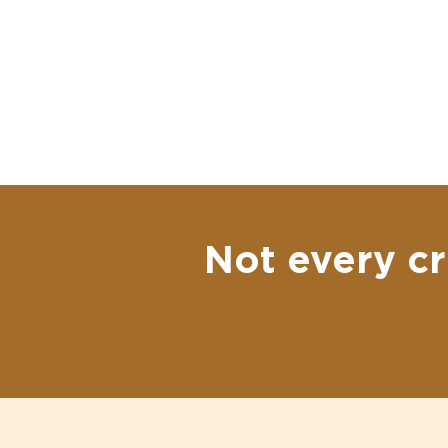
Not every cr