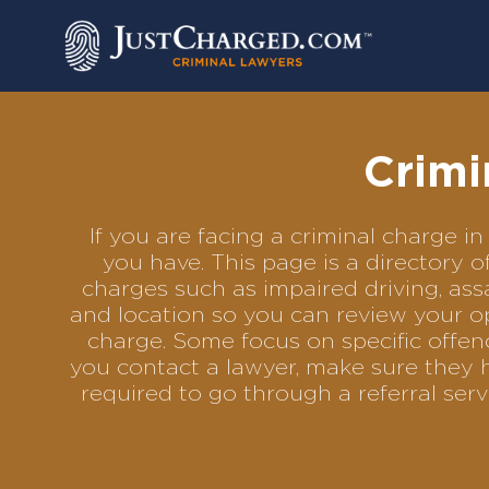
Skip
to
content
Crimi
If you are facing a criminal charge
you have. This page is a directory 
charges such as impaired driving, assa
and location so you can review your op
charge. Some focus on specific offenc
you contact a lawyer, make sure they 
required to go through a referral se