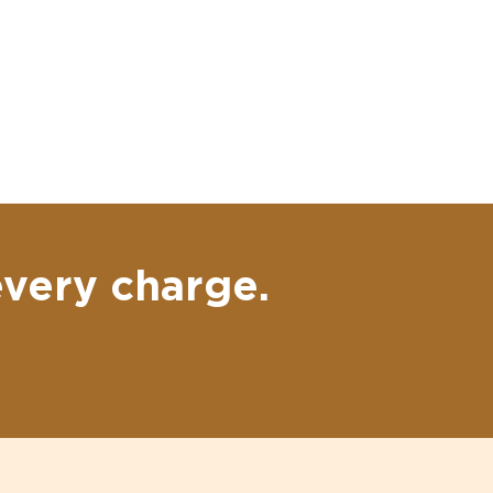
every charge.