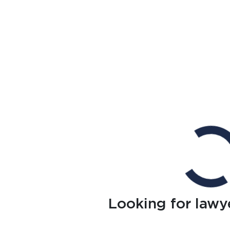
Looking for lawy