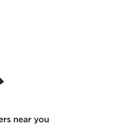
ers near you