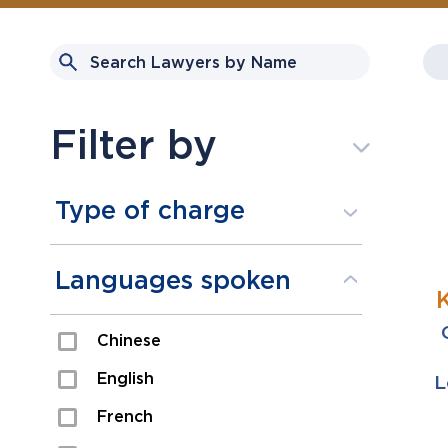
Filter by
Type of charge
Assault
Languages spoken
Domestic Assault
Chinese
Drugs
English
L
Fraud
French
Impaired/DUI