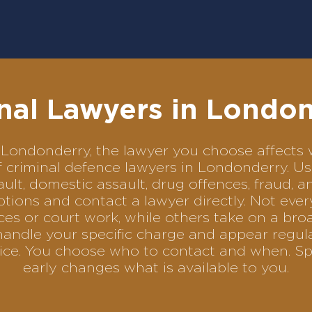
nal Lawyers in Londo
 in Londonderry, the lawyer you choose affect
of criminal defence lawyers in Londonderry. 
ult, domestic assault, drug offences, fraud, a
tions and contact a lawyer directly. Not ever
es or court work, while others take on a bro
handle your specific charge and appear regula
rvice. You choose who to contact and when. Sp
early changes what is available to you.