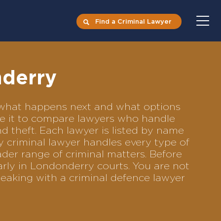
Find a Criminal Lawyer
nderry
s what happens next and what options
Use it to compare lawyers who handle
nd theft. Each lawyer is listed by name
y criminal lawyer handles every type of
ader range of criminal matters. Before
rly in Londonderry courts. You are not
eaking with a criminal defence lawyer