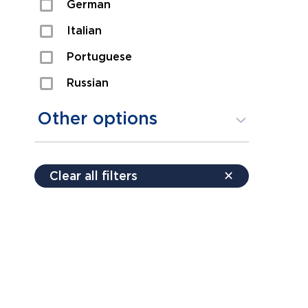
German
Sexual Assault
Italian
Shoplifting
Portuguese
Theft
Russian
Spanish
Other options
Free consultation
Clear all filters
✕
Payment plans
Virtual consultation