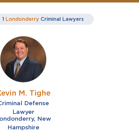
1
Londonderry
Criminal Lawyers
Kevin M. Tighe
Criminal Defense
Lawyer
ondonderry, New
Hampshire