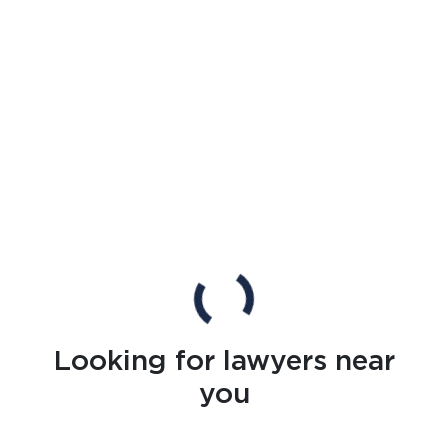
Looking for lawyers near
you