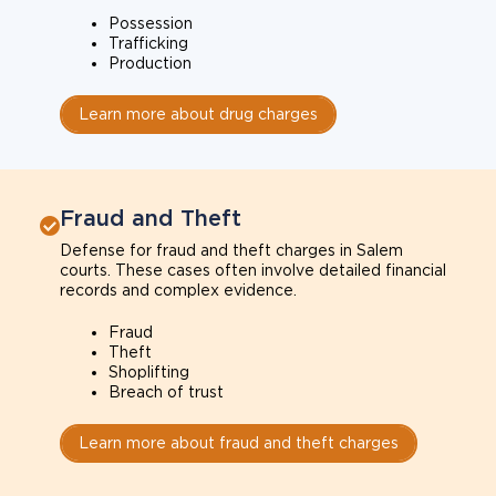
Possession
Trafficking
Production
Learn more about drug charges
Fraud and Theft
Defense for fraud and theft charges in Salem
courts. These cases often involve detailed financial
records and complex evidence.
Fraud
Theft
Shoplifting
Breach of trust
Learn more about fraud and theft charges