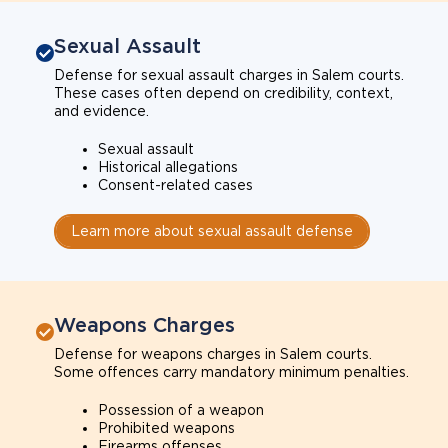
Sexual Assault
Defense for sexual assault charges in Salem courts.
These cases often depend on credibility, context,
and evidence.
Sexual assault
Historical allegations
Consent-related cases
Learn more about sexual assault defense
Weapons Charges
Defense for weapons charges in Salem courts.
Some offences carry mandatory minimum penalties.
Possession of a weapon
Prohibited weapons
Firearms offenses