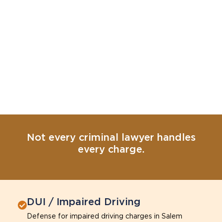
Not every criminal lawyer handles
every charge.
DUI / Impaired Driving
Defense for impaired driving charges in Salem