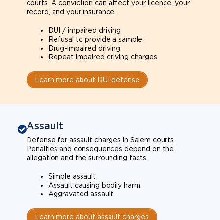
courts. A conviction can affect your licence, your
record, and your insurance.
DUI / impaired driving
Refusal to provide a sample
Drug-impaired driving
Repeat impaired driving charges
Learn more about DUI defense
Assault
Defense for assault charges in Salem courts.
Penalties and consequences depend on the
allegation and the surrounding facts.
Simple assault
Assault causing bodily harm
Aggravated assault
Learn more about assault charges