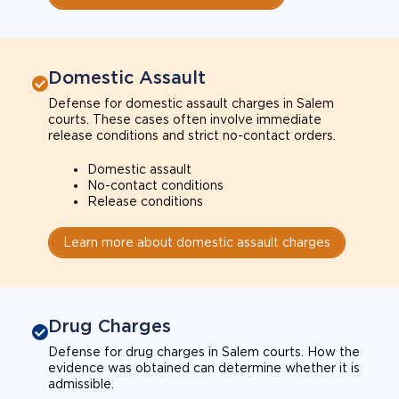
Domestic Assault
Defense for domestic assault charges in Salem
courts. These cases often involve immediate
release conditions and strict no-contact orders.
Domestic assault
No-contact conditions
Release conditions
Learn more about domestic assault charges
Drug Charges
Defense for drug charges in Salem courts. How the
evidence was obtained can determine whether it is
admissible.