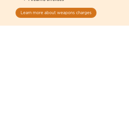
Learn more about weapons charges
Speak with a criminal lawyer as
soon as possible. Contact one
directly from this page.
Do not explain yourself to police
1
You have the right to speak to a lawyer before
answering any questions.
Read your paperwork carefully
2
Check your conditions, court date, and
restrictions.
Do not plead guilty too quickly
3
A charge is not a conviction.