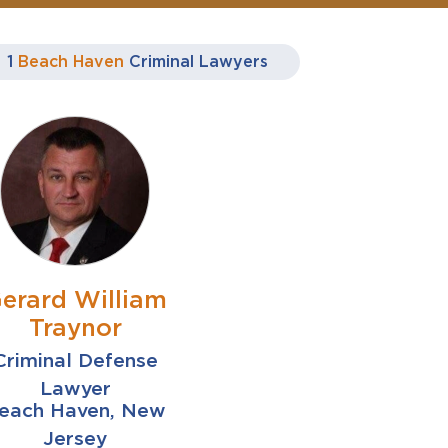
1
Beach Haven
Criminal Lawyers
erard William
Traynor
Criminal Defense
Lawyer
each Haven, New
Jersey