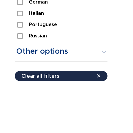
German
Sexual Assault
Italian
Shoplifting
Portuguese
Theft
Russian
Spanish
Other options
Free consultation
Clear all filters
✕
Payment plans
Virtual consultation