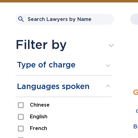
Filter by
Type of charge
Assault
Languages spoken
G
Domestic Assault
Chinese
Drugs
English
Fraud
B
French
Impaired/DUI