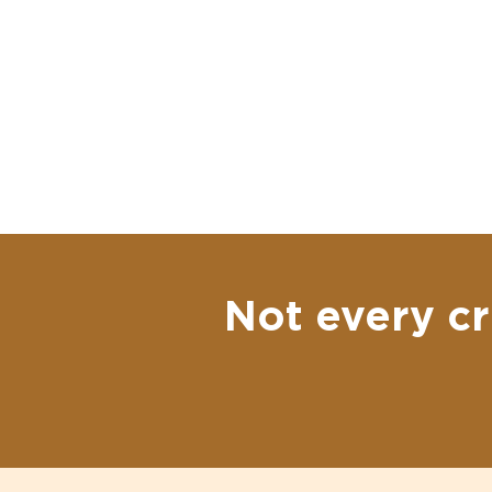
Not every cr