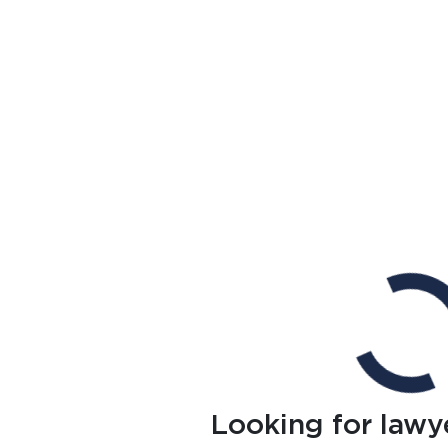
Looking for lawy