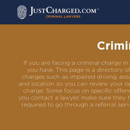
Skip
to
content
Crimi
If you are facing a criminal charge 
you have. This page is a directory 
charges such as impaired driving, assa
and location so you can review your op
charge. Some focus on specific offenc
you contact a lawyer, make sure they 
required to go through a referral se