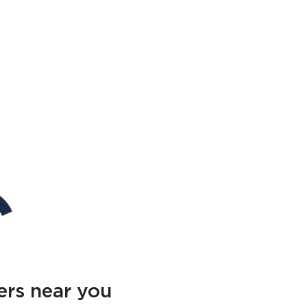
ers near you