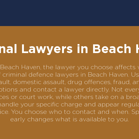
nal Lawyers in Beach
in Beach Haven, the lawyer you choose affec
of criminal defence lawyers in Beach Haven. 
ult, domestic assault, drug offences, fraud, a
tions and contact a lawyer directly. Not ever
es or court work, while others take on a bro
handle your specific charge and appear regula
rvice. You choose who to contact and when. Sp
early changes what is available to you.