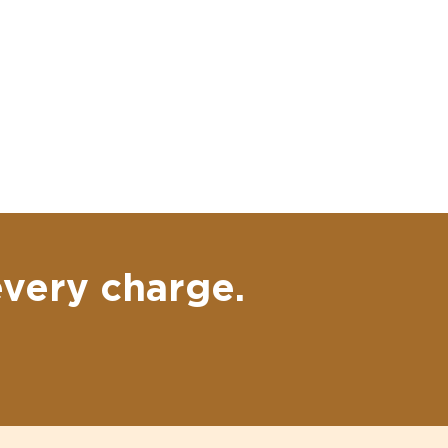
every charge.