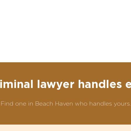
iminal lawyer handles 
Find one in Beach Haven who handles yours.