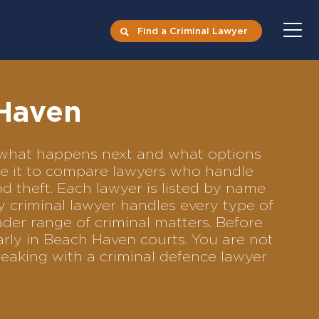
Find a Criminal Lawyer
 Haven
ts what happens next and what options
Use it to compare lawyers who handle
nd theft. Each lawyer is listed by name
y criminal lawyer handles every type of
ader range of criminal matters. Before
rly in Beach Haven courts. You are not
eaking with a criminal defence lawyer