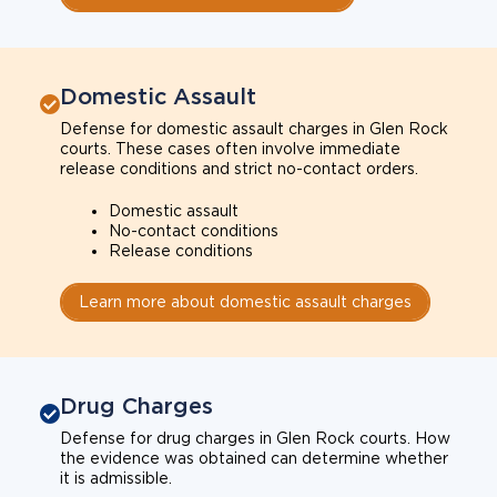
Domestic Assault
Defense for domestic assault charges in Glen Rock
courts. These cases often involve immediate
release conditions and strict no-contact orders.
Domestic assault
No-contact conditions
Release conditions
Learn more about domestic assault charges
Drug Charges
Defense for drug charges in Glen Rock courts. How
the evidence was obtained can determine whether
it is admissible.