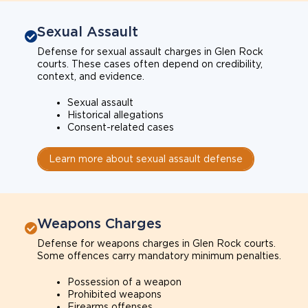
Sexual Assault
Defense for sexual assault charges in Glen Rock
courts. These cases often depend on credibility,
context, and evidence.
Sexual assault
Historical allegations
Consent-related cases
Learn more about sexual assault defense
Weapons Charges
Defense for weapons charges in Glen Rock courts.
Some offences carry mandatory minimum penalties.
Possession of a weapon
Prohibited weapons
Firearms offenses