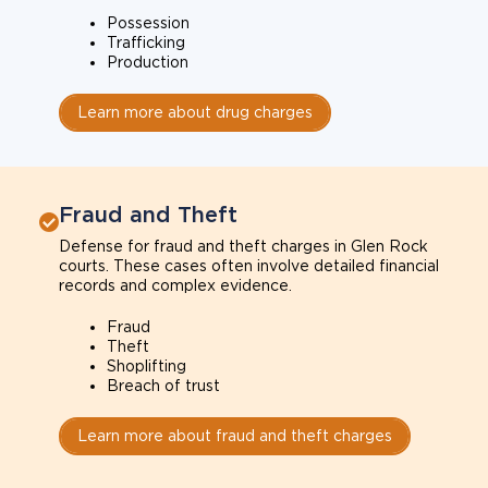
Possession
Trafficking
Production
Learn more about drug charges
Fraud and Theft
Defense for fraud and theft charges in Glen Rock
courts. These cases often involve detailed financial
records and complex evidence.
Fraud
Theft
Shoplifting
Breach of trust
Learn more about fraud and theft charges