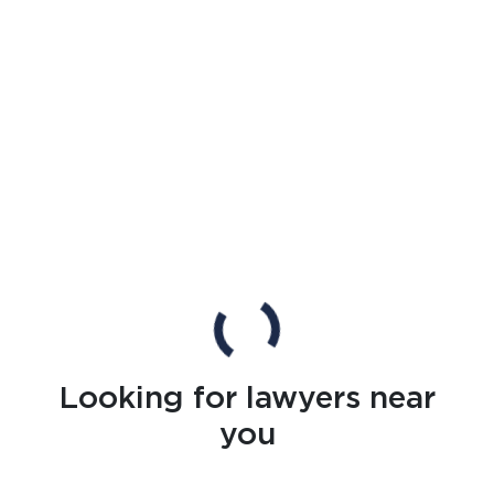
Looking for lawyers near
you