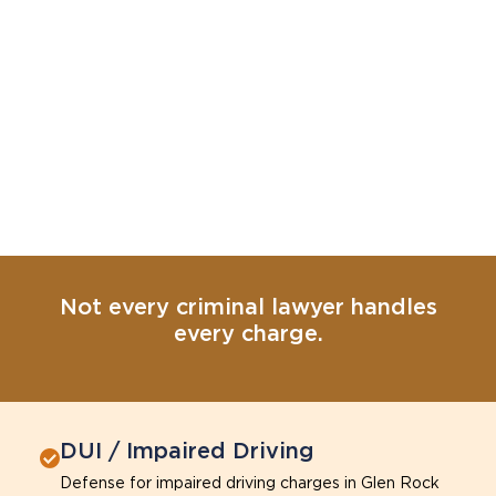
Not every criminal lawyer handles
every charge.
DUI / Impaired Driving
Defense for impaired driving charges in Glen Rock