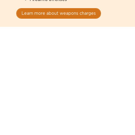
Learn more about weapons charges
Speak with a criminal lawyer as
soon as possible. Contact one
directly from this page.
Do not explain yourself to police
1
You have the right to speak to a lawyer before
answering any questions.
Read your paperwork carefully
2
Check your conditions, court date, and
restrictions.
Do not plead guilty too quickly
3
A charge is not a conviction.