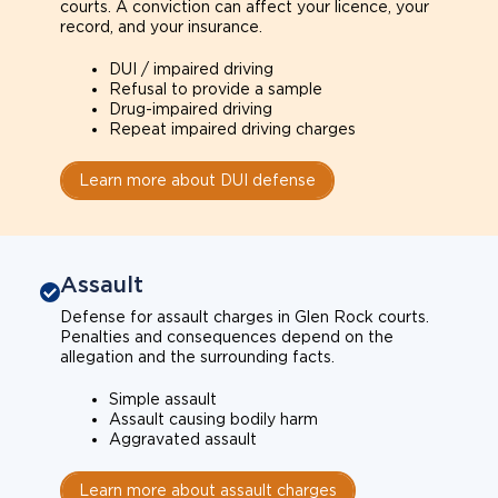
courts. A conviction can affect your licence, your
record, and your insurance.
DUI / impaired driving
Refusal to provide a sample
Drug-impaired driving
Repeat impaired driving charges
Learn more about DUI defense
Assault
Defense for assault charges in Glen Rock courts.
Penalties and consequences depend on the
allegation and the surrounding facts.
Simple assault
Assault causing bodily harm
Aggravated assault
Learn more about assault charges