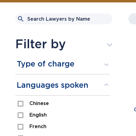
Filter by
Type of charge
Assault
Languages spoken
Domestic Assault
Chinese
Drugs
English
Fraud
French
Impaired/DUI