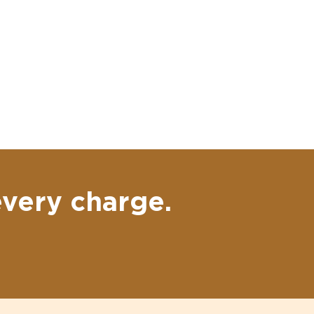
every charge.