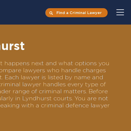
Find a Criminal Lawyer
urst
hat happens next and what options you
to compare lawyers who handle charges
ft. Each lawyer is listed by name and
criminal lawyer handles every type of
ader range of criminal matters. Before
arly in Lyndhurst courts. You are not
eaking with a criminal defence lawyer