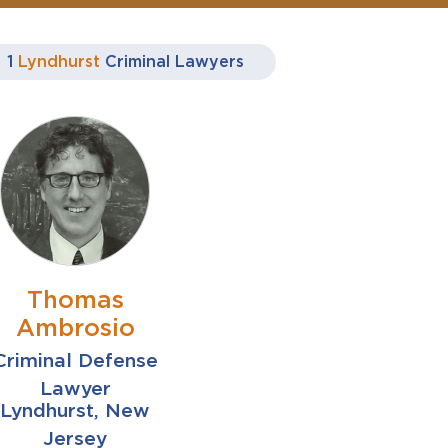
1
Lyndhurst
Criminal Lawyers
Thomas
Ambrosio
Criminal Defense
Lawyer
Lyndhurst, New
Jersey