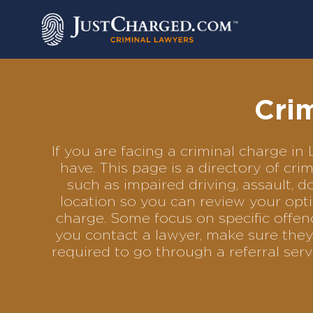
Skip
to
content
Cri
If you are facing a criminal charge 
have. This page is a directory of cr
such as impaired driving, assault, d
location so you can review your opti
charge. Some focus on specific offenc
you contact a lawyer, make sure they
required to go through a referral se