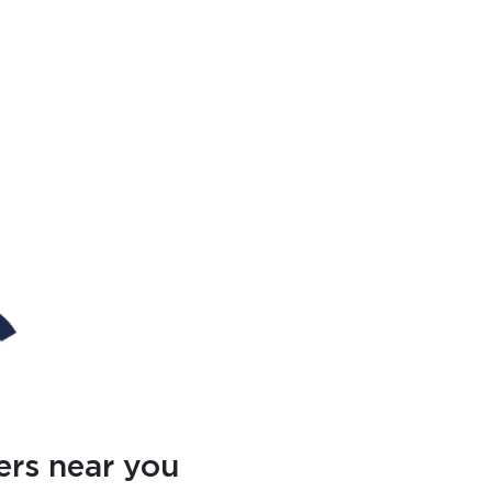
ers near you