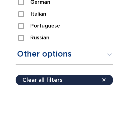
German
Sexual Assault
Italian
Shoplifting
Portuguese
Theft
Russian
Spanish
Other options
Free consultation
Clear all filters
✕
Payment plans
Virtual consultation