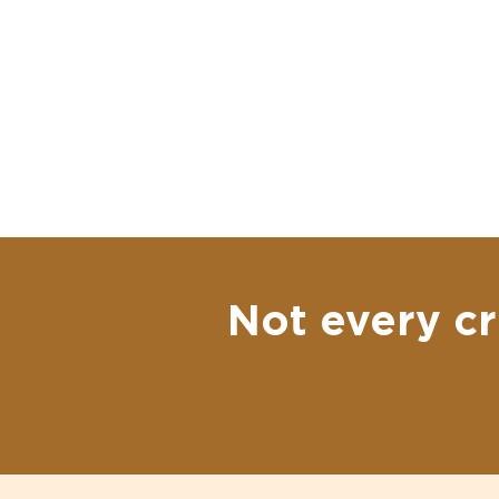
Not every cr