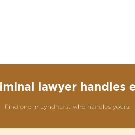
iminal lawyer handles 
Find one in Lyndhurst who handles yours.