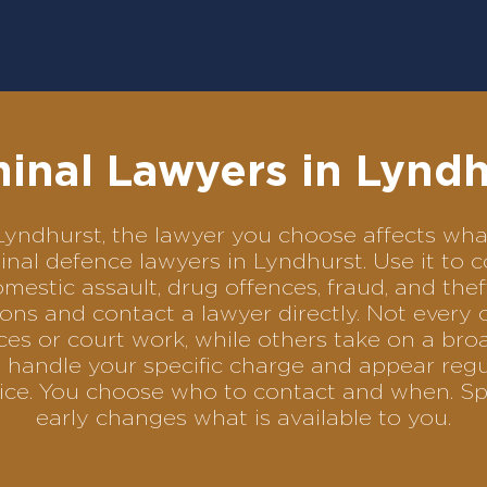
minal Lawyers in Lyndh
in Lyndhurst, the lawyer you choose affects w
iminal defence lawyers in Lyndhurst. Use it 
omestic assault, drug offences, fraud, and the
ons and contact a lawyer directly. Not every 
es or court work, while others take on a bro
 handle your specific charge and appear regul
rvice. You choose who to contact and when. Sp
early changes what is available to you.