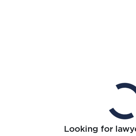
Looking for lawy