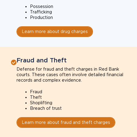
Possession
Trafficking
Production
Learn more about drug charges
Fraud and Theft
Defense for fraud and theft charges in Red Bank
courts. These cases often involve detailed financial
records and complex evidence.
Fraud
Theft
Shoplifting
Breach of trust
Learn more about fraud and theft charges