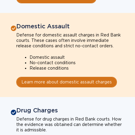
Domestic Assault
Defense for domestic assault charges in Red Bank
courts. These cases often involve immediate
release conditions and strict no-contact orders.
Domestic assault
No-contact conditions
Release conditions
Learn more about domestic assault charges
Drug Charges
Defense for drug charges in Red Bank courts. How
the evidence was obtained can determine whether
it is admissible.