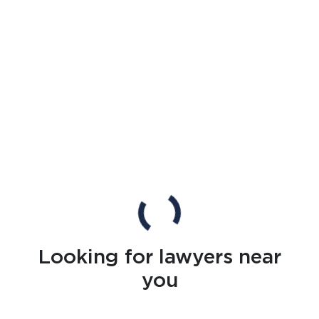
Looking for lawyers near
you