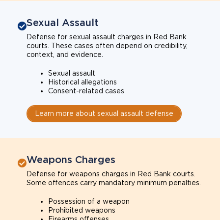
Sexual Assault
Defense for sexual assault charges in Red Bank
courts. These cases often depend on credibility,
context, and evidence.
Sexual assault
Historical allegations
Consent-related cases
Learn more about sexual assault defense
Weapons Charges
Defense for weapons charges in Red Bank courts.
Some offences carry mandatory minimum penalties.
Possession of a weapon
Prohibited weapons
Firearms offenses