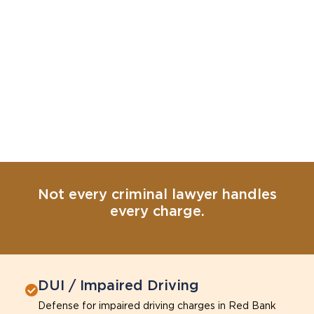
Not every criminal lawyer handles
every charge.
DUI / Impaired Driving
Defense for impaired driving charges in Red Bank