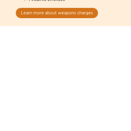
Learn more about weapons charges
Speak with a criminal lawyer as
soon as possible. Contact one
directly from this page.
Do not explain yourself to police
1
You have the right to speak to a lawyer before
answering any questions.
Read your paperwork carefully
2
Check your conditions, court date, and
restrictions.
Do not plead guilty too quickly
3
A charge is not a conviction.