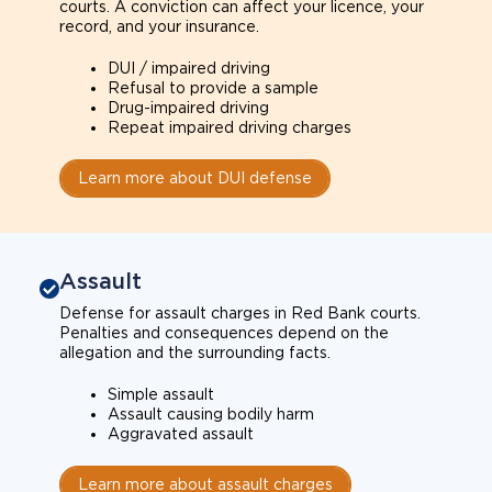
courts. A conviction can affect your licence, your
record, and your insurance.
DUI / impaired driving
Refusal to provide a sample
Drug-impaired driving
Repeat impaired driving charges
Learn more about DUI defense
Assault
Defense for assault charges in Red Bank courts.
Penalties and consequences depend on the
allegation and the surrounding facts.
Simple assault
Assault causing bodily harm
Aggravated assault
Learn more about assault charges