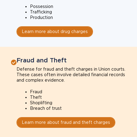
Possession
Trafficking
Production
Learn more about drug charges
Fraud and Theft
Defense for fraud and theft charges in Union courts.
These cases often involve detailed financial records
and complex evidence.
Fraud
Theft
Shoplifting
Breach of trust
Learn more about fraud and theft charges