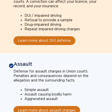
courts. A conviction can affect your licence, your
record, and your insurance.
DUI / impaired driving
Refusal to provide a sample
Drug-impaired driving
Repeat impaired driving charges
Learn more about DUI defense
Assault
Defense for assault charges in Union courts.
Penalties and consequences depend on the
allegation and the surrounding facts.
Simple assault
Assault causing bodily harm
Aggravated assault
Learn more about assault charges