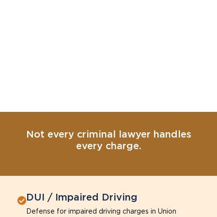
Not every criminal lawyer handles
every charge.
DUI / Impaired Driving
Defense for impaired driving charges in Union