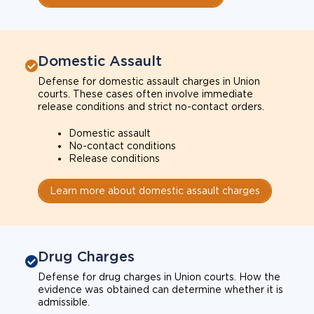
Domestic Assault
Defense for domestic assault charges in Union
courts. These cases often involve immediate
release conditions and strict no-contact orders.
Domestic assault
No-contact conditions
Release conditions
Learn more about domestic assault charges
Drug Charges
Defense for drug charges in Union courts. How the
evidence was obtained can determine whether it is
admissible.