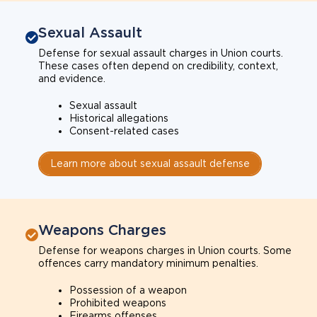
Sexual Assault
Defense for sexual assault charges in Union courts.
These cases often depend on credibility, context,
and evidence.
Sexual assault
Historical allegations
Consent-related cases
Learn more about sexual assault defense
Weapons Charges
Defense for weapons charges in Union courts. Some
offences carry mandatory minimum penalties.
Possession of a weapon
Prohibited weapons
Firearms offenses