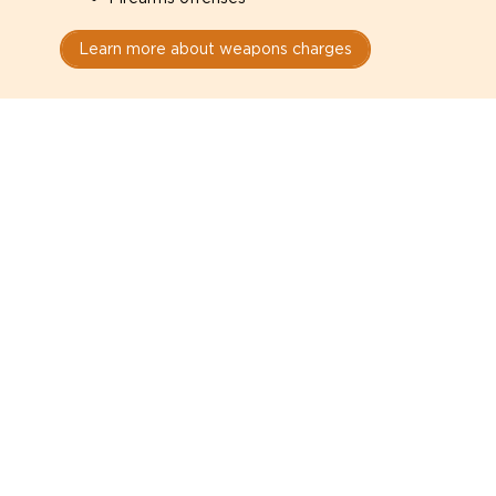
Learn more about weapons charges
Speak with a criminal lawyer as
soon as possible. Contact one
directly from this page.
Do not explain yourself to police
1
You have the right to speak to a lawyer before
answering any questions.
Read your paperwork carefully
2
Check your conditions, court date, and
restrictions.
Do not plead guilty too quickly
3
A charge is not a conviction.