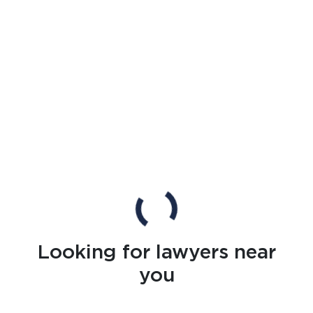
Looking for lawyers near
you