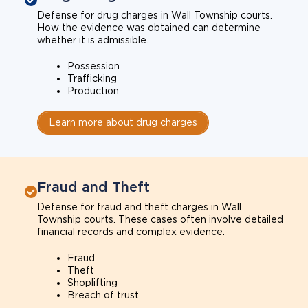
Defense for drug charges in Wall Township courts.
How the evidence was obtained can determine
whether it is admissible.
Possession
Trafficking
Production
Learn more about drug charges
Fraud and Theft
Defense for fraud and theft charges in Wall
Township courts. These cases often involve detailed
financial records and complex evidence.
Fraud
Theft
Shoplifting
Breach of trust