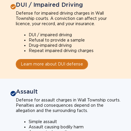
DUI / Impaired Driving
Defense for impaired driving charges in Wall
Township courts. A conviction can affect your
licence, your record, and your insurance.
DUI / impaired driving
Refusal to provide a sample
Drug-impaired driving
Repeat impaired driving charges
Learn more about DUI defense
Assault
Defense for assault charges in Wall Township courts.
Penalties and consequences depend on the
allegation and the surrounding facts.
Simple assault
Assault causing bodily harm