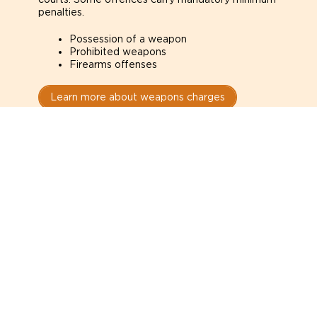
penalties.
Possession of a weapon
Prohibited weapons
Firearms offenses
Learn more about weapons charges
Speak with a criminal lawyer as
soon as possible. Contact one
directly from this page.
Do not explain yourself to police
1
You have the right to speak to a lawyer before
answering any questions.
Read your paperwork carefully
2
Check your conditions, court date, and
restrictions.