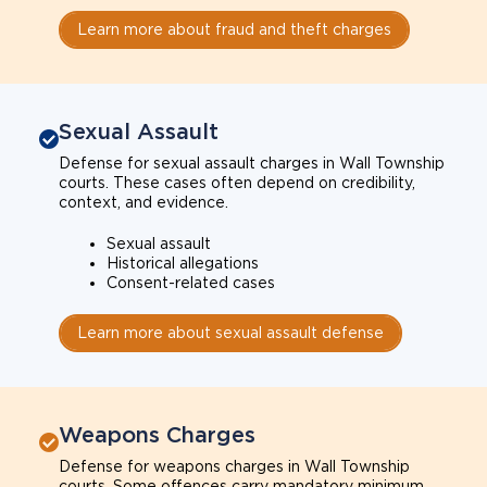
Learn more about fraud and theft charges
Sexual Assault
Defense for sexual assault charges in Wall Township
courts. These cases often depend on credibility,
context, and evidence.
Sexual assault
Historical allegations
Consent-related cases
Learn more about sexual assault defense
Weapons Charges
Defense for weapons charges in Wall Township
courts. Some offences carry mandatory minimum