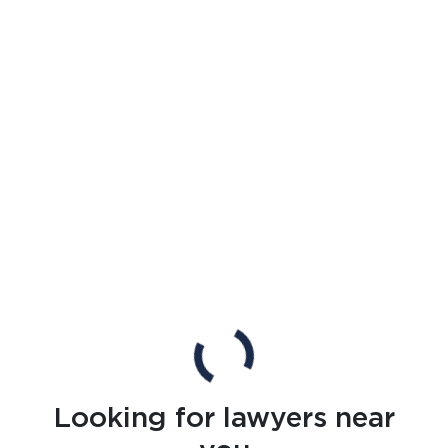
Looking for lawyers near