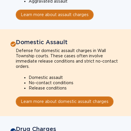
Aggravated assault
Learn more about assault charges
Domestic Assault
Defense for domestic assault charges in Wall
Township courts. These cases often involve
immediate release conditions and strict no-contact
orders.
Domestic assault
No-contact conditions
Release conditions
Learn more about domestic assault charges
Drug Charges