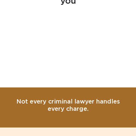
you
Not every criminal lawyer handles
every charge.