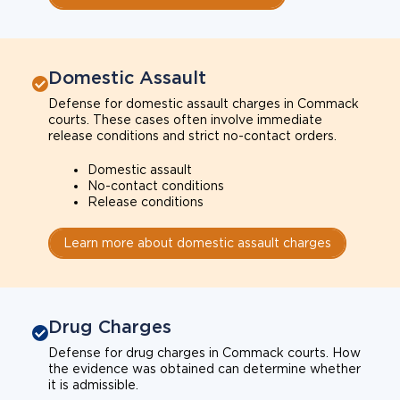
Domestic Assault
Defense for domestic assault charges in Commack
courts. These cases often involve immediate
release conditions and strict no-contact orders.
Domestic assault
No-contact conditions
Release conditions
Learn more about domestic assault charges
Drug Charges
Defense for drug charges in Commack courts. How
the evidence was obtained can determine whether
it is admissible.