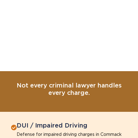
Not every criminal lawyer handles
every charge.
DUI / Impaired Driving
Defense for impaired driving charges in Commack