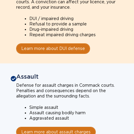
courts. A conviction can affect your licence, your
record, and your insurance.
DUI / impaired driving
Refusal to provide a sample
Drug-impaired driving
Repeat impaired driving charges
Learn more about DUI defense
Assault
Defense for assault charges in Commack courts.
Penalties and consequences depend on the
allegation and the surrounding facts.
Simple assault
Assault causing bodily harm
Aggravated assault
Learn more about assault charges