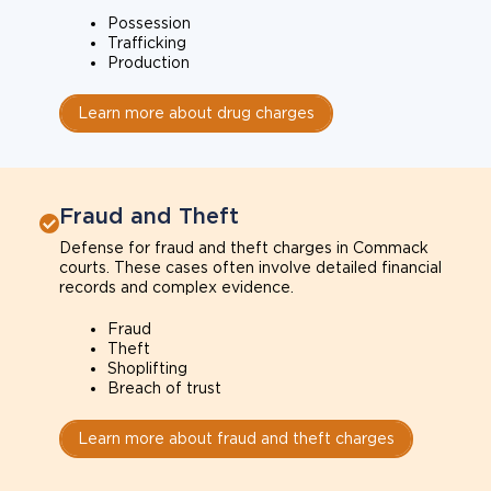
Possession
Trafficking
Production
Learn more about drug charges
Fraud and Theft
Defense for fraud and theft charges in Commack
courts. These cases often involve detailed financial
records and complex evidence.
Fraud
Theft
Shoplifting
Breach of trust
Learn more about fraud and theft charges