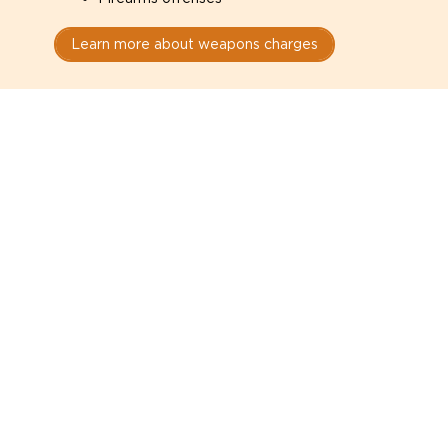
Learn more about weapons charges
Speak with a criminal lawyer as
soon as possible. Contact one
directly from this page.
Do not explain yourself to police
1
You have the right to speak to a lawyer before
answering any questions.
Read your paperwork carefully
2
Check your conditions, court date, and
restrictions.
Do not plead guilty too quickly
3
A charge is not a conviction.