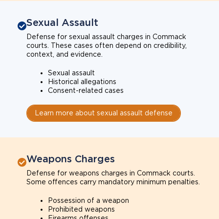
Sexual Assault
Defense for sexual assault charges in Commack
courts. These cases often depend on credibility,
context, and evidence.
Sexual assault
Historical allegations
Consent-related cases
Learn more about sexual assault defense
Weapons Charges
Defense for weapons charges in Commack courts.
Some offences carry mandatory minimum penalties.
Possession of a weapon
Prohibited weapons
Firearms offenses