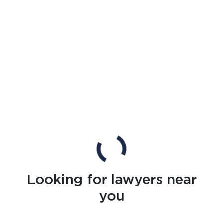
Looking for lawyers near
you