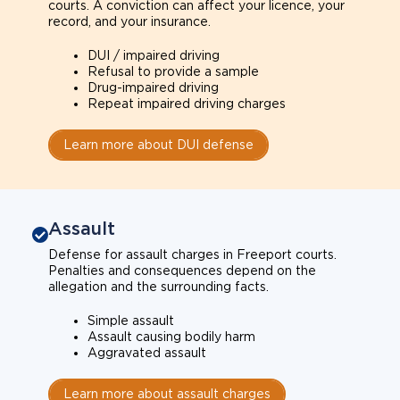
courts. A conviction can affect your licence, your
record, and your insurance.
DUI / impaired driving
Refusal to provide a sample
Drug-impaired driving
Repeat impaired driving charges
Learn more about DUI defense
Assault
Defense for assault charges in Freeport courts.
Penalties and consequences depend on the
allegation and the surrounding facts.
Simple assault
Assault causing bodily harm
Aggravated assault
Learn more about assault charges