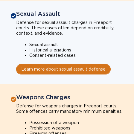
Sexual Assault
Defense for sexual assault charges in Freeport
courts. These cases often depend on credibility,
context, and evidence.
Sexual assault
Historical allegations
Consent-related cases
Learn more about sexual assault defense
Weapons Charges
Defense for weapons charges in Freeport courts.
Some offences carry mandatory minimum penalties.
Possession of a weapon
Prohibited weapons
Firearms offenses