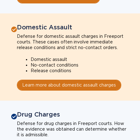
Domestic Assault
Defense for domestic assault charges in Freeport
courts. These cases often involve immediate
release conditions and strict no-contact orders.
Domestic assault
No-contact conditions
Release conditions
Learn more about domestic assault charges
Drug Charges
Defense for drug charges in Freeport courts. How
the evidence was obtained can determine whether
it is admissible.