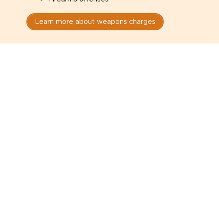
Learn more about weapons charges
Speak with a criminal lawyer as
soon as possible. Contact one
directly from this page.
Do not explain yourself to police
1
You have the right to speak to a lawyer before
answering any questions.
Read your paperwork carefully
2
Check your conditions, court date, and
restrictions.
Do not plead guilty too quickly
3
A charge is not a conviction.