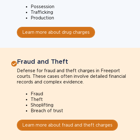
Possession
Trafficking
Production
Learn more about drug charges
Fraud and Theft
Defense for fraud and theft charges in Freeport
courts. These cases often involve detailed financial
records and complex evidence.
Fraud
Theft
Shoplifting
Breach of trust
Learn more about fraud and theft charges