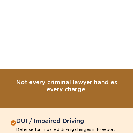
Not every criminal lawyer handles
every charge.
DUI / Impaired Driving
Defense for impaired driving charges in Freeport