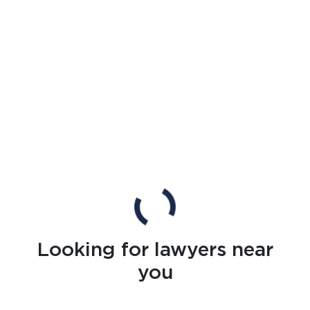
Looking for lawyers near
you