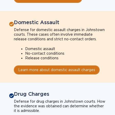
Domestic Assault
Defense for domestic assault charges in Johnstown
courts. These cases often involve immediate
release conditions and strict no-contact orders.
Domestic assault
No-contact conditions
Release conditions
Learn more about domestic assault charges
Drug Charges
Defense for drug charges in Johnstown courts. How
the evidence was obtained can determine whether
it is admissible.