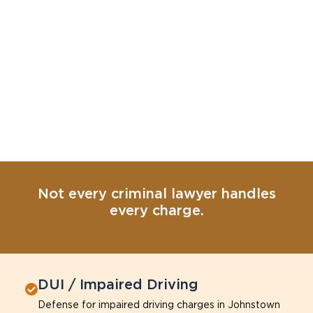
Not every criminal lawyer handles
every charge.
DUI / Impaired Driving
Defense for impaired driving charges in Johnstown