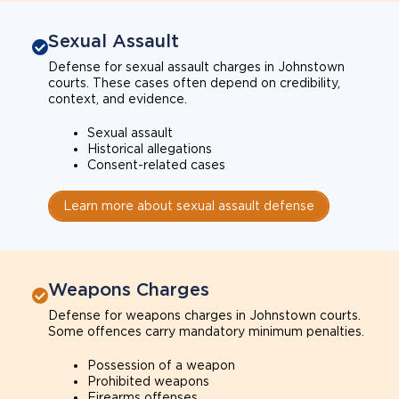
Sexual Assault
Defense for sexual assault charges in Johnstown
courts. These cases often depend on credibility,
context, and evidence.
Sexual assault
Historical allegations
Consent-related cases
Learn more about sexual assault defense
Weapons Charges
Defense for weapons charges in Johnstown courts.
Some offences carry mandatory minimum penalties.
Possession of a weapon
Prohibited weapons
Firearms offenses