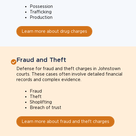
Possession
Trafficking
Production
Learn more about drug charges
Fraud and Theft
Defense for fraud and theft charges in Johnstown
courts. These cases often involve detailed financial
records and complex evidence.
Fraud
Theft
Shoplifting
Breach of trust
Learn more about fraud and theft charges