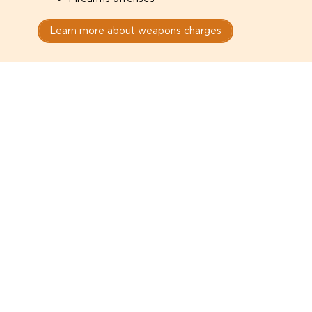
Learn more about weapons charges
Speak with a criminal lawyer as
soon as possible. Contact one
directly from this page.
Do not explain yourself to police
1
You have the right to speak to a lawyer before
answering any questions.
Read your paperwork carefully
2
Check your conditions, court date, and
restrictions.
Do not plead guilty too quickly
3
A charge is not a conviction.