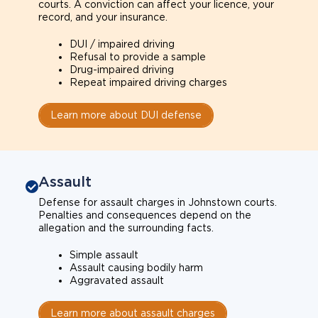
courts. A conviction can affect your licence, your
record, and your insurance.
DUI / impaired driving
Refusal to provide a sample
Drug-impaired driving
Repeat impaired driving charges
Learn more about DUI defense
Assault
Defense for assault charges in Johnstown courts.
Penalties and consequences depend on the
allegation and the surrounding facts.
Simple assault
Assault causing bodily harm
Aggravated assault
Learn more about assault charges