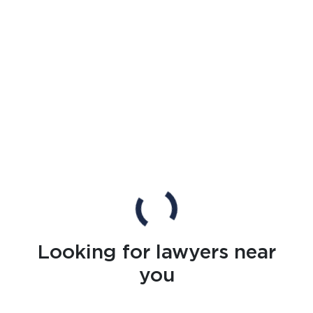
Looking for lawyers near
you