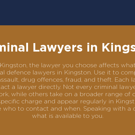
minal Lawyers in King
in Kingston, the lawyer you choose affects w
inal defence lawyers in Kingston. Use it to 
assault, drug offences, fraud, and theft. Each 
ct a lawyer directly. Not every criminal law
ork, while others take on a broader range of 
pecific charge and appear regularly in Kingst
se who to contact and when. Speaking with a 
what is available to you.