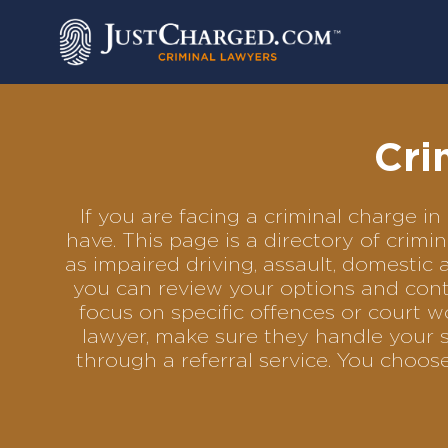
Skip
to
content
Cri
If you are facing a criminal charge 
have. This page is a directory of crim
as impaired driving, assault, domestic 
you can review your options and conta
focus on specific offences or court w
lawyer, make sure they handle your s
through a referral service. You choo