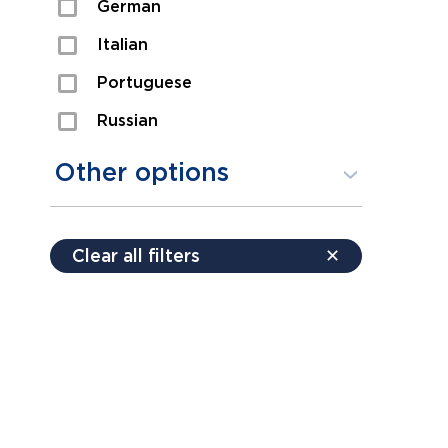
German
Sexual Assault
Italian
Shoplifting
Portuguese
Theft
Russian
Spanish
Other options
Free consultation
Clear all filters
✕
Payment plans
Virtual consultation