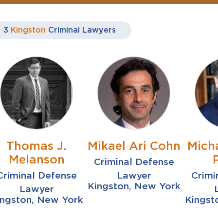
3
Kingston
Criminal Lawyers
Thomas J.
Mikael Ari Cohn
Mich
Melanson
Criminal Defense
Criminal Defense
Lawyer
Crimi
Kingston, New York
Lawyer
ingston, New York
Kingst