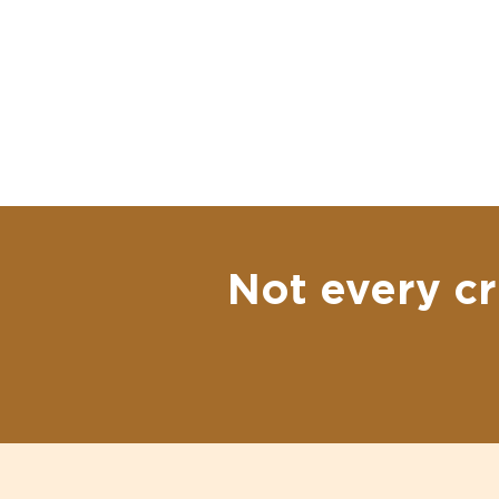
Not every cr