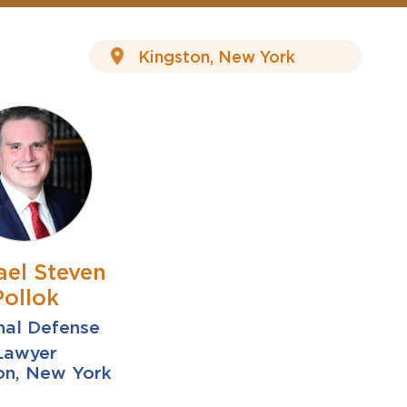
ael Steven
Pollok
nal Defense
Lawyer
on, New York