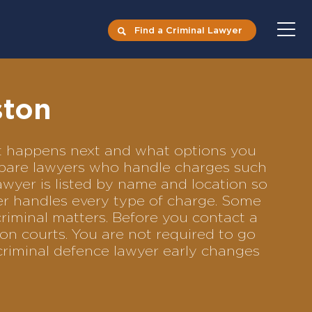
Find a Criminal Lawyer
ston
hat happens next and what options you
compare lawyers who handle charges such
lawyer is listed by name and location so
yer handles every type of charge. Some
criminal matters. Before you contact a
on courts. You are not required to go
criminal defence lawyer early changes