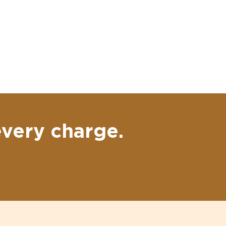
every charge.