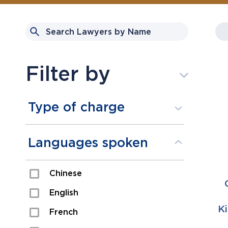
Filter by
Type of charge
Assault
Languages spoken
Domestic Assault
Chinese
Drugs
English
Fraud
K
French
Impaired/DUI