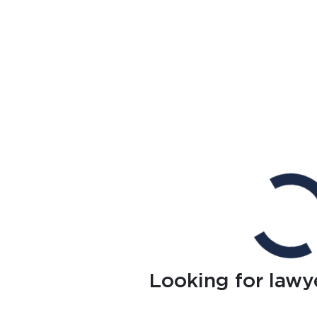
Looking for lawy