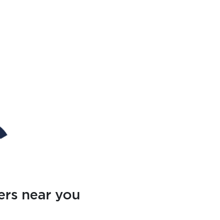
ers near you