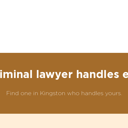
iminal lawyer handles 
Find one in Kingston who handles yours.