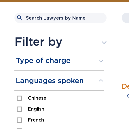
Filter by
Type of charge
Assault
Languages spoken
D
Domestic Assault
Chinese
Drugs
English
Fraud
French
Impaired/DUI