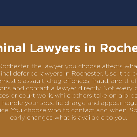
inal Lawyers in Roch
in Rochester, the lawyer you choose affects w
iminal defence lawyers in Rochester. Use it 
omestic assault, drug offences, fraud, and the
ons and contact a lawyer directly. Not every 
es or court work, while others take on a bro
 handle your specific charge and appear regul
rvice. You choose who to contact and when. Sp
early changes what is available to you.