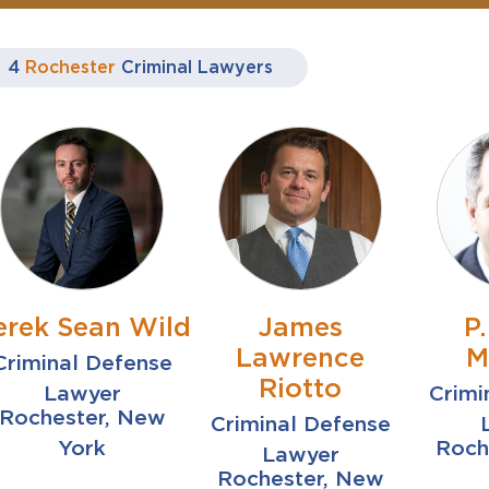
4
Rochester
Criminal Lawyers
erek Sean Wild
James
P
Lawrence
M
Criminal Defense
Riotto
Lawyer
Crimi
Rochester, New
Criminal Defense
York
Roch
Lawyer
Rochester, New