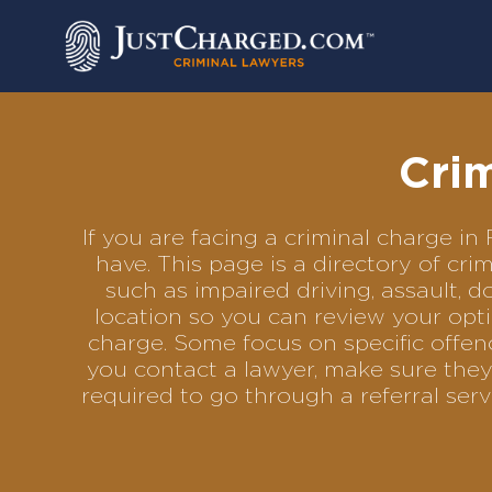
Skip
to
content
Crim
If you are facing a criminal charge 
have. This page is a directory of cr
such as impaired driving, assault, d
location so you can review your opti
charge. Some focus on specific offenc
you contact a lawyer, make sure they
required to go through a referral se