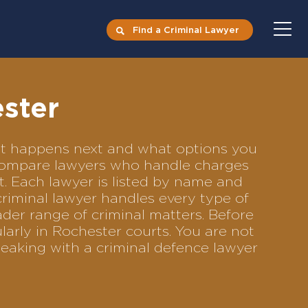
Find a Criminal Lawyer
ester
hat happens next and what options you
to compare lawyers who handle charges
ft. Each lawyer is listed by name and
criminal lawyer handles every type of
ader range of criminal matters. Before
arly in Rochester courts. You are not
eaking with a criminal defence lawyer