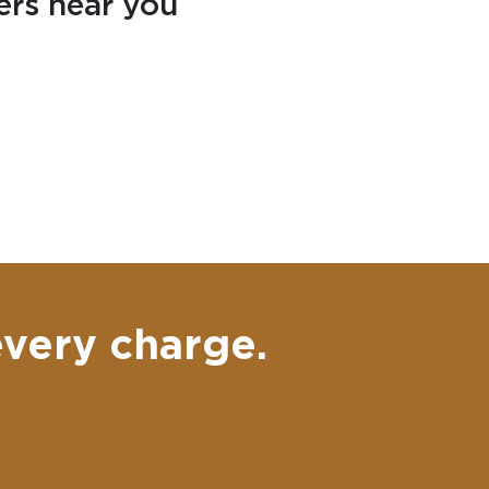
ers near you
every charge.