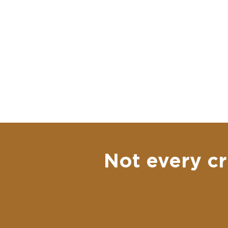
Not every cr