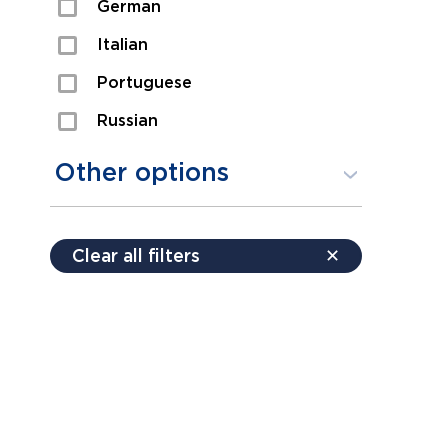
German
Sexual Assault
Italian
Shoplifting
Portuguese
Theft
Russian
Spanish
Other options
Free consultation
Clear all filters
✕
Payment plans
Virtual consultation