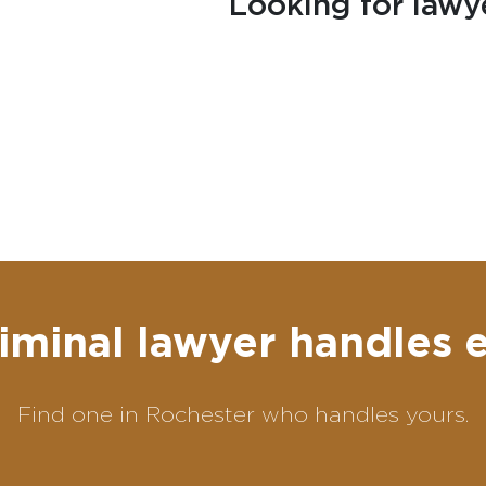
Looking for lawy
iminal lawyer handles 
Find one in Rochester who handles yours.