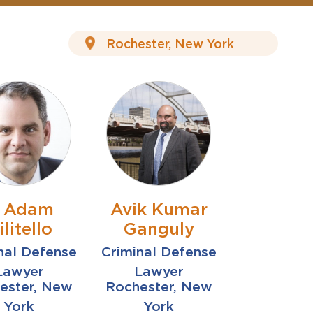
. Adam
Avik Kumar
ilitello
Ganguly
nal Defense
Criminal Defense
Lawyer
Lawyer
ester, New
Rochester, New
York
York