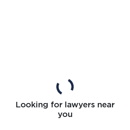
Looking for lawyers near
you