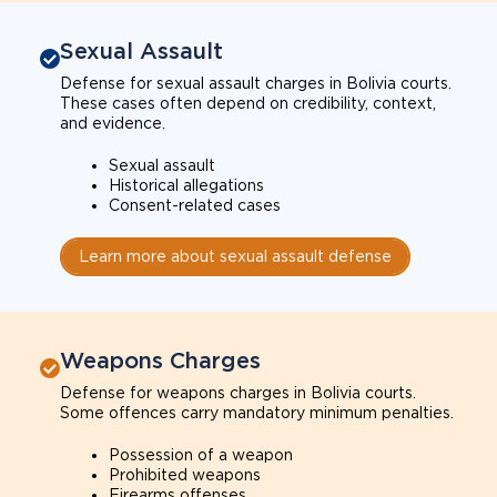
Sexual Assault
Defense for sexual assault charges in Bolivia courts.
These cases often depend on credibility, context,
and evidence.
Sexual assault
Historical allegations
Consent-related cases
Learn more about sexual assault defense
Weapons Charges
Defense for weapons charges in Bolivia courts.
Some offences carry mandatory minimum penalties.
Possession of a weapon
Prohibited weapons
Firearms offenses