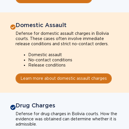
Domestic Assault
Defense for domestic assault charges in Bolivia
courts. These cases often involve immediate
release conditions and strict no-contact orders.
Domestic assault
No-contact conditions
Release conditions
Learn more about domestic assault charges
Drug Charges
Defense for drug charges in Bolivia courts. How the
evidence was obtained can determine whether it is
admissible.