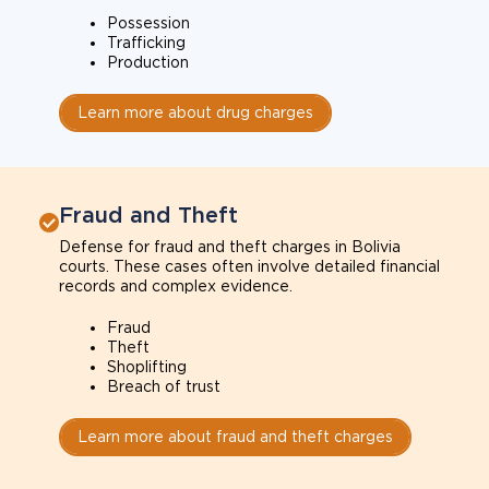
Possession
Trafficking
Production
Learn more about drug charges
Fraud and Theft
Defense for fraud and theft charges in Bolivia
courts. These cases often involve detailed financial
records and complex evidence.
Fraud
Theft
Shoplifting
Breach of trust
Learn more about fraud and theft charges