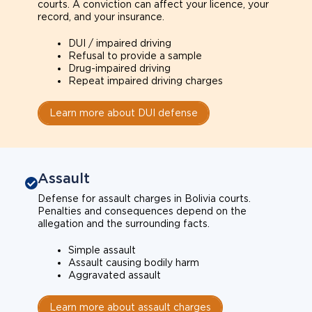
courts. A conviction can affect your licence, your
record, and your insurance.
DUI / impaired driving
Refusal to provide a sample
Drug-impaired driving
Repeat impaired driving charges
Learn more about DUI defense
Assault
Defense for assault charges in Bolivia courts.
Penalties and consequences depend on the
allegation and the surrounding facts.
Simple assault
Assault causing bodily harm
Aggravated assault
Learn more about assault charges