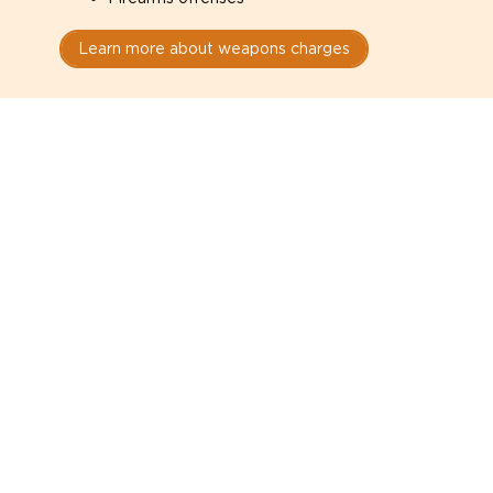
Learn more about weapons charges
Speak with a criminal lawyer as
soon as possible. Contact one
directly from this page.
Do not explain yourself to police
1
You have the right to speak to a lawyer before
answering any questions.
Read your paperwork carefully
2
Check your conditions, court date, and
restrictions.
Do not plead guilty too quickly
3
A charge is not a conviction.