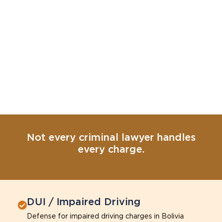
Not every criminal lawyer handles
every charge.
DUI / Impaired Driving
Defense for impaired driving charges in Bolivia