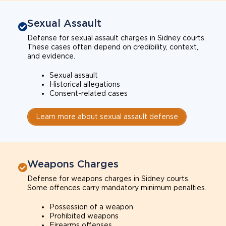
Sexual Assault
Defense for sexual assault charges in Sidney courts.
These cases often depend on credibility, context,
and evidence.
Sexual assault
Historical allegations
Consent-related cases
Learn more about sexual assault defense
Weapons Charges
Defense for weapons charges in Sidney courts.
Some offences carry mandatory minimum penalties.
Possession of a weapon
Prohibited weapons
Firearms offenses