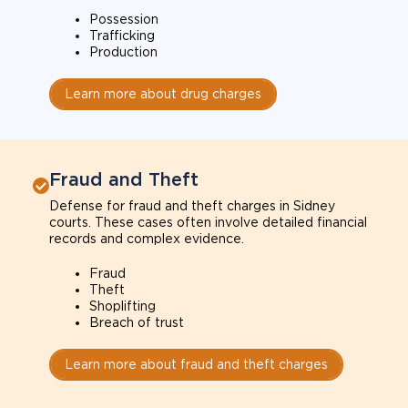
Possession
Trafficking
Production
Learn more about drug charges
Fraud and Theft
Defense for fraud and theft charges in Sidney
courts. These cases often involve detailed financial
records and complex evidence.
Fraud
Theft
Shoplifting
Breach of trust
Learn more about fraud and theft charges