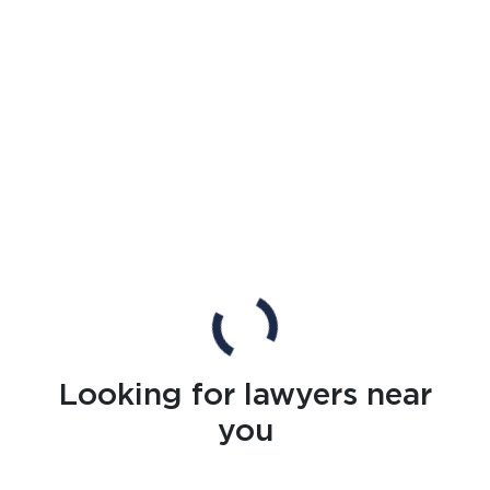
Looking for lawyers near
you