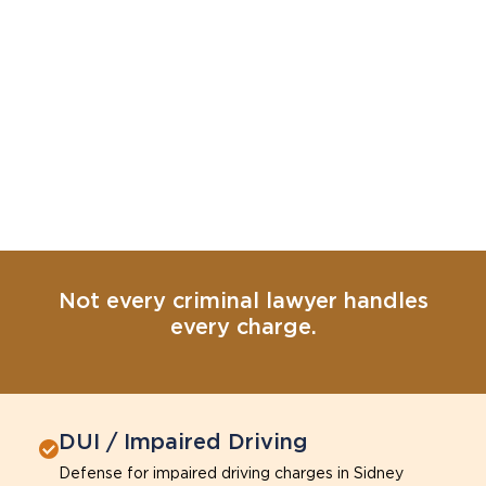
Not every criminal lawyer handles
every charge.
DUI / Impaired Driving
Defense for impaired driving charges in Sidney