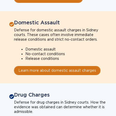
Domestic Assault
Defense for domestic assault charges in Sidney
courts. These cases often involve immediate
release conditions and strict no-contact orders.
Domestic assault
No-contact conditions
Release conditions
Learn more about domestic assault charges
Drug Charges
Defense for drug charges in Sidney courts. How the
evidence was obtained can determine whether it is
admissible.