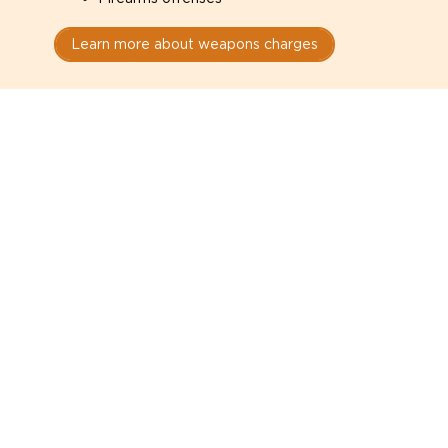
Learn more about weapons charges
Speak with a criminal lawyer as
soon as possible. Contact one
directly from this page.
Do not explain yourself to police
1
You have the right to speak to a lawyer before
answering any questions.
Read your paperwork carefully
2
Check your conditions, court date, and
restrictions.
Do not plead guilty too quickly
3
A charge is not a conviction.