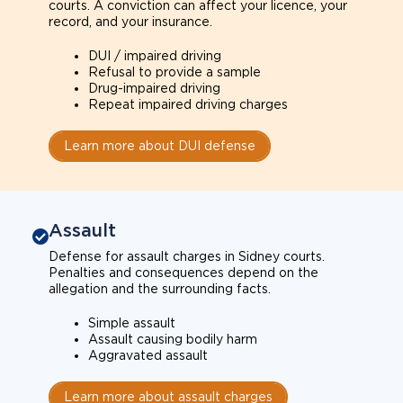
courts. A conviction can affect your licence, your
record, and your insurance.
DUI / impaired driving
Refusal to provide a sample
Drug-impaired driving
Repeat impaired driving charges
Learn more about DUI defense
Assault
Defense for assault charges in Sidney courts.
Penalties and consequences depend on the
allegation and the surrounding facts.
Simple assault
Assault causing bodily harm
Aggravated assault
Learn more about assault charges