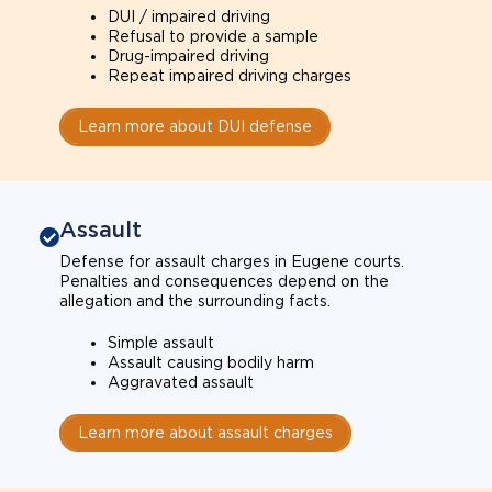
DUI / impaired driving
Refusal to provide a sample
Drug-impaired driving
Repeat impaired driving charges
Learn more about DUI defense
Assault
Defense for assault charges in Eugene courts.
Penalties and consequences depend on the
allegation and the surrounding facts.
Simple assault
Assault causing bodily harm
Aggravated assault
Learn more about assault charges