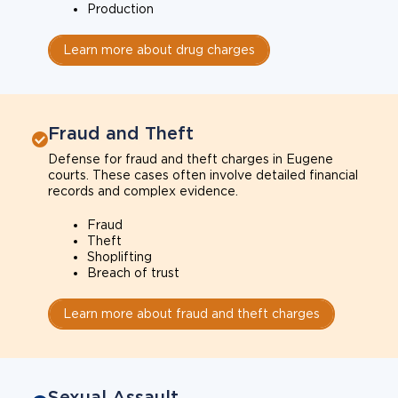
Production
Learn more about drug charges
Fraud and Theft
Defense for fraud and theft charges in Eugene
courts. These cases often involve detailed financial
records and complex evidence.
Fraud
Theft
Shoplifting
Breach of trust
Learn more about fraud and theft charges
Sexual Assault