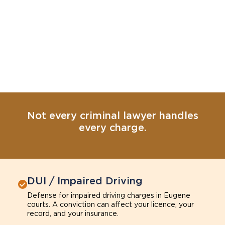
Not every criminal lawyer handles
every charge.
DUI / Impaired Driving
Defense for impaired driving charges in Eugene
courts. A conviction can affect your licence, your
record, and your insurance.