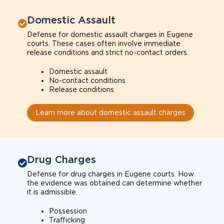
Domestic Assault
Defense for domestic assault charges in Eugene
courts. These cases often involve immediate
release conditions and strict no-contact orders.
Domestic assault
No-contact conditions
Release conditions
Learn more about domestic assault charges
Drug Charges
Defense for drug charges in Eugene courts. How
the evidence was obtained can determine whether
it is admissible.
Possession
Trafficking