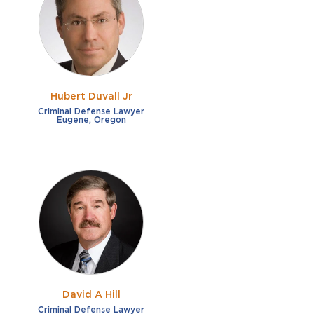
French
Fraud
German
Impaired/DUI
Italian
Sexual Assault
Portuguese
Hubert Duvall Jr
Shoplifting
Russian
Criminal Defense Lawyer
Eugene, Oregon
Theft
Spanish
Other options
Free consultation
Clear all filters
✕
Payment plans
Virtual consultation
David A Hill
Criminal Defense Lawyer