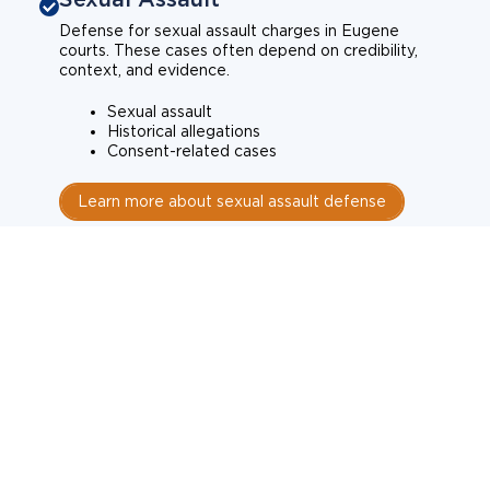
Defense for sexual assault charges in Eugene
courts. These cases often depend on credibility,
context, and evidence.
Sexual assault
Historical allegations
Consent-related cases
Learn more about sexual assault defense
Weapons Charges
Defense for weapons charges in Eugene courts.
Some offences carry mandatory minimum penalties.
Possession of a weapon
Prohibited weapons
Firearms offenses
Learn more about weapons charges