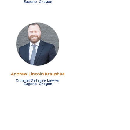
Eugene, Oregon
Andrew Lincoln Kraushaa
Criminal Defense Lawyer
Eugene, Oregon