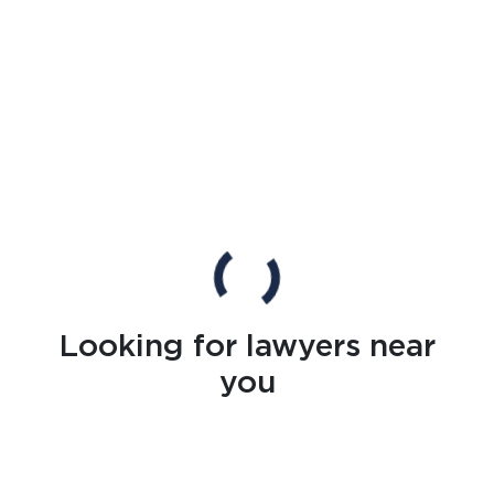
Looking for lawyers near
you