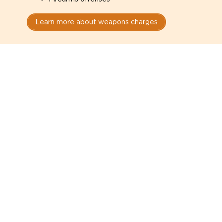
Learn more about weapons charges
Speak with a criminal lawyer as
soon as possible. Contact one
directly from this page.
Do not explain yourself to police
1
You have the right to speak to a lawyer before
answering any questions.
Read your paperwork carefully
2
Check your conditions, court date, and
restrictions.
Do not plead guilty too quickly
3
A charge is not a conviction.