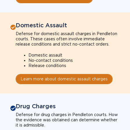
Domestic Assault
Defense for domestic assault charges in Pendleton
courts. These cases often involve immediate
release conditions and strict no-contact orders.
Domestic assault
No-contact conditions
Release conditions
Learn more about domestic assault charges
Drug Charges
Defense for drug charges in Pendleton courts. How
the evidence was obtained can determine whether
it is admissible.