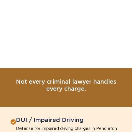
Not every criminal lawyer handles
every charge.
DUI / Impaired Driving
Defense for impaired driving charges in Pendleton