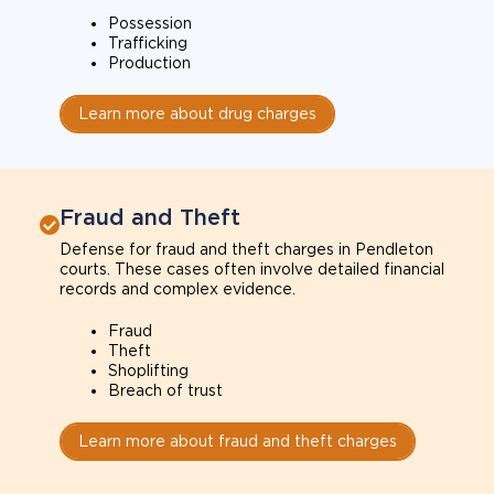
Possession
Trafficking
Production
Learn more about drug charges
Fraud and Theft
Defense for fraud and theft charges in Pendleton
courts. These cases often involve detailed financial
records and complex evidence.
Fraud
Theft
Shoplifting
Breach of trust
Learn more about fraud and theft charges