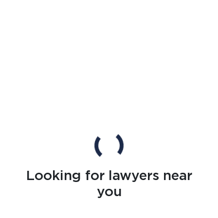
Looking for lawyers near
you