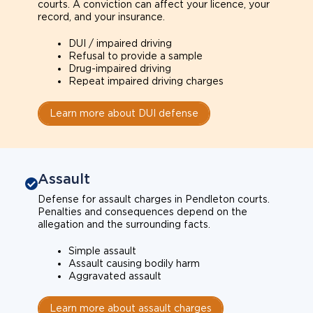
courts. A conviction can affect your licence, your
record, and your insurance.
DUI / impaired driving
Refusal to provide a sample
Drug-impaired driving
Repeat impaired driving charges
Learn more about DUI defense
Assault
Defense for assault charges in Pendleton courts.
Penalties and consequences depend on the
allegation and the surrounding facts.
Simple assault
Assault causing bodily harm
Aggravated assault
Learn more about assault charges