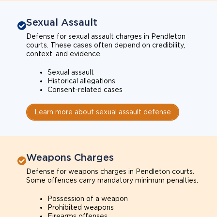
Sexual Assault
Defense for sexual assault charges in Pendleton
courts. These cases often depend on credibility,
context, and evidence.
Sexual assault
Historical allegations
Consent-related cases
Learn more about sexual assault defense
Weapons Charges
Defense for weapons charges in Pendleton courts.
Some offences carry mandatory minimum penalties.
Possession of a weapon
Prohibited weapons
Firearms offenses