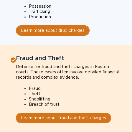
Possession
Trafficking
Production
Learn more about drug charges
Fraud and Theft
Defense for fraud and theft charges in Easton
courts. These cases often involve detailed financial
records and complex evidence.
Fraud
Theft
Shoplifting
Breach of trust
Learn more about fraud and theft charges