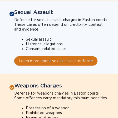
Sexual Assault
Defense for sexual assault charges in Easton courts.
These cases often depend on credibility, context,
and evidence.
Sexual assault
Historical allegations
Consent-related cases
Learn more about sexual assault defense
Weapons Charges
Defense for weapons charges in Easton courts.
Some offences carry mandatory minimum penalties.
Possession of a weapon
Prohibited weapons
Firearms offenses