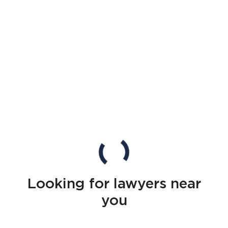
Looking for lawyers near
you