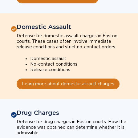
Domestic Assault
Defense for domestic assault charges in Easton
courts. These cases often involve immediate
release conditions and strict no-contact orders.
Domestic assault
No-contact conditions
Release conditions
Learn more about domestic assault charges
Drug Charges
Defense for drug charges in Easton courts. How the
evidence was obtained can determine whether it is
admissible.