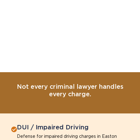
Not every criminal lawyer handles
every charge.
DUI / Impaired Driving
Defense for impaired driving charges in Easton