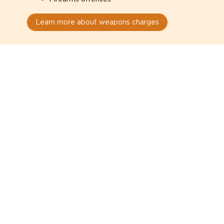
Learn more about weapons charges
Speak with a criminal lawyer as
soon as possible. Contact one
directly from this page.
Do not explain yourself to police
1
You have the right to speak to a lawyer before
answering any questions.
Read your paperwork carefully
2
Check your conditions, court date, and
restrictions.
Do not plead guilty too quickly
3
A charge is not a conviction.