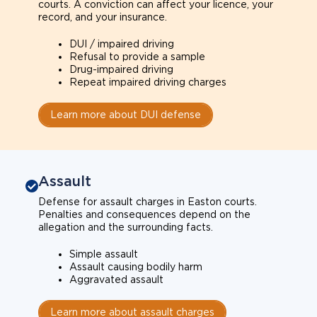
courts. A conviction can affect your licence, your
record, and your insurance.
DUI / impaired driving
Refusal to provide a sample
Drug-impaired driving
Repeat impaired driving charges
Learn more about DUI defense
Assault
Defense for assault charges in Easton courts.
Penalties and consequences depend on the
allegation and the surrounding facts.
Simple assault
Assault causing bodily harm
Aggravated assault
Learn more about assault charges