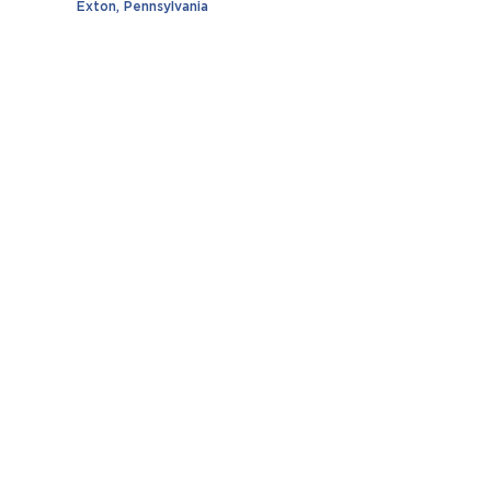
Exton, Pennsylvania