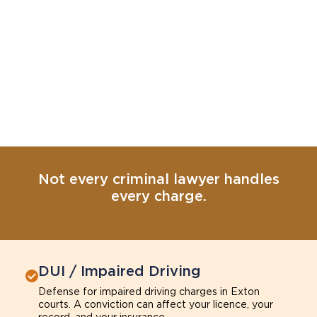
Not every criminal lawyer handles
every charge.
DUI / Impaired Driving
Defense for impaired driving charges in Exton
courts. A conviction can affect your licence, your