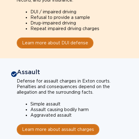
record, and your insurance.
DUI / impaired driving
Refusal to provide a sample
Drug-impaired driving
Repeat impaired driving charges
Learn more about DUI defense
Assault
Defense for assault charges in Exton courts.
Penalties and consequences depend on the
allegation and the surrounding facts.
Simple assault
Assault causing bodily harm
Aggravated assault
Learn more about assault charges