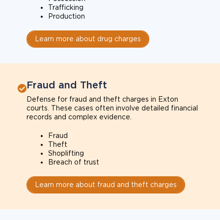
Trafficking
Production
Learn more about drug charges
Fraud and Theft
Defense for fraud and theft charges in Exton
courts. These cases often involve detailed financial
records and complex evidence.
Fraud
Theft
Shoplifting
Breach of trust
Learn more about fraud and theft charges