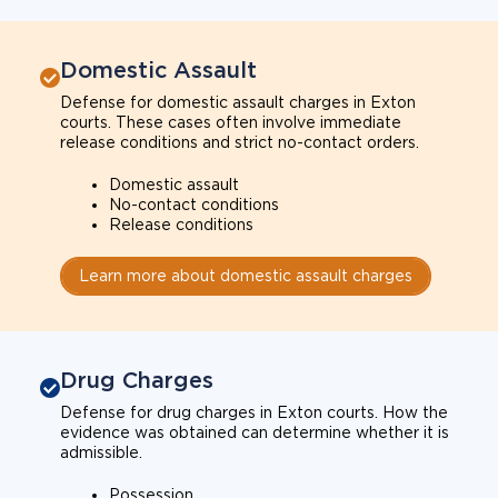
Domestic Assault
Defense for domestic assault charges in Exton
courts. These cases often involve immediate
release conditions and strict no-contact orders.
Domestic assault
No-contact conditions
Release conditions
Learn more about domestic assault charges
Drug Charges
Defense for drug charges in Exton courts. How the
evidence was obtained can determine whether it is
admissible.
Possession