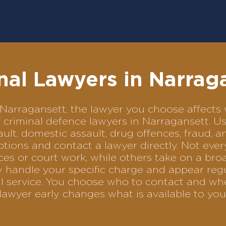
nal Lawyers in Narrag
in Narragansett, the lawyer you choose affec
of criminal defence lawyers in Narragansett. 
ult, domestic assault, drug offences, fraud, a
tions and contact a lawyer directly. Not ever
es or court work, while others take on a bro
 handle your specific charge and appear regu
al service. You choose who to contact and wh
lawyer early changes what is available to you