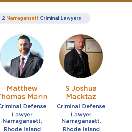
2
Narragansett
Criminal Lawyers
Matthew
S Joshua
Thomas Marin
Macktaz
Criminal Defense
Criminal Defense
Lawyer
Lawyer
Narragansett,
Narragansett,
Rhode Island
Rhode Island