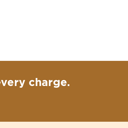
every charge.