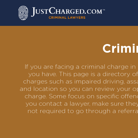
Skip
to
content
Crimi
If you are facing a criminal charge 
you have. This page is a directory 
charges such as impaired driving, assa
and location so you can review your op
charge. Some focus on specific offenc
you contact a lawyer, make sure they
not required to go through a referr