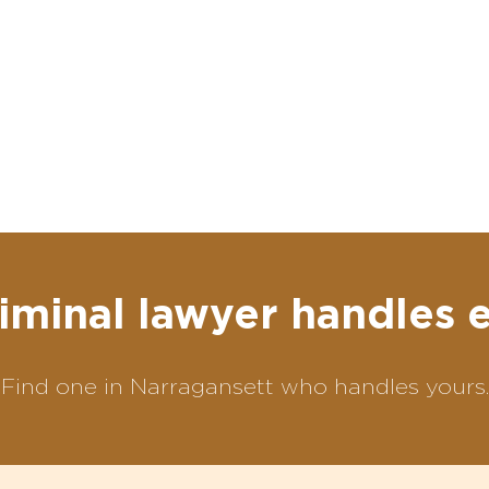
iminal lawyer handles 
Find one in Narragansett who handles yours.