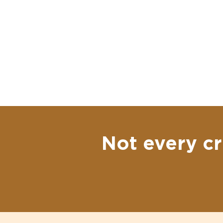
Not every cr