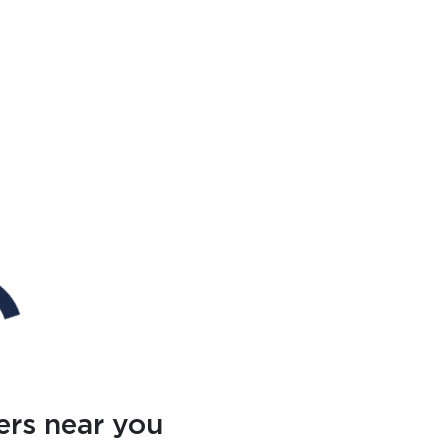
ers near you