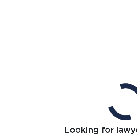
Looking for lawy