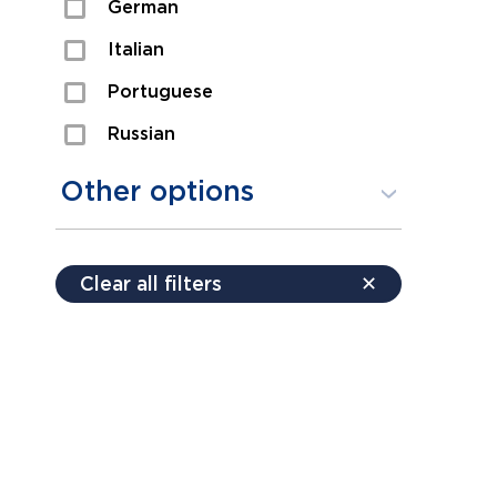
German
Sexual Assault
Italian
Shoplifting
Portuguese
Theft
Russian
Spanish
Other options
Free consultation
Clear all filters
✕
Payment plans
Virtual consultation