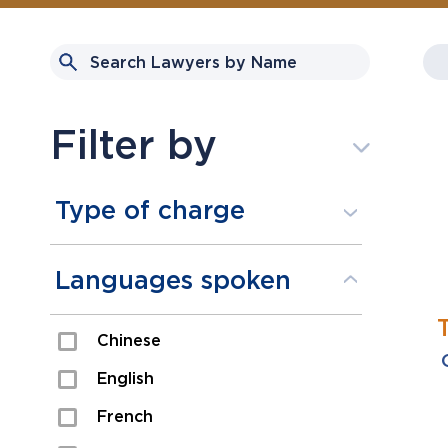
Filter by
Type of charge
Assault
Languages spoken
Domestic Assault
Chinese
Drugs
English
Fraud
French
Impaired/DUI