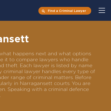
Find a Criminal Lawyer
ansett
ts what happens next and what options
Use it to compare lawyers who handle
nd theft. Each lawyer is listed by name
y criminal lawyer handles every type of
ader range of criminal matters. Before
larly in Narragansett courts. You are
en. Speaking with a criminal defence
.