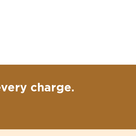
every charge.