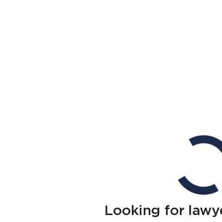
Looking for lawy