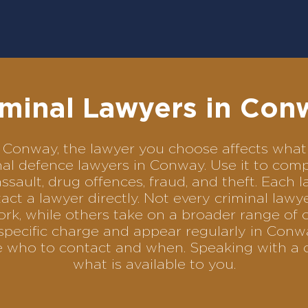
iminal Lawyers in Con
 in Conway, the lawyer you choose affects wh
minal defence lawyers in Conway. Use it to c
assault, drug offences, fraud, and theft. Each 
ct a lawyer directly. Not every criminal law
ork, while others take on a broader range of 
specific charge and appear regularly in Conwa
se who to contact and when. Speaking with a 
what is available to you.