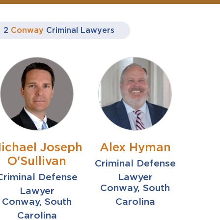
2
Conway
Criminal Lawyers
ichael Joseph
Alex Hyman
O'Sullivan
Criminal Defense
Criminal Defense
Lawyer
Conway, South
Lawyer
Conway, South
Carolina
Carolina