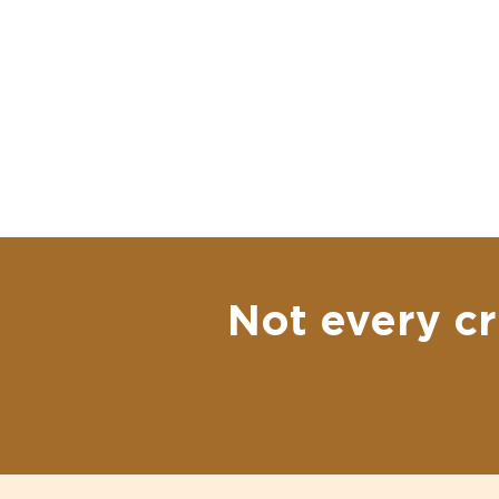
Not every cr