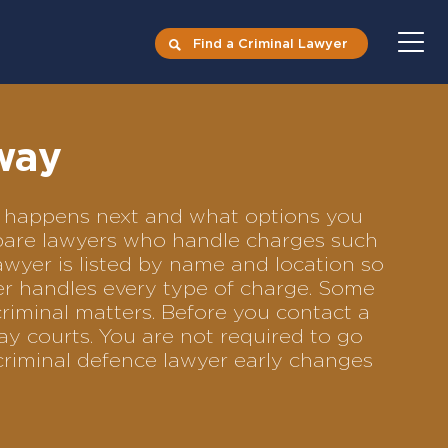
Find a Criminal Lawyer
way
at happens next and what options you
ompare lawyers who handle charges such
lawyer is listed by name and location so
yer handles every type of charge. Some
criminal matters. Before you contact a
y courts. You are not required to go
criminal defence lawyer early changes