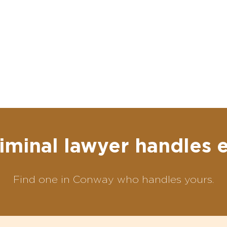
iminal lawyer handles 
Find one in Conway who handles yours.