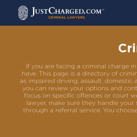
Skip
to
content
Cr
If you are facing a criminal charge
have. This page is a directory of cri
as impaired driving, assault, domestic 
you can review your options and conta
focus on specific offences or court w
lawyer, make sure they handle your 
through a referral service. You choo