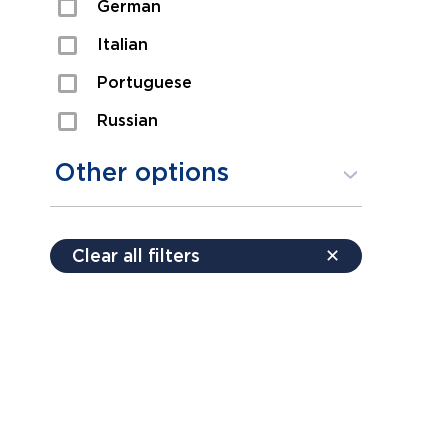
German
Sexual Assault
Italian
Shoplifting
Portuguese
Theft
Russian
Spanish
Other options
Free consultation
Clear all filters
✕
Payment plans
Virtual consultation