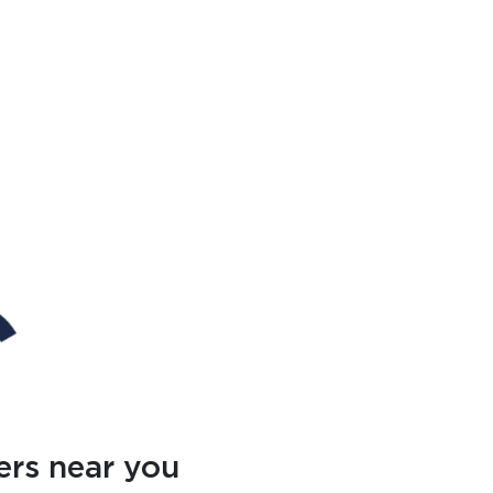
ers near you