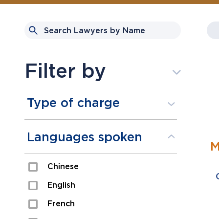
Filter by
Type of charge
Assault
Languages spoken
M
Domestic Assault
Chinese
Drugs
English
Fraud
French
Impaired/DUI