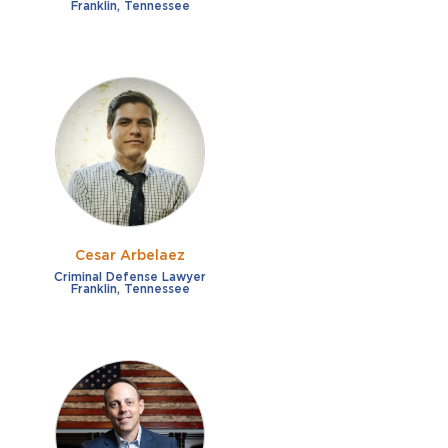
Franklin, Tennessee
Cesar Arbelaez
Criminal Defense Lawyer
Franklin, Tennessee