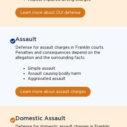
Learn more about DUI defense
Assault
Defense for assault charges in Franklin courts.
Penalties and consequences depend on the
allegation and the surrounding facts.
Simple assault
Assault causing bodily harm
Aggravated assault
Learn more about assault charges
Domestic Assault
Defense for domestic assault charges in Franklin