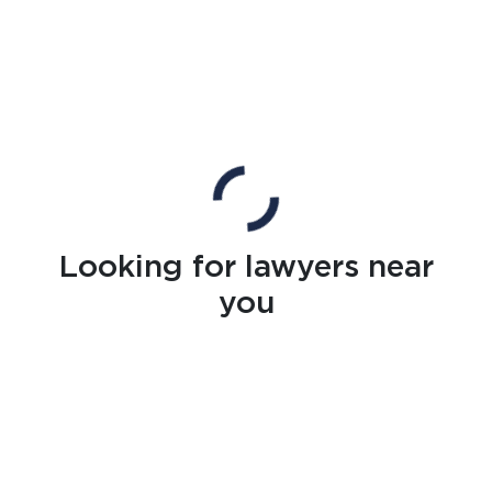
Looking for lawyers near
you