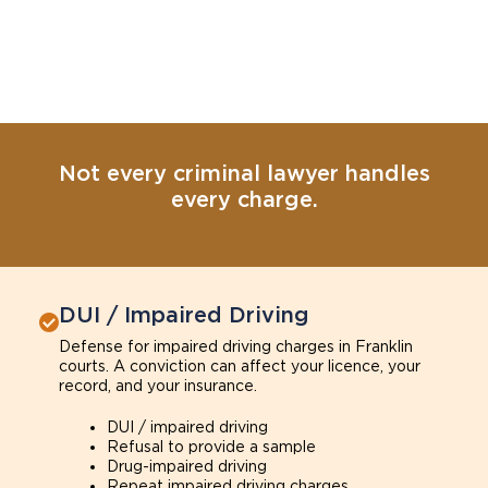
Not every criminal lawyer handles
every charge.
DUI / Impaired Driving
Defense for impaired driving charges in Franklin
courts. A conviction can affect your licence, your
record, and your insurance.
DUI / impaired driving
Refusal to provide a sample
Drug-impaired driving
Repeat impaired driving charges