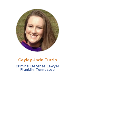
Cayley Jade Turrin
Criminal Defense Lawyer
Franklin, Tennessee