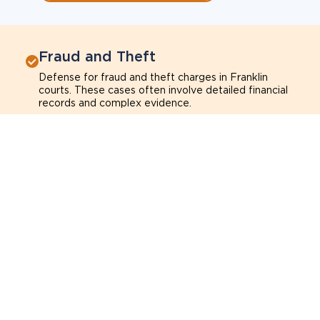
Fraud and Theft
Defense for fraud and theft charges in Franklin
courts. These cases often involve detailed financial
records and complex evidence.
Fraud
Theft
Shoplifting
Breach of trust
Learn more about fraud and theft charges
Sexual Assault
Defense for sexual assault charges in Franklin
courts. These cases often depend on credibility,
context, and evidence.