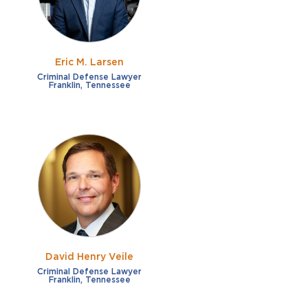
Eric M. Larsen
Criminal Defense Lawyer
Franklin, Tennessee
David Henry Veile
Criminal Defense Lawyer
Franklin, Tennessee