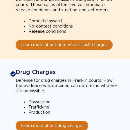
courts. These cases often involve immediate
release conditions and strict no-contact orders.
Domestic assault
No-contact conditions
Release conditions
Learn more about domestic assault charges
Drug Charges
Defense for drug charges in Franklin courts. How
the evidence was obtained can determine whether
it is admissible.
Possession
Trafficking
Production
Learn more about drug charges