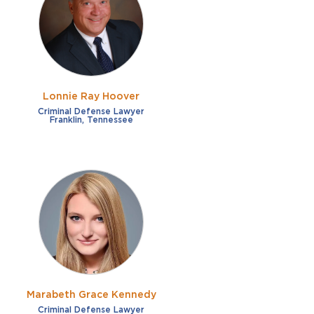
French
Fraud
German
Impaired/DUI
Italian
Sexual Assault
Portuguese
Lonnie Ray Hoover
Shoplifting
Russian
Criminal Defense Lawyer
Franklin, Tennessee
Theft
Spanish
Other options
Free consultation
Clear all filters
✕
Payment plans
Virtual consultation
Marabeth Grace Kennedy
Criminal Defense Lawyer