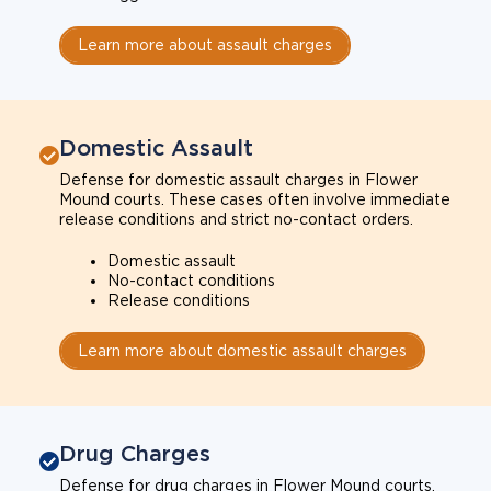
Learn more about assault charges
Domestic Assault
Defense for domestic assault charges in Flower
Mound courts. These cases often involve immediate
release conditions and strict no-contact orders.
Domestic assault
No-contact conditions
Release conditions
Learn more about domestic assault charges
Drug Charges
Defense for drug charges in Flower Mound courts.