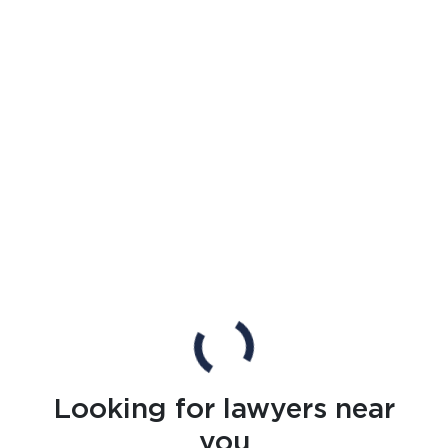
Looking for lawyers near
you