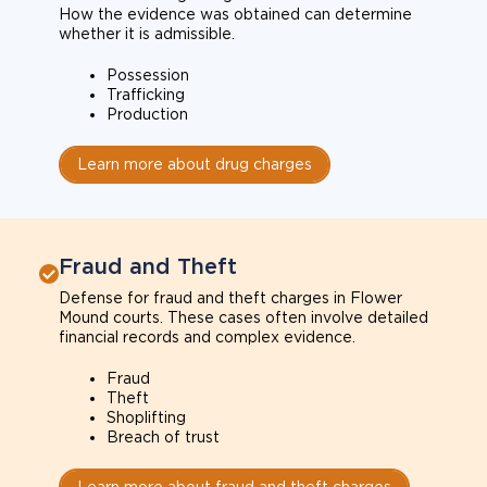
How the evidence was obtained can determine
whether it is admissible.
Possession
Trafficking
Production
Learn more about drug charges
Fraud and Theft
Defense for fraud and theft charges in Flower
Mound courts. These cases often involve detailed
financial records and complex evidence.
Fraud
Theft
Shoplifting
Breach of trust
Learn more about fraud and theft charges