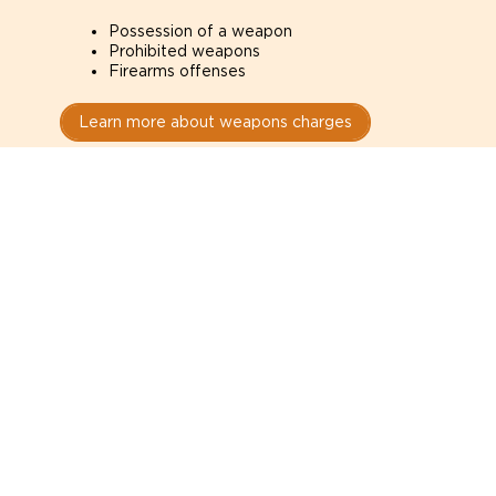
Possession of a weapon
Prohibited weapons
Firearms offenses
Learn more about weapons charges
Speak with a criminal lawyer as
soon as possible. Contact one
directly from this page.
Do not explain yourself to police
1
You have the right to speak to a lawyer before
answering any questions.
Read your paperwork carefully
2
Check your conditions, court date, and
restrictions.