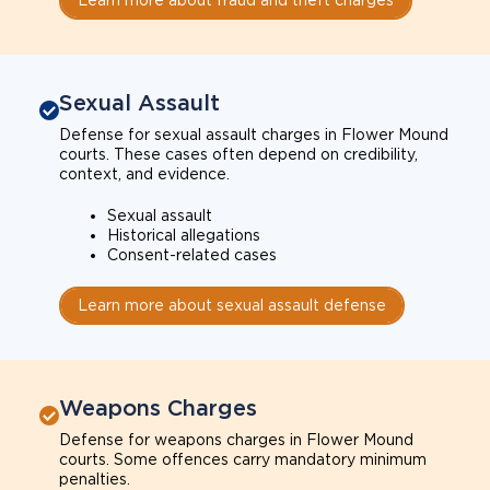
Sexual Assault
Defense for sexual assault charges in Flower Mound
courts. These cases often depend on credibility,
context, and evidence.
Sexual assault
Historical allegations
Consent-related cases
Learn more about sexual assault defense
Weapons Charges
Defense for weapons charges in Flower Mound
courts. Some offences carry mandatory minimum
penalties.