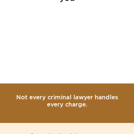
Not every criminal lawyer handles
every charge.