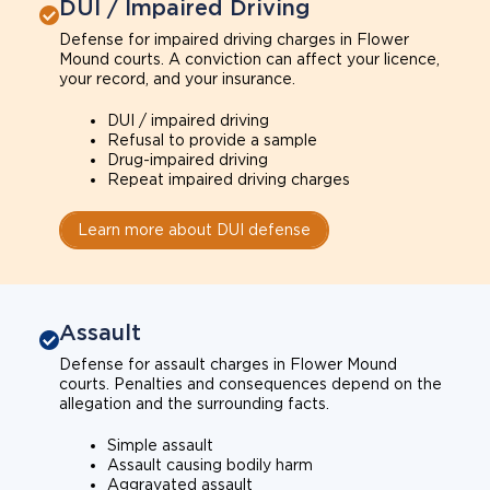
DUI / Impaired Driving
Defense for impaired driving charges in Flower
Mound courts. A conviction can affect your licence,
your record, and your insurance.
DUI / impaired driving
Refusal to provide a sample
Drug-impaired driving
Repeat impaired driving charges
Learn more about DUI defense
Assault
Defense for assault charges in Flower Mound
courts. Penalties and consequences depend on the
allegation and the surrounding facts.
Simple assault
Assault causing bodily harm
Aggravated assault