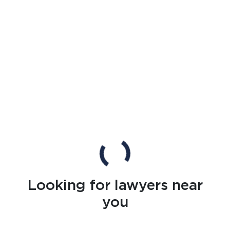
Looking for lawyers near
you