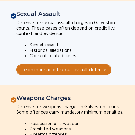
Sexual Assault
Defense for sexual assault charges in Galveston
courts. These cases often depend on credibility,
context, and evidence.
Sexual assault
Historical allegations
Consent-related cases
Learn more about sexual assault defense
Weapons Charges
Defense for weapons charges in Galveston courts.
Some offences carry mandatory minimum penalties.
Possession of a weapon
Prohibited weapons
Firearms offenses