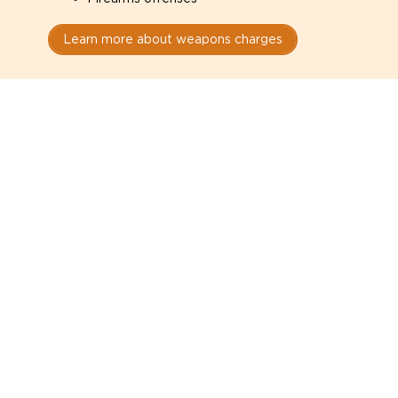
Learn more about weapons charges
Speak with a criminal lawyer as
soon as possible. Contact one
directly from this page.
Do not explain yourself to police
1
You have the right to speak to a lawyer before
answering any questions.
Read your paperwork carefully
2
Check your conditions, court date, and
restrictions.
Do not plead guilty too quickly
3
A charge is not a conviction.