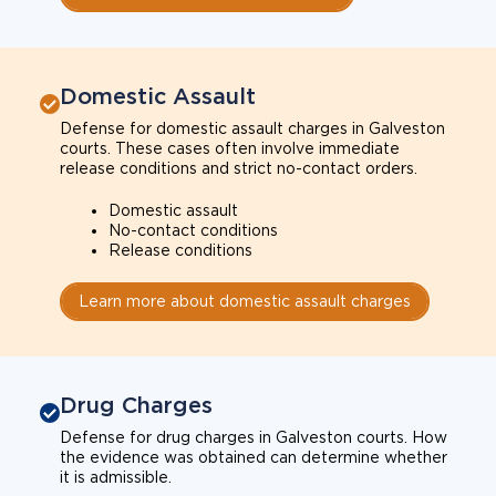
Domestic Assault
Defense for domestic assault charges in Galveston
courts. These cases often involve immediate
release conditions and strict no-contact orders.
Domestic assault
No-contact conditions
Release conditions
Learn more about domestic assault charges
Drug Charges
Defense for drug charges in Galveston courts. How
the evidence was obtained can determine whether
it is admissible.