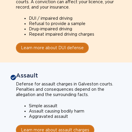
courts. A conviction can affect your licence, your
record, and your insurance.
DUI / impaired driving
Refusal to provide a sample
Drug-impaired driving
Repeat impaired driving charges
Learn more about DUI defense
Assault
Defense for assault charges in Galveston courts.
Penalties and consequences depend on the
allegation and the surrounding facts.
Simple assault
Assault causing bodily harm
Aggravated assault
Learn more about assault charges