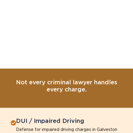
Not every criminal lawyer handles
every charge.
DUI / Impaired Driving
Defense for impaired driving charges in Galveston