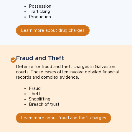
Possession
Trafficking
Production
Learn more about drug charges
Fraud and Theft
Defense for fraud and theft charges in Galveston
courts. These cases often involve detailed financial
records and complex evidence.
Fraud
Theft
Shoplifting
Breach of trust
Learn more about fraud and theft charges