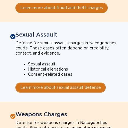
Learn more about fraud and theft charges
Sexual Assault
Defense for sexual assault charges in Nacogdoches
courts. These cases often depend on credibility,
context, and evidence.
Sexual assault
Historical allegations
Consent-related cases
Learn more about sexual assault defense
Weapons Charges
Defense for weapons charges in Nacogdoches
courts. Some offences carry mandatory minimum