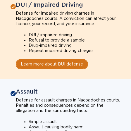
DUI / Impaired Driving
Defense for impaired driving charges in
Nacogdoches courts. A conviction can affect your
licence, your record, and your insurance.
DUI / impaired driving
Refusal to provide a sample
Drug-impaired driving
Repeat impaired driving charges
Learn more about DUI defense
Assault
Defense for assault charges in Nacogdoches courts.
Penalties and consequences depend on the
allegation and the surrounding facts.
Simple assault
Assault causing bodily harm