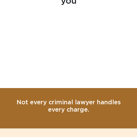
you
Not every criminal lawyer handles
every charge.