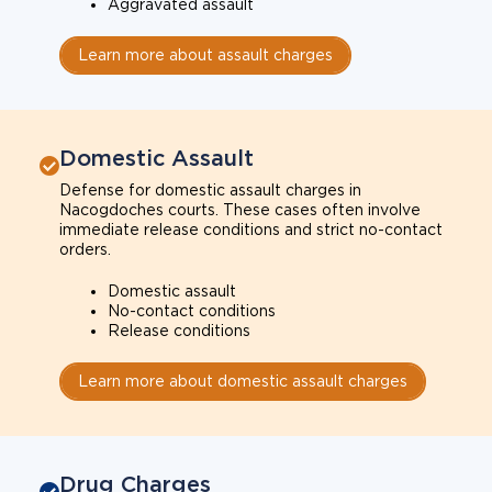
Aggravated assault
Learn more about assault charges
Domestic Assault
Defense for domestic assault charges in
Nacogdoches courts. These cases often involve
immediate release conditions and strict no-contact
orders.
Domestic assault
No-contact conditions
Release conditions
Learn more about domestic assault charges
Drug Charges