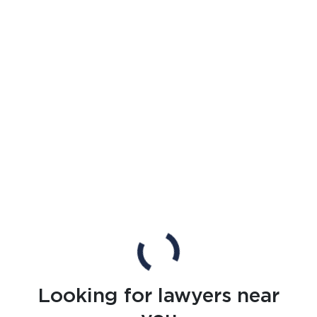
Looking for lawyers near