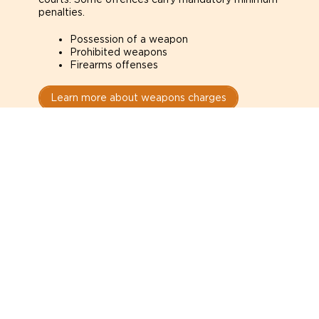
penalties.
Possession of a weapon
Prohibited weapons
Firearms offenses
Learn more about weapons charges
Speak with a criminal lawyer as
soon as possible. Contact one
directly from this page.
Do not explain yourself to police
1
You have the right to speak to a lawyer before
answering any questions.
Read your paperwork carefully
2
Check your conditions, court date, and
restrictions.