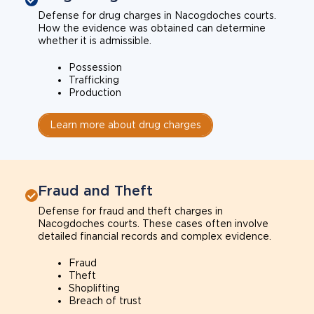
Defense for drug charges in Nacogdoches courts.
How the evidence was obtained can determine
whether it is admissible.
Possession
Trafficking
Production
Learn more about drug charges
Fraud and Theft
Defense for fraud and theft charges in
Nacogdoches courts. These cases often involve
detailed financial records and complex evidence.
Fraud
Theft
Shoplifting
Breach of trust