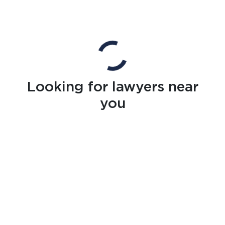
Looking for lawyers near
you