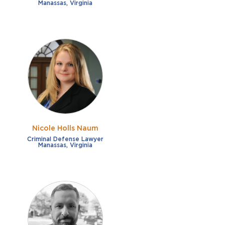
Manassas, Virginia
Nicole Holls Naum
Criminal Defense Lawyer
Manassas, Virginia