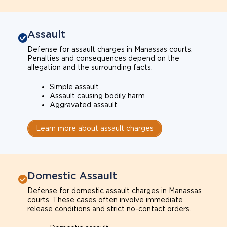
Assault
Defense for assault charges in Manassas courts.
Penalties and consequences depend on the
allegation and the surrounding facts.
Simple assault
Assault causing bodily harm
Aggravated assault
Learn more about assault charges
Domestic Assault
Defense for domestic assault charges in Manassas
courts. These cases often involve immediate
release conditions and strict no-contact orders.