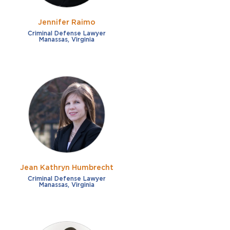
Jennifer Raimo
Criminal Defense Lawyer
Manassas, Virginia
Jean Kathryn Humbrecht
Criminal Defense Lawyer
Manassas, Virginia