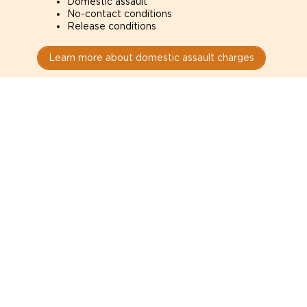
Domestic assault
No-contact conditions
Release conditions
Learn more about domestic assault charges
Drug Charges
Defense for drug charges in Manassas courts. How
the evidence was obtained can determine whether
it is admissible.
Possession
Trafficking
Production
Learn more about drug charges