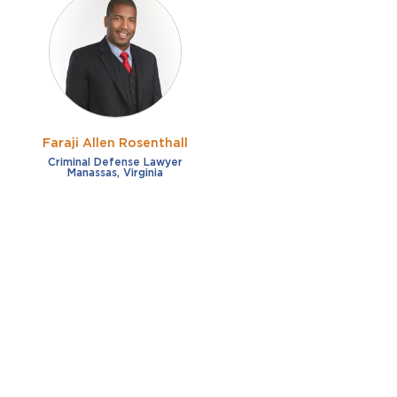
Faraji Allen Rosenthall
Criminal Defense Lawyer
Manassas, Virginia