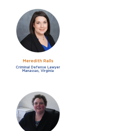
Meredith Ralls
Criminal Defense Lawyer
Manassas, Virginia