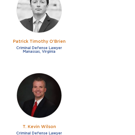
French
Fraud
German
Impaired/DUI
Italian
Sexual Assault
Portuguese
Patrick Timothy O’Brien
Shoplifting
Russian
Criminal Defense Lawyer
Manassas, Virginia
Theft
Spanish
Other options
Free consultation
Clear all filters
✕
Payment plans
Virtual consultation
T. Kevin Wilson
Criminal Defense Lawyer