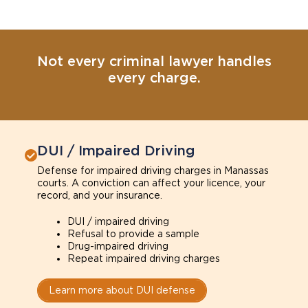
Not every criminal lawyer handles
every charge.
DUI / Impaired Driving
Defense for impaired driving charges in Manassas
courts. A conviction can affect your licence, your
record, and your insurance.
DUI / impaired driving
Refusal to provide a sample
Drug-impaired driving
Repeat impaired driving charges
Learn more about DUI defense