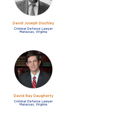
David Joseph Dischley
Criminal Defense Lawyer
Manassas, Virginia
David Ray Daugherty
Criminal Defense Lawyer
Manassas, Virginia