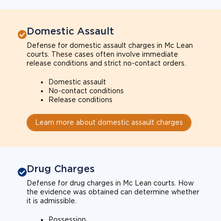
Domestic Assault
Defense for domestic assault charges in Mc Lean
courts. These cases often involve immediate
release conditions and strict no-contact orders.
Domestic assault
No-contact conditions
Release conditions
Learn more about domestic assault charges
Drug Charges
Defense for drug charges in Mc Lean courts. How
the evidence was obtained can determine whether
it is admissible.
Possession