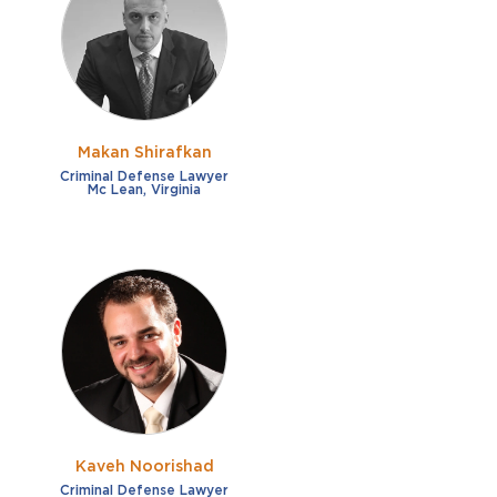
French
Fraud
German
Impaired/DUI
Italian
Sexual Assault
Portuguese
Makan Shirafkan
Shoplifting
Russian
Criminal Defense Lawyer
Mc Lean, Virginia
Theft
Spanish
Other options
Free consultation
Clear all filters
✕
Payment plans
Virtual consultation
Kaveh Noorishad
Criminal Defense Lawyer