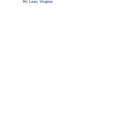
Mc Lean, Virginia