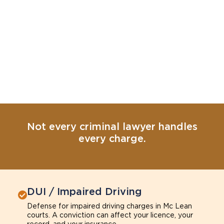
Not every criminal lawyer handles
every charge.
DUI / Impaired Driving
Defense for impaired driving charges in Mc Lean
courts. A conviction can affect your licence, your