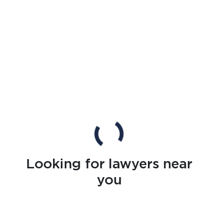
Looking for lawyers near
you