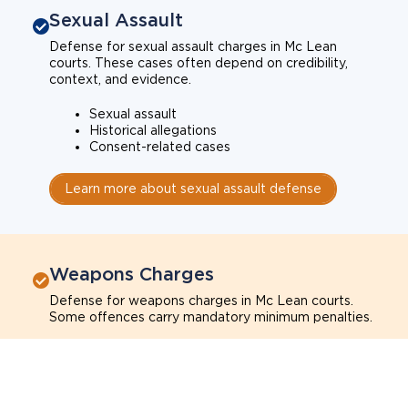
Sexual Assault
Defense for sexual assault charges in Mc Lean
courts. These cases often depend on credibility,
context, and evidence.
Sexual assault
Historical allegations
Consent-related cases
Learn more about sexual assault defense
Weapons Charges
Defense for weapons charges in Mc Lean courts.
Some offences carry mandatory minimum penalties.
Possession of a weapon
Prohibited weapons
Firearms offenses