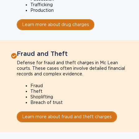
Trafficking
Production
Learn more about drug charges
Fraud and Theft
Defense for fraud and theft charges in Mc Lean
courts. These cases often involve detailed financial
records and complex evidence.
Fraud
Theft
Shoplifting
Breach of trust
Learn more about fraud and theft charges