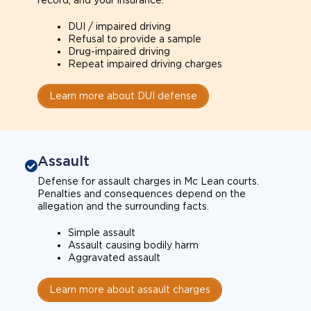
record, and your insurance.
DUI / impaired driving
Refusal to provide a sample
Drug-impaired driving
Repeat impaired driving charges
Learn more about DUI defense
Assault
Defense for assault charges in Mc Lean courts.
Penalties and consequences depend on the
allegation and the surrounding facts.
Simple assault
Assault causing bodily harm
Aggravated assault
Learn more about assault charges