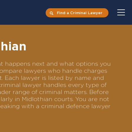
Find a Criminal Lawyer
thian
what happens next and what options you
to compare lawyers who handle charges
ft. Each lawyer is listed by name and
criminal lawyer handles every type of
ader range of criminal matters. Before
arly in Midlothian courts. You are not
eaking with a criminal defence lawyer