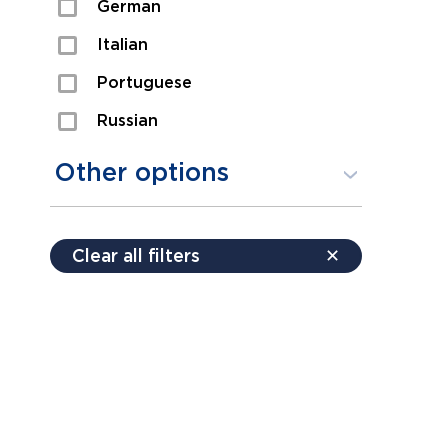
German
Sexual Assault
Italian
Shoplifting
Portuguese
Theft
Russian
Spanish
Other options
Free consultation
Clear all filters
✕
Payment plans
Virtual consultation