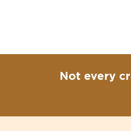
Not every cr