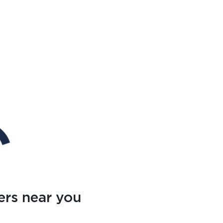
ers near you