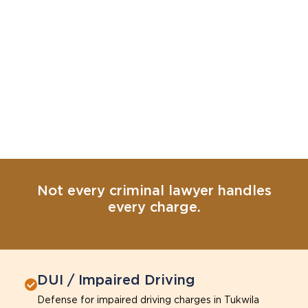
Not every criminal lawyer handles
every charge.
DUI / Impaired Driving
Defense for impaired driving charges in Tukwila