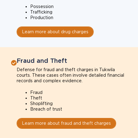
Possession
Trafficking
Production
Learn more about drug charges
Fraud and Theft
Defense for fraud and theft charges in Tukwila
courts. These cases often involve detailed financial
records and complex evidence.
Fraud
Theft
Shoplifting
Breach of trust
Learn more about fraud and theft charges