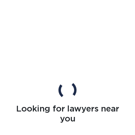
Looking for lawyers near
you