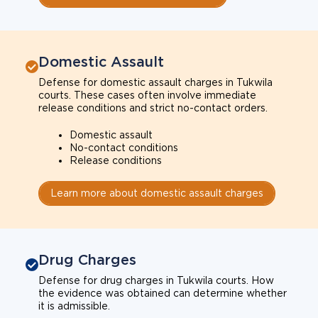
Domestic Assault
Defense for domestic assault charges in Tukwila
courts. These cases often involve immediate
release conditions and strict no-contact orders.
Domestic assault
No-contact conditions
Release conditions
Learn more about domestic assault charges
Drug Charges
Defense for drug charges in Tukwila courts. How
the evidence was obtained can determine whether
it is admissible.