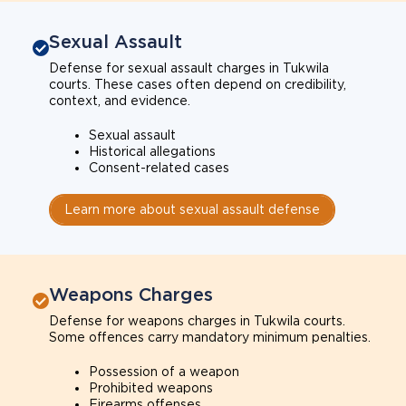
Sexual Assault
Defense for sexual assault charges in Tukwila
courts. These cases often depend on credibility,
context, and evidence.
Sexual assault
Historical allegations
Consent-related cases
Learn more about sexual assault defense
Weapons Charges
Defense for weapons charges in Tukwila courts.
Some offences carry mandatory minimum penalties.
Possession of a weapon
Prohibited weapons
Firearms offenses