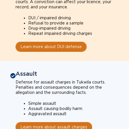
courts. A conviction can affect your licence, your
record, and your insurance.
DUI / impaired driving
Refusal to provide a sample
Drug-impaired driving
Repeat impaired driving charges
Learn more about DUI defense
Assault
Defense for assault charges in Tukwila courts.
Penalties and consequences depend on the
allegation and the surrounding facts.
Simple assault
Assault causing bodily harm
Aggravated assault
Learn more about assault charges