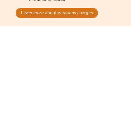
Learn more about weapons charges
Speak with a criminal lawyer as
soon as possible. Contact one
directly from this page.
Do not explain yourself to police
1
You have the right to speak to a lawyer before
answering any questions.
Read your paperwork carefully
2
Check your conditions, court date, and
restrictions.
Do not plead guilty too quickly
3
A charge is not a conviction.