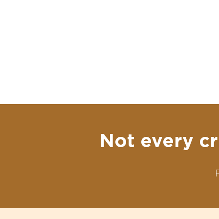
Not every cr