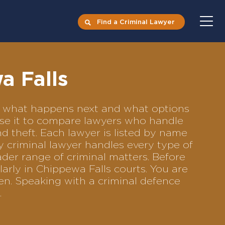
Find a Criminal Lawyer
a Falls
cts what happens next and what options
 Use it to compare lawyers who handle
nd theft. Each lawyer is listed by name
y criminal lawyer handles every type of
ader range of criminal matters. Before
arly in Chippewa Falls courts. You are
en. Speaking with a criminal defence
.