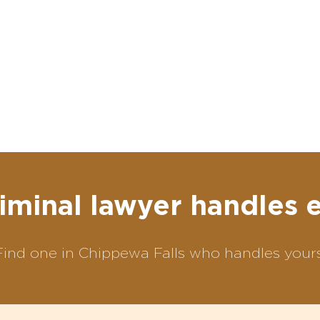
iminal lawyer handles 
Find one in Chippewa Falls who handles yours