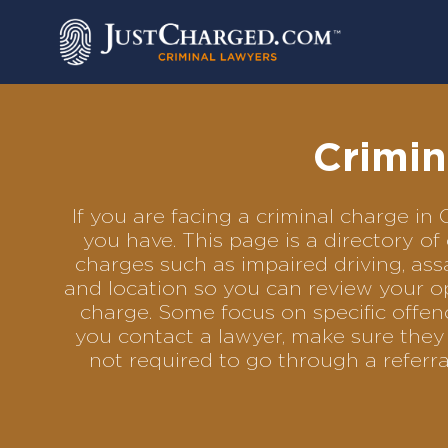
Skip
to
content
Crimin
If you are facing a criminal charge i
you have. This page is a directory o
charges such as impaired driving, assa
and location so you can review your op
charge. Some focus on specific offenc
you contact a lawyer, make sure they 
not required to go through a referr