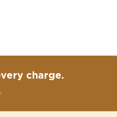
every charge.
.