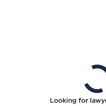
Looking for lawy