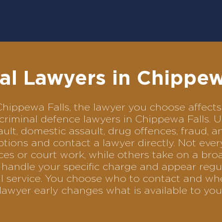
al Lawyers in Chippew
n Chippewa Falls, the lawyer you choose affe
f criminal defence lawyers in Chippewa Falls.
ult, domestic assault, drug offences, fraud, a
tions and contact a lawyer directly. Not ever
es or court work, while others take on a bro
handle your specific charge and appear regul
al service. You choose who to contact and wh
lawyer early changes what is available to you