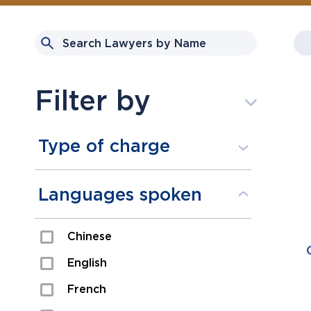
Filter by
Type of charge
Assault
Languages spoken
Domestic Assault
Chinese
Drugs
English
Fraud
French
Impaired/DUI