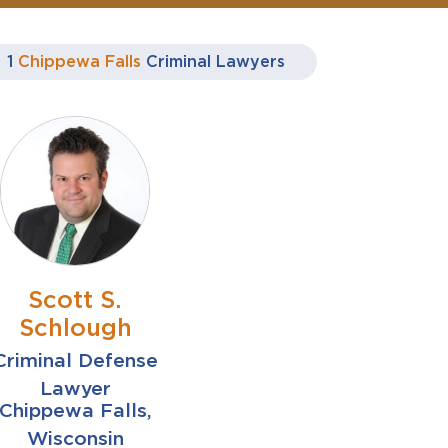
1
Chippewa Falls
Criminal Lawyers
Scott S.
Schlough
Criminal Defense
Lawyer
Chippewa Falls,
Wisconsin