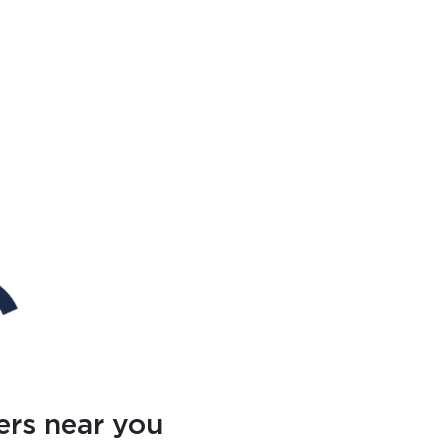
ers near you