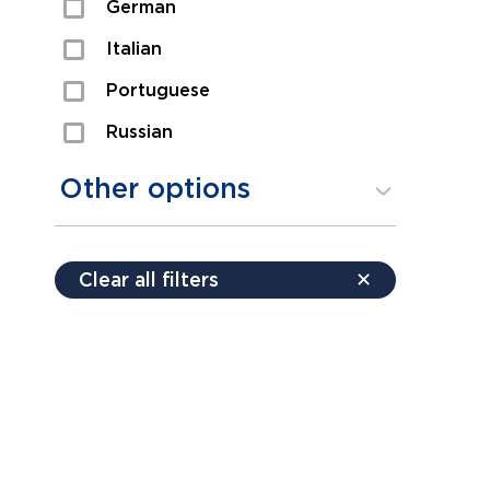
German
Sexual Assault
Italian
Shoplifting
Portuguese
Theft
Russian
Spanish
Other options
Free consultation
Clear all filters
✕
Payment plans
Virtual consultation