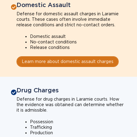
Domestic Assault
Defense for domestic assault charges in Laramie
courts. These cases often involve immediate
release conditions and strict no-contact orders.
Domestic assault
No-contact conditions
Release conditions
Learn more about domestic assault charges
Drug Charges
Defense for drug charges in Laramie courts. How
the evidence was obtained can determine whether
it is admissible.
Possession
Trafficking
Production