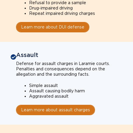
Refusal to provide a sample
Drug-impaired driving
Repeat impaired driving charges
Learn more about DUI defense
Assault
Defense for assault charges in Laramie courts.
Penalties and consequences depend on the
allegation and the surrounding facts.
Simple assault
Assault causing bodily harm
Aggravated assault
Learn more about assault charges