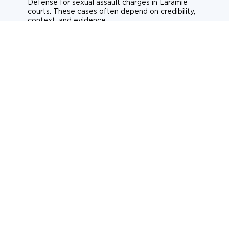
Defense for sexual assault charges in Laramie
courts. These cases often depend on credibility,
context, and evidence.
Sexual assault
Historical allegations
Consent-related cases
Learn more about sexual assault defense
Weapons Charges
Defense for weapons charges in Laramie courts.
Some offences carry mandatory minimum penalties.
Possession of a weapon
Prohibited weapons
Firearms offenses
Learn more about weapons charges