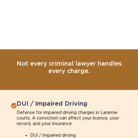
Not every criminal lawyer handles
every charge.
DUI / Impaired Driving
Defense for impaired driving charges in Laramie
courts. A conviction can affect your licence, your
record, and your insurance.
DUI / impaired driving