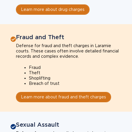
Learn more about drug charges
Fraud and Theft
Defense for fraud and theft charges in Laramie
courts. These cases often involve detailed financial
records and complex evidence.
Fraud
Theft
Shoplifting
Breach of trust
Learn more about fraud and theft charges
Sexual Assault