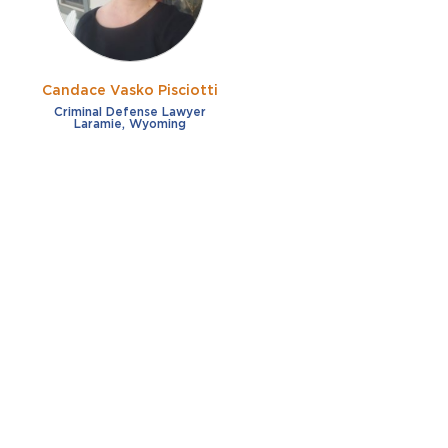
Candace Vasko Pisciotti
Criminal Defense Lawyer
Laramie, Wyoming