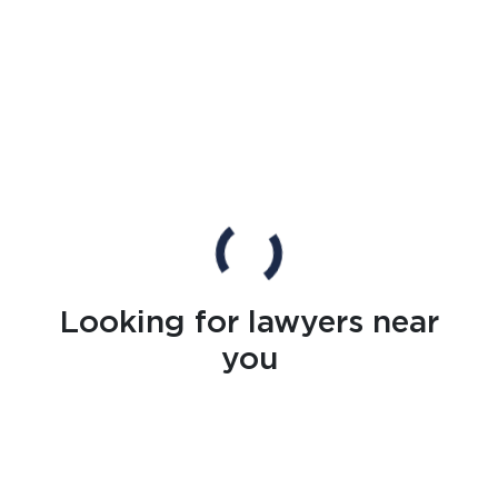
Looking for lawyers near
you