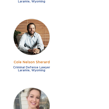
Laramie, Wyoming
Cole Nelson Sherard
Criminal Defense Lawyer
Laramie, Wyoming