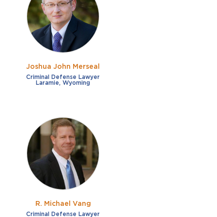
French
Fraud
German
Impaired/DUI
Italian
Sexual Assault
Portuguese
Joshua John Merseal
Shoplifting
Russian
Criminal Defense Lawyer
Laramie, Wyoming
Theft
Spanish
Other options
Free consultation
Clear all filters
✕
Payment plans
Virtual consultation
R. Michael Vang
Criminal Defense Lawyer