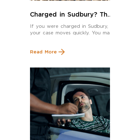
Charged in Sudbury? The
Criminal Lawyer You Hire
If you were charged in Sudbury,
Should Actually Be Here
your case moves quickly. You may
have […]
Read More