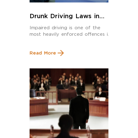
Drunk Driving Laws in
Calgary: What Every
Impaired driving is one of the
Driver Must Know in 2025
most heavily enforced offences in
Alberta and […]
Read More