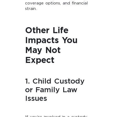
coverage options, and financial
strain.
Other Life
Impacts You
May Not
Expect
1. Child Custody
or Family Law
Issues