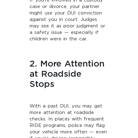
If you’re involved in a custody
case or divorce, your partner
might use your DUI conviction
against you in court. Judges
may see it as poor judgment or
a safety issue — especially if
children were in the car.
2. More Attention
at Roadside
Stops
With a past DUI, you may get
more attention at roadside
checks. In places with frequent
RIDE programs, police may flag
your vehicle more often — even