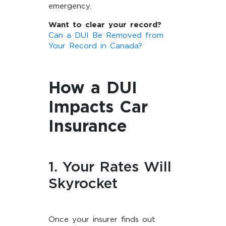
emergency.
Want to clear your record?
Can a DUI Be Removed from
Your Record in Canada?
How a DUI
Impacts Car
Insurance
1. Your Rates Will
Skyrocket
Once your insurer finds out