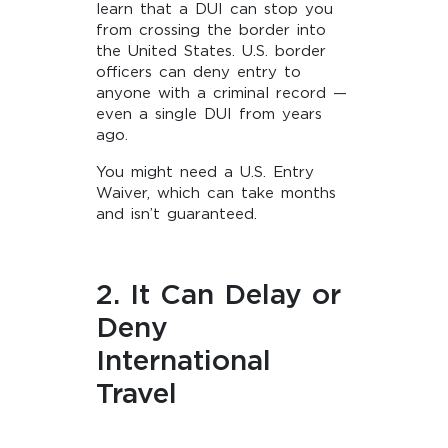
learn that a DUI can stop you
from crossing the border into
the United States. U.S. border
officers can deny entry to
anyone with a criminal record —
even a single DUI from years
ago.
You might need a U.S. Entry
Waiver, which can take months
and isn’t guaranteed.
2. It Can Delay or
Deny
International
Travel