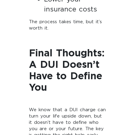
insurance costs
The process takes time, but it’s
worth it.
Final Thoughts:
A DUI Doesn’t
Have to Define
You
We know that a DUI charge can
turn your life upside down, but
it doesn’t have to define who
you are or your future. The key