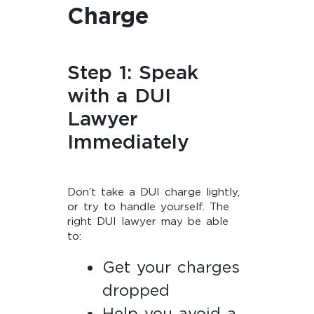
Charge
Step 1: Speak
with a DUI
Lawyer
Immediately
Don’t take a DUI charge lightly,
or try to handle yourself. The
right DUI lawyer may be able
to:
Get your charges
dropped
Help you avoid a