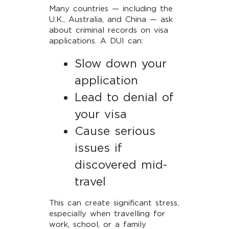
Many countries — including the
U.K., Australia, and China — ask
about criminal records on visa
applications. A DUI can:
Slow down your
application
Lead to denial of
your visa
Cause serious
issues if
discovered mid-
travel
This can create significant stress,
especially when travelling for
work, school, or a family