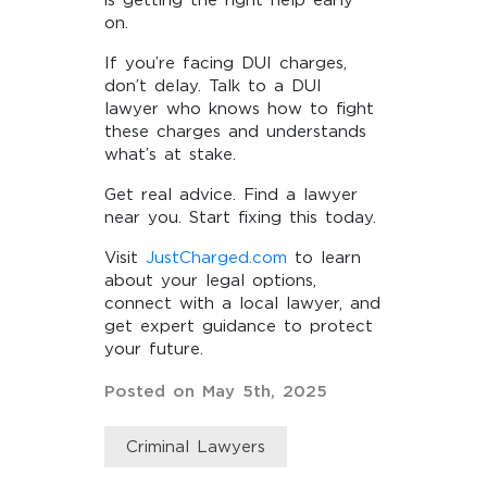
is getting the right help early
on.
If you’re facing DUI charges,
don’t delay. Talk to a DUI
lawyer who knows how to fight
these charges and understands
what’s at stake.
Get real advice. Find a lawyer
near you. Start fixing this today.
Visit
JustCharged.com
to learn
about your legal options,
connect with a local lawyer, and
get expert guidance to protect
your future.
Posted on May 5th, 2025
Criminal Lawyers