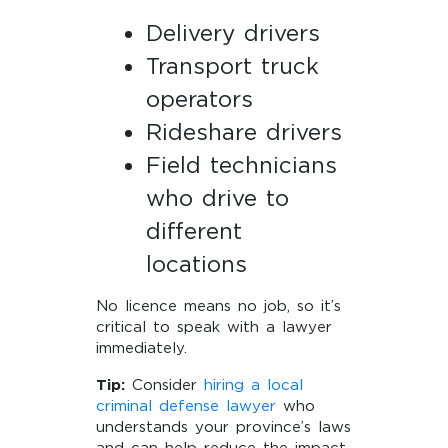
Delivery drivers
Transport truck
operators
Rideshare drivers
Field technicians
who drive to
different
locations
No licence means no job, so it’s
critical to speak with a lawyer
immediately.
Tip:
Consider
hiring a local
criminal defense lawyer
who
understands your province’s laws