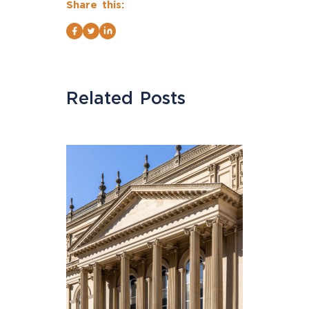
Share this:
Related Posts