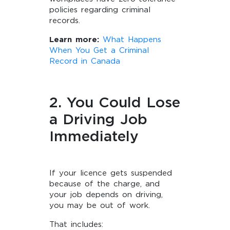
policies regarding criminal
records.
Learn more:
What Happens
When You Get a Criminal
Record in Canada
2. You Could Lose
a Driving Job
Immediately
If your licence gets suspended
because of the charge, and
your job depends on driving,
you may be out of work.
That includes: