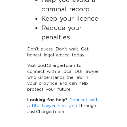
criminal record
Keep your licence
Reduce your
penalties
Don’t guess. Don’t wait. Get
honest legal advice today.
Visit JustCharged.com to
connect with a local DUI lawyer
who understands the law in
your province and can help
protect your future.
Looking for help?
Connect with
a DUI lawyer near you
through
JustCharged.com.