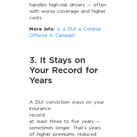
handles high-risk drivers — often
with worse coverage and higher
costs.
More info:
Is a DUI a Criminal
Offense in Canada?
3. It Stays on
Your Record for
Years
A DUI conviction stays on your
insurance
record 
at least three to five years —
sometimes longer. That’s years
of higher premiums, reduced