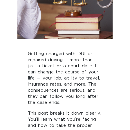
Getting charged with DUI or
impaired driving is more than
just a ticket or a court date. It
can change the course of your
life — your job, ability to travel,
insurance rates, and more. The
consequences are serious, and
they can follow you long after
the case ends.
This post breaks it down clearly.
You’ll learn what you’re facing
and how to take the proper