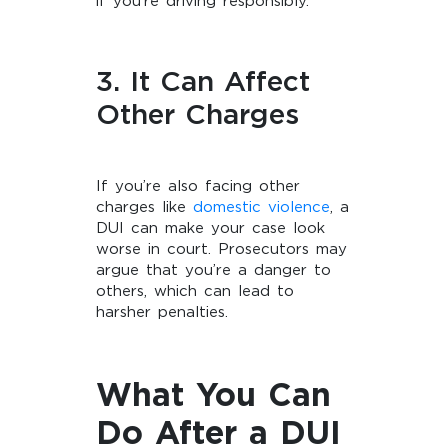
if you’re driving responsibly.
3. It Can Affect
Other Charges
If you’re also facing other
charges like
domestic violence
, a
DUI can make your case look
worse in court. Prosecutors may
argue that you’re a danger to
others, which can lead to
harsher penalties.
What You Can
Do After a DUI