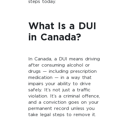
steps today.
What Is a DUI
in Canada?
In Canada, a DUI means driving
after consuming alcohol or
drugs — including prescription
medication — in a way that
impairs your ability to drive
safely. It’s not just a traffic
violation. It’s a criminal offence,
and a conviction goes on your
permanent record unless you
take legal steps to remove it.