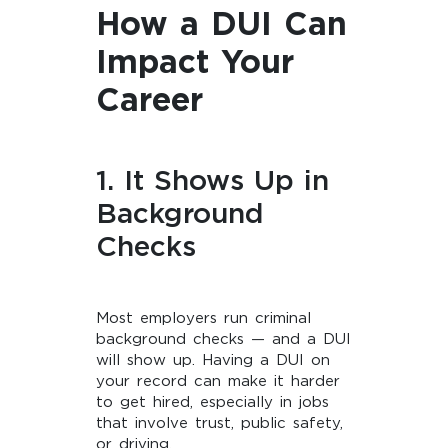
How a DUI Can
Impact Your
Career
1. It Shows Up in
Background
Checks
Most employers run criminal
background checks — and a DUI
will show up. Having a DUI on
your record can make it harder
to get hired, especially in jobs
that involve trust, public safety,
or driving.