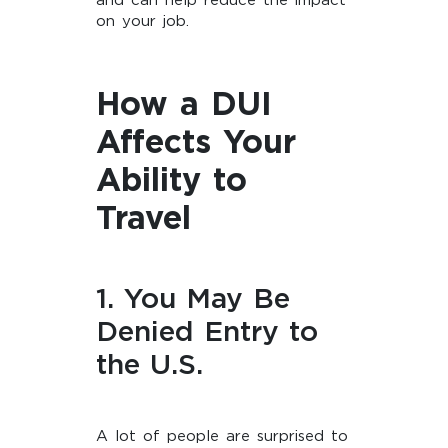
and can help reduce the impact
on your job.
How a DUI
Affects Your
Ability to
Travel
1. You May Be
Denied Entry to
the U.S.
A lot of people are surprised to