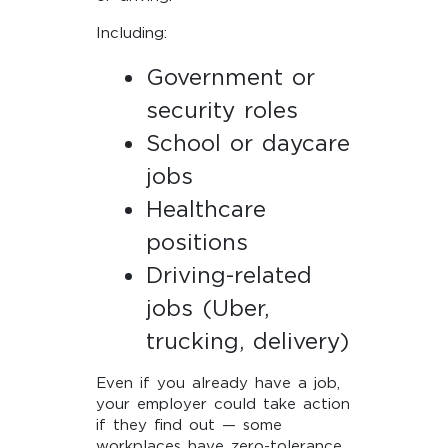
Including:
Government or
security roles
School or daycare
jobs
Healthcare
positions
Driving-related
jobs (Uber,
trucking, delivery)
Even if you already have a job,
your employer could take action
if they find out — some
workplaces have zero-tolerance