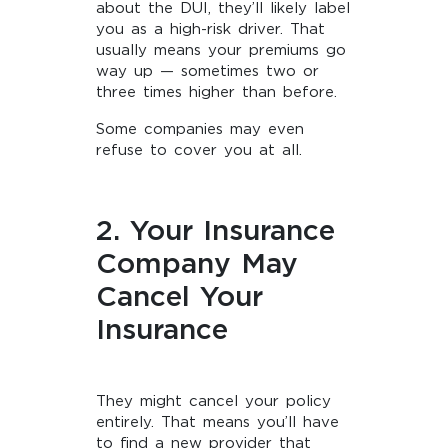
about the DUI, they’ll likely label
you as a high-risk driver. That
usually means your premiums go
way up — sometimes two or
three times higher than before.
Some companies may even
refuse to cover you at all.
2. Your Insurance
Company May
Cancel Your
Insurance
They might cancel your policy
entirely. That means you’ll have
to find a new provider that