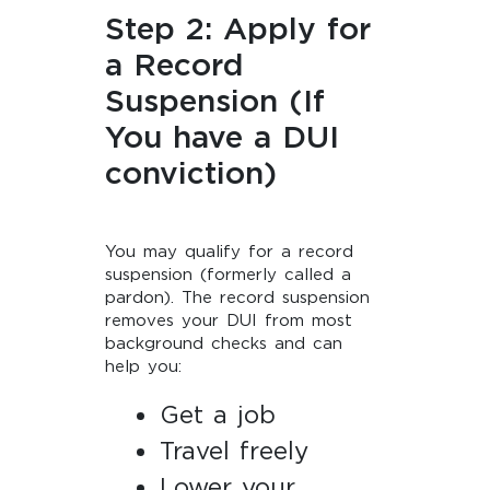
Step 2: Apply for
a Record
Suspension (If
You have a DUI
conviction)
You may qualify for a record
suspension (formerly called a
pardon). The record suspension
removes your DUI from most
background checks and can
help you:
Get a job
Travel freely
Lower your