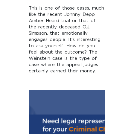
This is one of those cases, much
like the recent Johnny Depp
Amber Heard trial or that of
the recently deceased O.J.
Simpson, that emotionally
engages people. It’s interesting
to ask yourself: How do you
feel about the outcome? The
Weinstein case is the type of
case where the appeal judges
certainly earned their money.