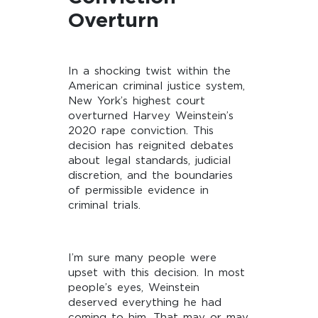
Overturn
In a shocking twist within the
American criminal justice system,
New York’s highest court
overturned Harvey Weinstein’s
2020 rape conviction. This
decision has reignited debates
about legal standards, judicial
discretion, and the boundaries
of permissible evidence in
criminal trials.
I’m sure many people were
upset with this decision. In most
people’s eyes, Weinstein
deserved everything he had
coming to him. That may or may