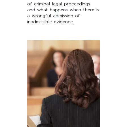
of criminal legal proceedings
and what happens when there is
a wrongful admission of
inadmissible evidence.