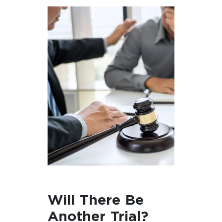
Will There Be
Another Trial?