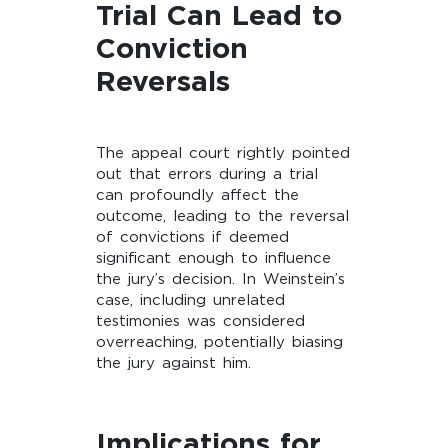
Trial Can Lead to
Conviction
Reversals
The appeal court rightly pointed
out that errors during a trial
can profoundly affect the
outcome, leading to the reversal
of convictions if deemed
significant enough to influence
the jury’s decision. In Weinstein’s
case, including unrelated
testimonies was considered
overreaching, potentially biasing
the jury against him.
Implications for