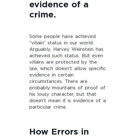
evidence of a
crime.
Some people have achieved
“villain” status in our world.
Arguably, Harvey Weinstein has
achieved such status. But even
villains are protected by the
law, which doesn’t allow specific
evidence in certain
circumstances. There are
probably mountains of proof of
his lousy character, but that
doesn’t mean it is evidence of a
particular crime.
How Errors in