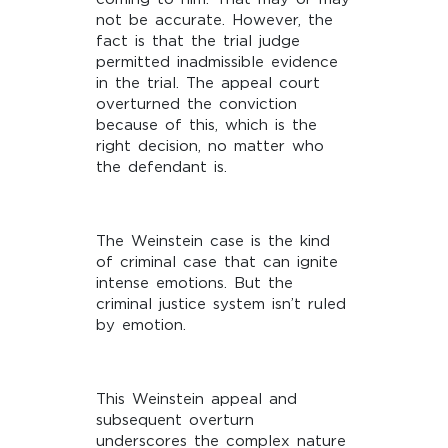
not be accurate. However, the
fact is that the trial judge
permitted inadmissible evidence
in the trial. The appeal court
overturned the conviction
because of this, which is the
right decision, no matter who
the defendant is.
The Weinstein case is the kind
of criminal case that can ignite
intense emotions. But the
criminal justice system isn’t ruled
by emotion.
This Weinstein appeal and
subsequent overturn
underscores the complex nature