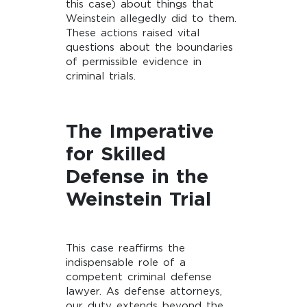
this case) about things that
Weinstein allegedly did to them.
These actions raised vital
questions about the boundaries
of permissible evidence in
criminal trials.
The Imperative
for Skilled
Defense in the
Weinstein Trial
This case reaffirms the
indispensable role of a
competent criminal defense
lawyer. As defense attorneys,
our duty extends beyond the