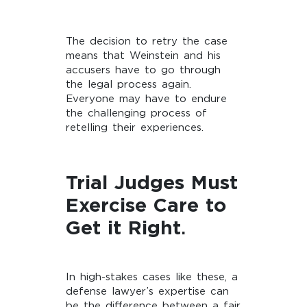
The decision to retry the case
means that Weinstein and his
accusers have to go through
the legal process again.
Everyone may have to endure
the challenging process of
retelling their experiences.
Trial Judges Must
Exercise Care to
Get it Right
.
In high-stakes cases like these, a
defense lawyer’s expertise can
be the difference between a fair