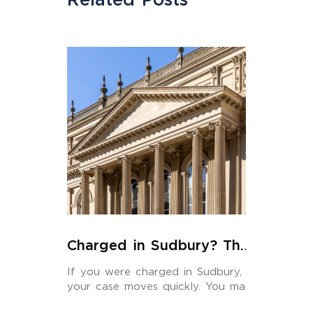
Charged in Sudbury? The
Criminal Lawyer You Hire
If you were charged in Sudbury,
Should Actually Be Here
your case moves quickly. You may
have […]