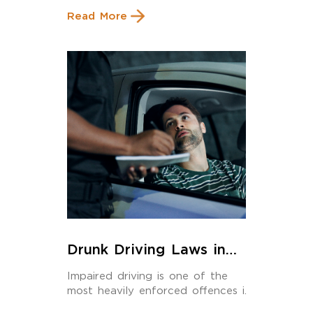
Read More
Drunk Driving Laws in
Calgary: What Every
Impaired driving is one of the
Driver Must Know in 2025
most heavily enforced offences in
Alberta and […]