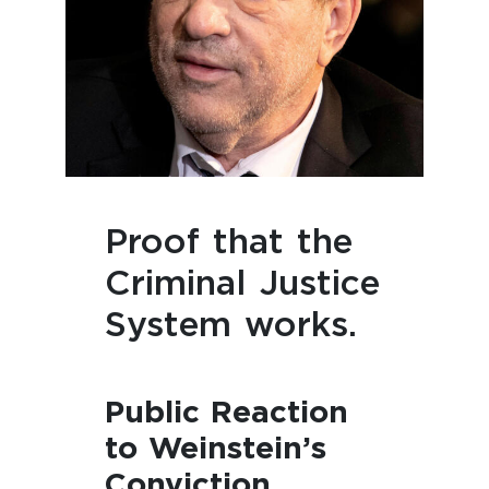
Proof that the
Criminal Justice
System works.
Public Reaction
to Weinstein’s
Conviction