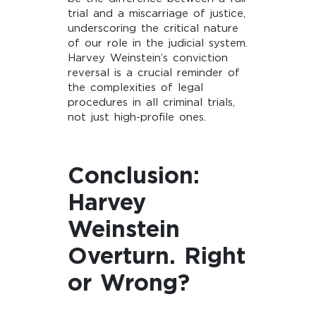
trial and a miscarriage of justice,
underscoring the critical nature
of our role in the judicial system.
Harvey Weinstein’s conviction
reversal is a crucial reminder of
the complexities of legal
procedures in all criminal trials,
not just high-profile ones.
Conclusion:
Harvey
Weinstein
Overturn. Right
or Wrong?