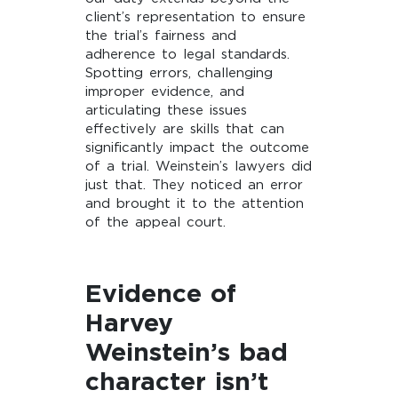
client’s representation to ensure
the trial’s fairness and
adherence to legal standards.
Spotting errors, challenging
improper evidence, and
articulating these issues
effectively are skills that can
significantly impact the outcome
of a trial. Weinstein’s lawyers did
just that. They noticed an error
and brought it to the attention
of the appeal court.
Evidence of
Harvey
Weinstein’s bad
character isn’t