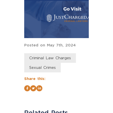
Posted on May 7th, 2024
Criminal Law Charges
Sexual Crimes
Share this:
Related Posts