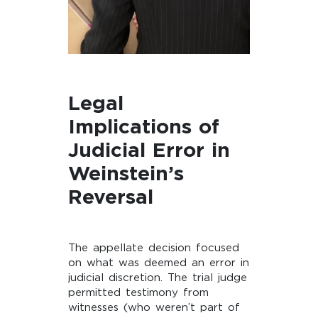
Legal
Implications of
Judicial Error in
Weinstein’s
Reversal
The appellate decision focused
on what was deemed an error in
judicial discretion. The trial judge
permitted testimony from
witnesses (who weren’t part of