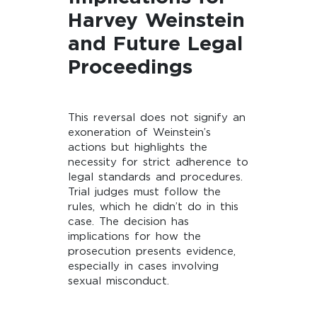
Harvey Weinstein
and Future Legal
Proceedings
This reversal does not signify an
exoneration of Weinstein’s
actions but highlights the
necessity for strict adherence to
legal standards and procedures.
Trial judges must follow the
rules, which he didn’t do in this
case. The decision has
implications for how the
prosecution presents evidence,
especially in cases involving
sexual misconduct.