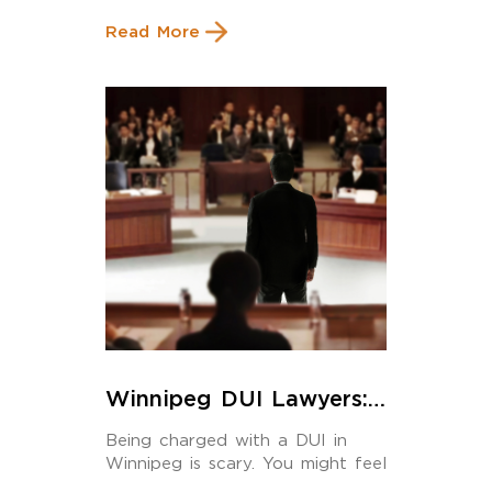
Read More
Winnipeg DUI Lawyers:
The Best Legal Strategies
Being charged with a DUI in
to Beat, or Reduce, Your
Winnipeg is scary. You might feel
Charges
stressed, […]