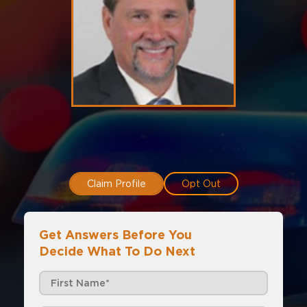
Claim Profile
Opt Out
Get Answers Before You
Decide What To Do Next