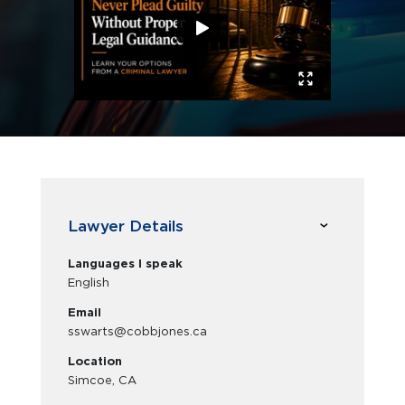
Lawyer Details
Languages I speak
English
Email
sswarts@cobbjones.ca
Location
Simcoe, CA