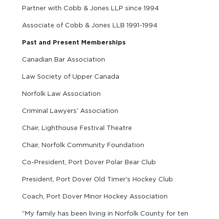
Partner with Cobb & Jones LLP since 1994
Associate of Cobb & Jones LLB 1991-1994
Past and Present Memberships
Canadian Bar Association
Law Society of Upper Canada
Norfolk Law Association
Criminal Lawyers' Association
Chair, Lighthouse Festival Theatre
Chair, Norfolk Community Foundation
Co-President, Port Dover Polar Bear Club
President, Port Dover Old Timer's Hockey Club
Coach, Port Dover Minor Hockey Association
"My family has been living in Norfolk County for ten