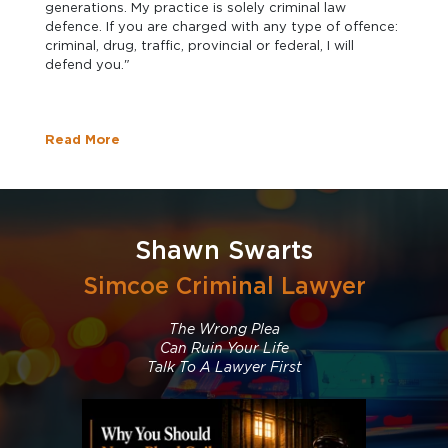
generations. My practice is solely criminal law
defence. If you are charged with any type of offence:
criminal, drug, traffic, provincial or federal, I will
defend you."
Read More
Shawn Swarts
Simcoe Criminal Lawyer
The Wrong Plea
Can Ruin Your Life
Talk To A Lawyer First