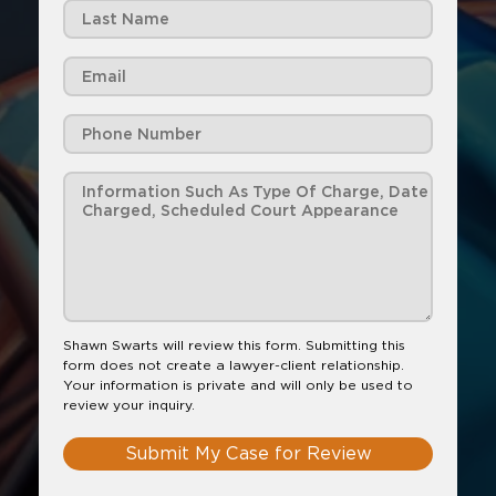
Shawn Swarts will review this form. Submitting this
form does not create a lawyer-client relationship.
Your information is private and will only be used to
review your inquiry.
Submit My Case for Review