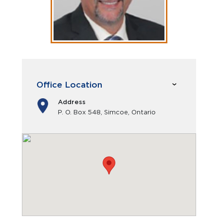
Office Location
Address
P. O. Box 548, Simcoe, Ontario