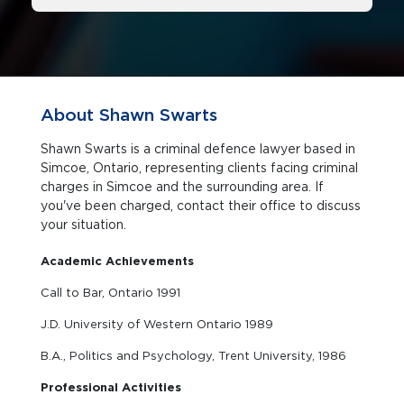
About Shawn Swarts
Shawn Swarts is a criminal defence lawyer based in
Simcoe, Ontario, representing clients facing criminal
charges in Simcoe and the surrounding area. If
you've been charged, contact their office to discuss
your situation.
Academic Achievements
Call to Bar, Ontario 1991
J.D. University of Western Ontario 1989
B.A., Politics and Psychology, Trent University, 1986
Professional Activities