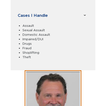
Cases I Handle
Assault
Sexual Assault
Domestic Assault
Impaired/DUI
Drugs
Fraud
Shoplifting
Theft