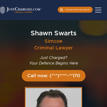
Find a Criminal Lawyer
Skip
to
Shawn Swarts
content
Simcoe
Criminal Lawyer
Just Charged?
Your Defence Begins Here
Call now: (***)****-**170