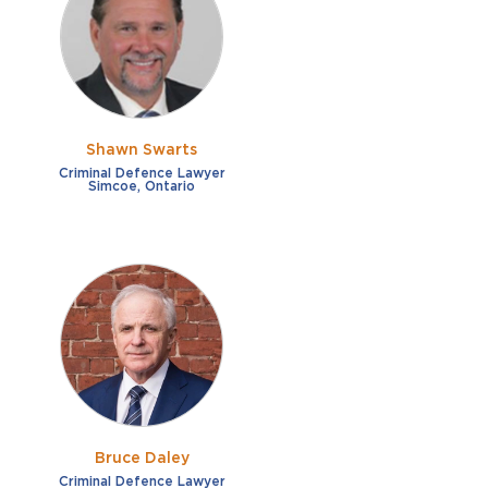
French
Fraud
German
Impaired/DUI
Italian
Sexual Assault
Portuguese
Shawn Swarts
Shoplifting
Russian
Criminal Defence Lawyer
Simcoe, Ontario
Theft
Spanish
Other options
Free consultation
Clear all filters
✕
Payment plans
Virtual consultation
Bruce Daley
Criminal Defence Lawyer