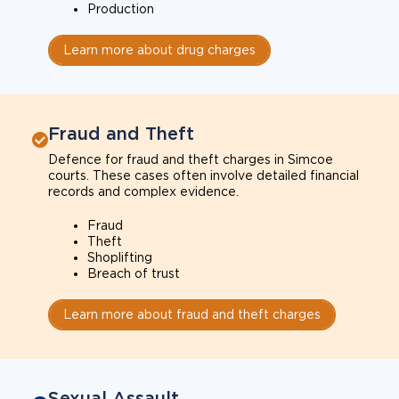
Production
Learn more about drug charges
Fraud and Theft
Defence for fraud and theft charges in Simcoe
courts. These cases often involve detailed financial
records and complex evidence.
Fraud
Theft
Shoplifting
Breach of trust
Learn more about fraud and theft charges
Sexual Assault