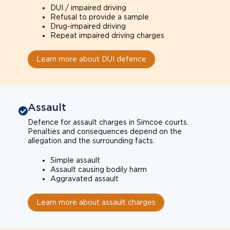
DUI / impaired driving
Refusal to provide a sample
Drug-impaired driving
Repeat impaired driving charges
Learn more about DUI defence
Assault
Defence for assault charges in Simcoe courts.
Penalties and consequences depend on the
allegation and the surrounding facts.
Simple assault
Assault causing bodily harm
Aggravated assault
Learn more about assault charges