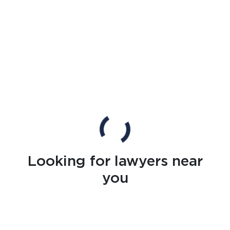
Looking for lawyers near
you