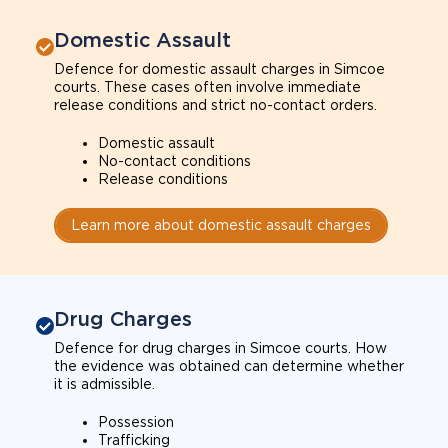
Domestic Assault
Defence for domestic assault charges in Simcoe
courts. These cases often involve immediate
release conditions and strict no-contact orders.
Domestic assault
No-contact conditions
Release conditions
Learn more about domestic assault charges
Drug Charges
Defence for drug charges in Simcoe courts. How
the evidence was obtained can determine whether
it is admissible.
Possession
Trafficking