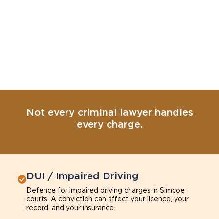
Not every criminal lawyer handles
every charge.
DUI / Impaired Driving
Defence for impaired driving charges in Simcoe
courts. A conviction can affect your licence, your
record, and your insurance.