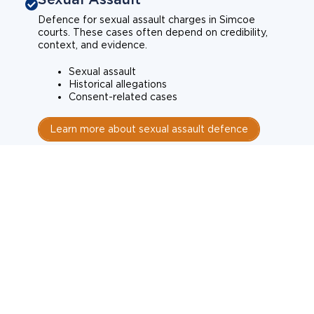
Defence for sexual assault charges in Simcoe
courts. These cases often depend on credibility,
context, and evidence.
Sexual assault
Historical allegations
Consent-related cases
Learn more about sexual assault defence
Weapons Charges
Defence for weapons charges in Simcoe courts.
Some offences carry mandatory minimum penalties.
Possession of a weapon
Prohibited weapons
Firearms offences
Learn more about weapons charges