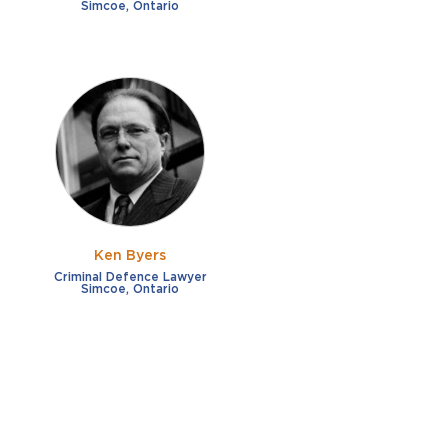
Simcoe, Ontario
Ken Byers
Criminal Defence Lawyer
Simcoe, Ontario