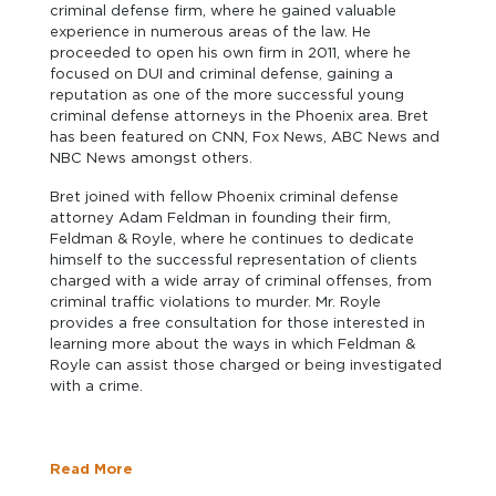
criminal defense firm, where he gained valuable
experience in numerous areas of the law. He
proceeded to open his own firm in 2011, where he
focused on DUI and criminal defense, gaining a
reputation as one of the more successful young
criminal defense attorneys in the Phoenix area. Bret
has been featured on CNN, Fox News, ABC News and
NBC News amongst others.
Bret joined with fellow Phoenix criminal defense
attorney Adam Feldman in founding their firm,
Feldman & Royle, where he continues to dedicate
himself to the successful representation of clients
charged with a wide array of criminal offenses, from
criminal traffic violations to murder. Mr. Royle
provides a free consultation for those interested in
learning more about the ways in which Feldman &
Royle can assist those charged or being investigated
with a crime.
Read More