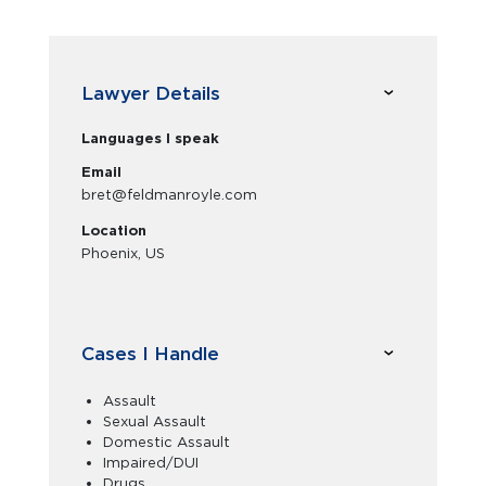
Lawyer Details
Languages I speak
Email
bret@feldmanroyle.com
Location
Phoenix, US
Cases I Handle
Assault
Sexual Assault
Domestic Assault
Impaired/DUI
Drugs