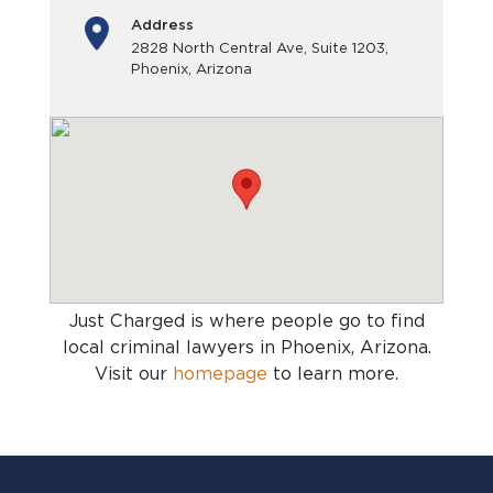
Address
2828 North Central Ave, Suite 1203,
Phoenix, Arizona
Just Charged is where people go to find
local criminal lawyers in Phoenix, Arizona
.
Visit our
homepage
to learn more.