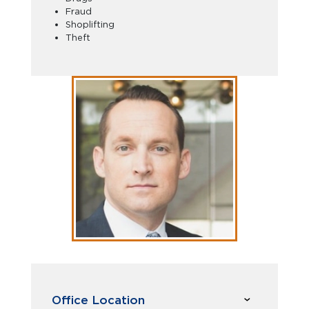
Fraud
Shoplifting
Theft
Office Location