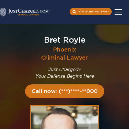
Find a Criminal Lawyer
Skip
to
Bret Royle
content
Phoenix
Criminal Lawyer
Just Charged?
Your Defense Begins Here
Call now: (***)****-**000