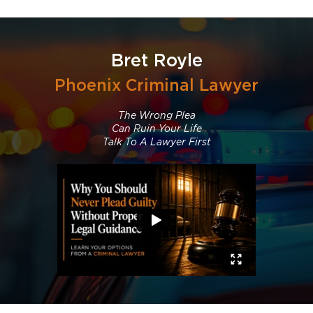
Bret Royle
Phoenix Criminal Lawyer
The Wrong Plea
Can Ruin Your Life
Talk To A Lawyer First