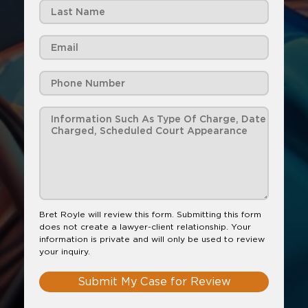
Bret Royle will review this form. Submitting this form
does not create a lawyer-client relationship. Your
information is private and will only be used to review
your inquiry.
Submit My Case for Review