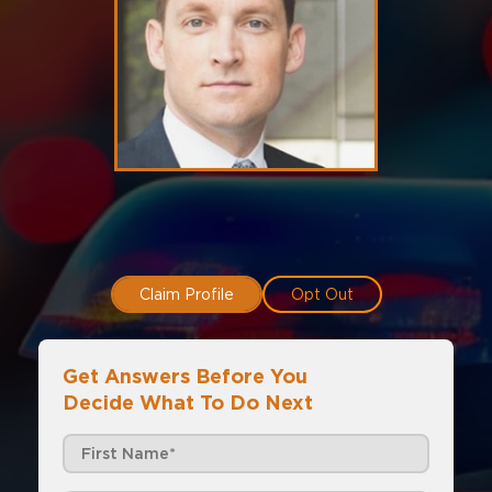
Claim Profile
Opt Out
Get Answers Before You
Decide What To Do Next