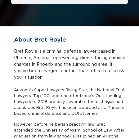
About Bret Royle
Bret Royle is a criminal defense lawyer based in
Phoenix, Arizona, representing clients facing criminal
charges in Phoenix and the surrounding area. If
you've been charged, contact their office to discuss
your situation.
Arizona's Super Lawyers Rising Star, the National Trial
Lawyers: Top 100, and one of Arizona’s Outstanding
Lawyers of 2018 are only several of the distinguished
accolades Bret Royle has been awarded as a Phoenix
based criminal defense and DUI attorney.
However, before he began practing law, Bret
attended the University of Miami School of Law. After
graduation from law school, Bret joined an Arizona