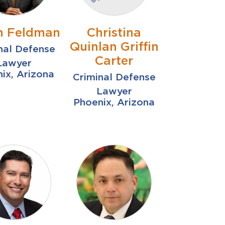
 Feldman
Christina
Quinlan Griffin
nal Defense
Carter
Lawyer
ix, Arizona
Criminal Defense
Lawyer
Phoenix, Arizona