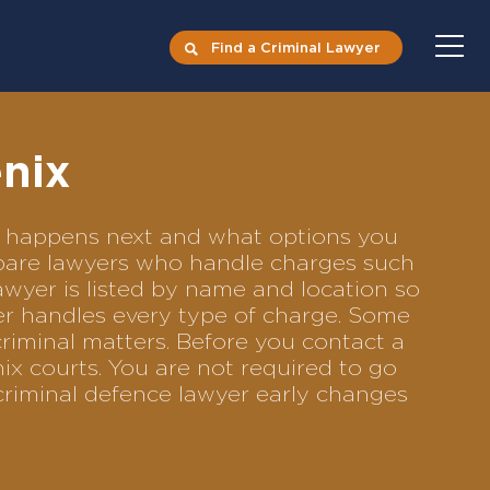
Find a Criminal Lawyer
nix
at happens next and what options you
ompare lawyers who handle charges such
lawyer is listed by name and location so
yer handles every type of charge. Some
criminal matters. Before you contact a
ix courts. You are not required to go
criminal defence lawyer early changes