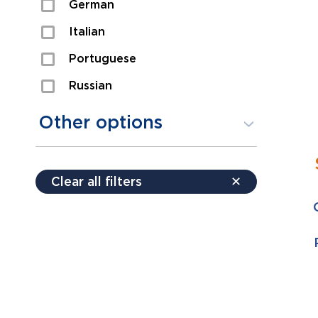
German
Sexual Assault
Italian
Shoplifting
Portuguese
Theft
Russian
Spanish
Other options
Free consultation
Clear all filters
✕
Payment plans
Virtual consultation