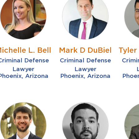
ichelle L. Bell
Mark D DuBiel
Tyle
Criminal Defense
Criminal Defense
Crimi
Lawyer
Lawyer
Phoenix, Arizona
Phoenix, Arizona
Phoen