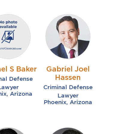
el S Baker
Gabriel Joel
Hassen
nal Defense
Lawyer
Criminal Defense
ix, Arizona
Lawyer
Phoenix, Arizona