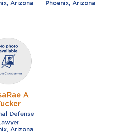
ix, Arizona
Phoenix, Arizona
saRae A
Tucker
nal Defense
Lawyer
ix, Arizona