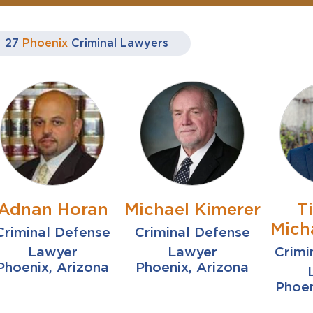
27
Phoenix
Criminal Lawyers
Adnan Horan
Michael Kimerer
T
Mich
Criminal Defense
Criminal Defense
Lawyer
Lawyer
Crimi
Phoenix, Arizona
Phoenix, Arizona
Phoen