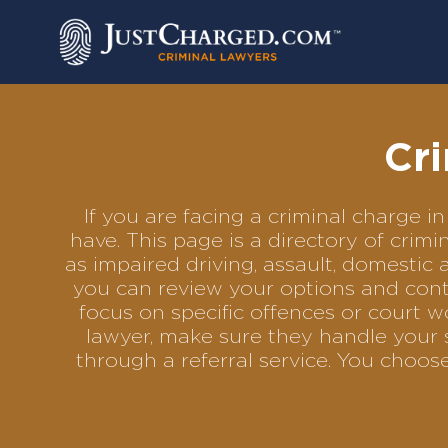
Skip
to
content
Cri
If you are facing a criminal charge
have. This page is a directory of cri
as impaired driving, assault, domestic 
you can review your options and conta
focus on specific offences or court w
lawyer, make sure they handle your s
through a referral service. You choo