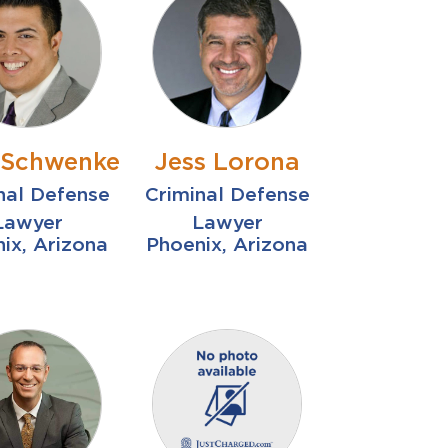
r Schwenke
Jess Lorona
nal Defense
Criminal Defense
Lawyer
Lawyer
ix, Arizona
Phoenix, Arizona