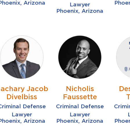
Phoenix, Arizona
Phoen
Lawyer
Phoenix, Arizona
achary Jacob
Nicholis
De
Divelbiss
Faussette
Criminal Defense
Criminal Defense
Crimi
Lawyer
Lawyer
Phoenix, Arizona
Phoenix, Arizona
Phoen