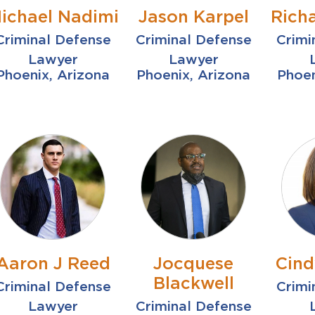
ichael Nadimi
Jason Karpel
Rich
Criminal Defense
Criminal Defense
Crimi
Lawyer
Lawyer
Phoenix, Arizona
Phoenix, Arizona
Phoen
Aaron J Reed
Jocquese
Cind
Blackwell
Criminal Defense
Crimi
Lawyer
Criminal Defense