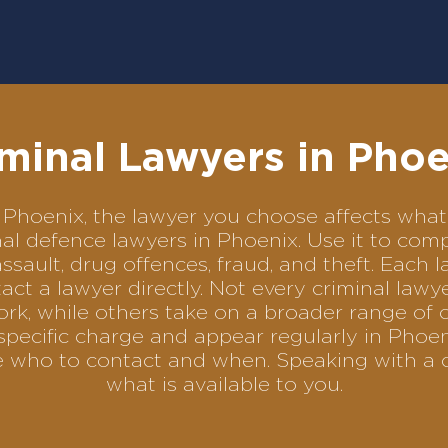
minal Lawyers in Phoe
 in Phoenix, the lawyer you choose affects wh
minal defence lawyers in Phoenix. Use it to c
assault, drug offences, fraud, and theft. Each 
ct a lawyer directly. Not every criminal law
ork, while others take on a broader range of 
pecific charge and appear regularly in Phoen
se who to contact and when. Speaking with a 
what is available to you.