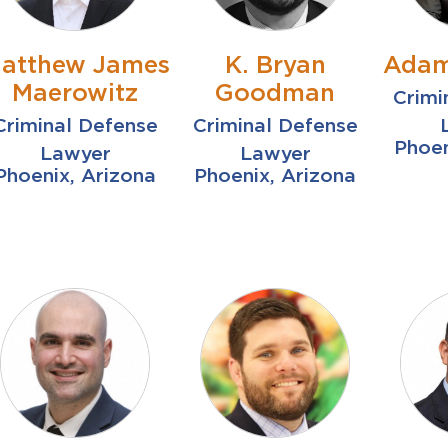
atthew James
K. Bryan
Adam
Maerowitz
Goodman
Crimi
Criminal Defense
Criminal Defense
Phoen
Lawyer
Lawyer
Phoenix, Arizona
Phoenix, Arizona