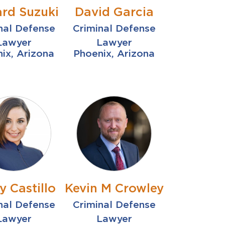
ard Suzuki
David Garcia
nal Defense
Criminal Defense
Lawyer
Lawyer
ix, Arizona
Phoenix, Arizona
y Castillo
Kevin M Crowley
nal Defense
Criminal Defense
Lawyer
Lawyer