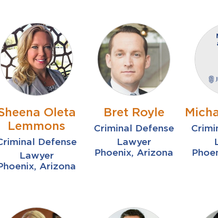
Sheena Oleta
Bret Royle
Micha
Lemmons
Criminal Defense
Crimi
Criminal Defense
Lawyer
Phoenix, Arizona
Phoen
Lawyer
Phoenix, Arizona