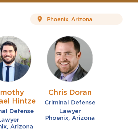
imothy
Chris Doran
ael Hintze
Criminal Defense
nal Defense
Lawyer
Phoenix, Arizona
Lawyer
ix, Arizona