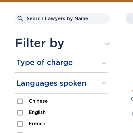
Filter by
Type of charge
Assault
Languages spoken
Domestic Assault
Chinese
Drugs
English
Fraud
French
Impaired/DUI