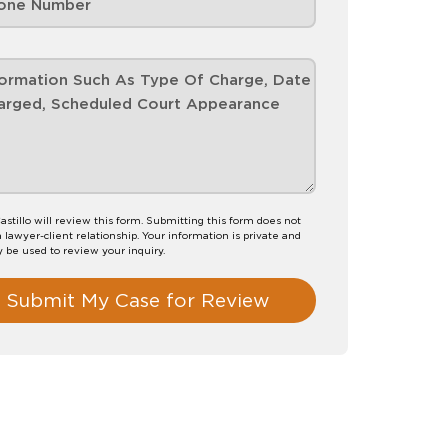
astillo will review this form. Submitting this form does not
a lawyer-client relationship. Your information is private and
y be used to review your inquiry.
Submit My Case for Review