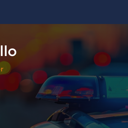
llo
r