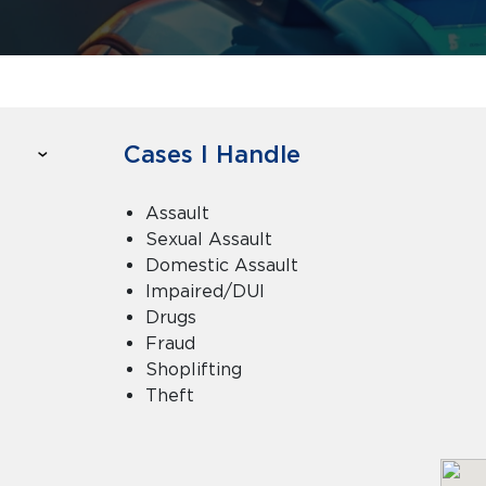
Cases I Handle
Assault
Sexual Assault
Domestic Assault
Impaired/DUI
Drugs
Fraud
Shoplifting
Theft