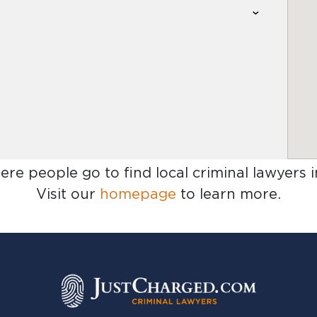
ere people go to find
local criminal lawyers 
Visit our
homepage
to learn more.