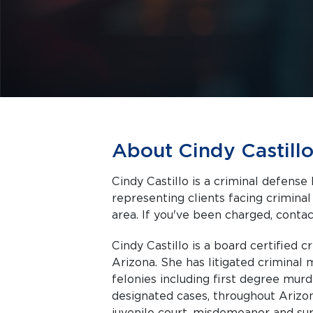
About Cindy Castill
Cindy Castillo is a criminal defense
representing clients facing criminal charges in Phoenix a
area. If you've been charged, contact
Cindy Castillo is a board certified c
Arizona. She has litigated crimina
felonies including first degree mu
designated cases, throughout Arizon
juvenile court, misdemeanor and supe