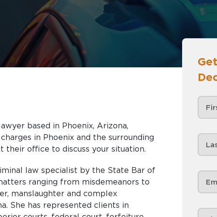
Get
Dec
o
 lawyer based in Phoenix, Arizona,
nd the surrounding
 their office to discuss your situation.
riminal law specialist by the State Bar of
l matters ranging from misdemeanors to
rder, manslaughter and complex
a. She has represented clients in
rior courts, federal court, forfeiture