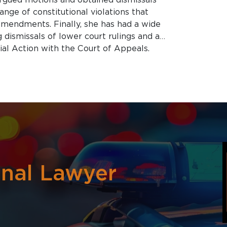
ange of constitutional violations that
 amendments. Finally, she has had a wide
 dismissals of lower court rulings and a
al Action with the Court of Appeals.
o
inal Lawyer