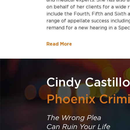
on behalf of her clients for a wide r
include the Fourth, Fifth and Sixth
range of appellate success including
remand for a new hearing in a Speci
Read More
Cindy Castill
Phoenix Crim
The Wrong Plea
Can Ruin Your Life