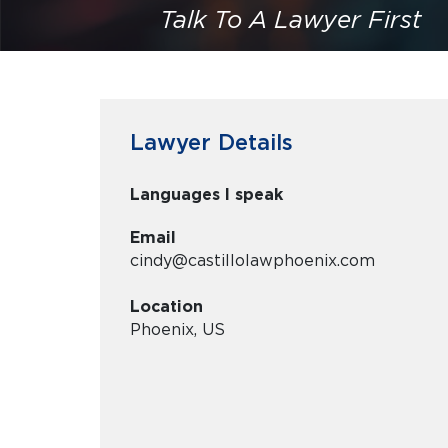
Talk To A Lawyer First
Lawyer Details
Languages I speak
Email
cindy@castillolawphoenix.com
Location
Phoenix, US