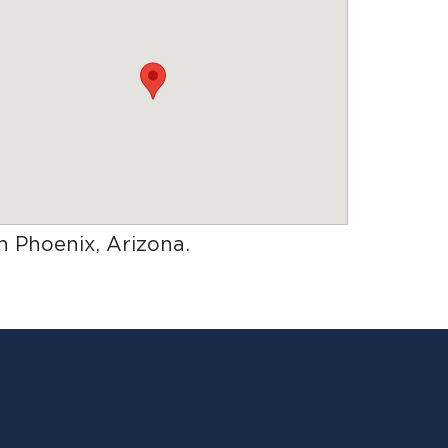
in Phoenix, Arizona
.