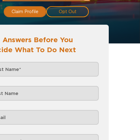
Claim Profile
Opt Out
 Answers Before You
ide What To Do Next