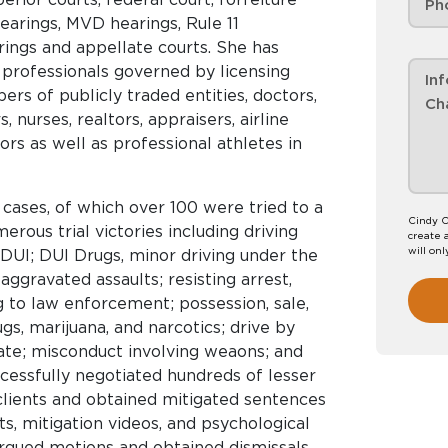
earings, MVD hearings, Rule 11
ngs and appellate courts. She has
professionals governed by licensing
rs of publicly traded entities, doctors,
, nurses, realtors, appraisers, airline
ors as well as professional athletes in
cases, of which over 100 were tried to a
Cindy C
erous trial victories including driving
create 
will onl
DUI; DUI Drugs, minor driving under the
 aggravated assaults; resisting arrest,
ng to law enforcement; possession, sale,
s, marijuana, and narcotics; drive by
cate; misconduct involving weaons; and
cessfully negotiated hundreds of lesser
clients and obtained mitigated sentences
s, mitigation videos, and psychological
argued motions and obtained dismissals