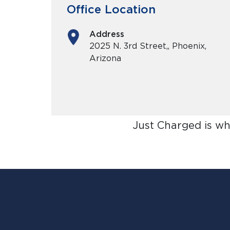
Office Location
Address
2025 N. 3rd Street,, Phoenix,
Arizona
Just Charged is wh