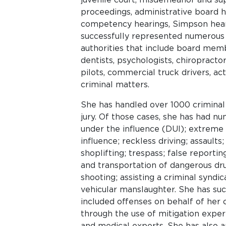
proceedings, administrative board h
competency hearings, Simpson heari
successfully represented numerous 
authorities that include board membe
dentists, psychologists, chiropractors
pilots, commercial truck drivers, act
criminal matters.
She has handled over 1000 criminal 
jury. Of those cases, she has had num
under the influence (DUI); extreme 
influence; reckless driving; assaults;
shoplifting; trespass; false reporti
and transportation of dangerous drug
shooting; assisting a criminal syndi
vehicular manslaughter. She has suc
included offenses on behalf of her 
through the use of mitigation expert
and medical experts. She has also 