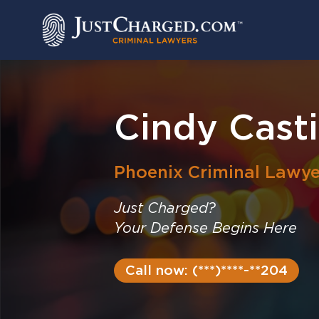
Skip
to
content
Cindy Casti
Phoenix
Criminal Lawye
Just Charged?
Your Defense Begins Here
Call now: (***)****-**204