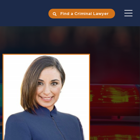
Find a Criminal Lawyer