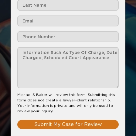
Michael S Baker will review this form. Submitting this
form does not create a lawyer-client relationship.
Your information is private and will only be used to
review your inquiry.
Submit My Case for Review