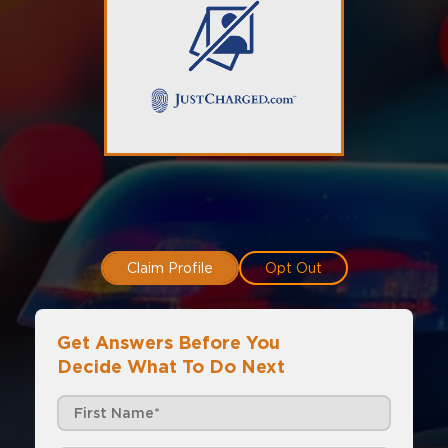
Claim Profile
Opt Out
Get Answers Before You
Decide What To Do Next