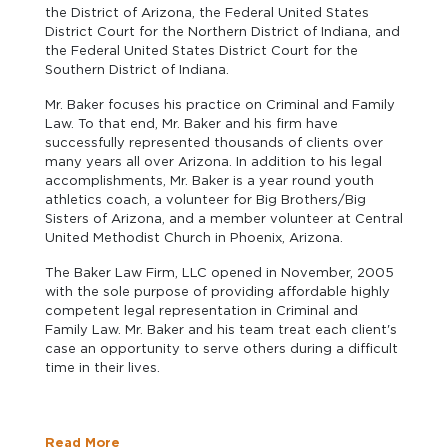
the District of Arizona, the Federal United States
District Court for the Northern District of Indiana, and
the Federal United States District Court for the
Southern District of Indiana.
Mr. Baker focuses his practice on Criminal and Family
Law. To that end, Mr. Baker and his firm have
successfully represented thousands of clients over
many years all over Arizona. In addition to his legal
accomplishments, Mr. Baker is a year round youth
athletics coach, a volunteer for Big Brothers/Big
Sisters of Arizona, and a member volunteer at Central
United Methodist Church in Phoenix, Arizona.
The Baker Law Firm, LLC opened in November, 2005
with the sole purpose of providing affordable highly
competent legal representation in Criminal and
Family Law. Mr. Baker and his team treat each client's
case an opportunity to serve others during a difficult
time in their lives.
Read More