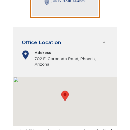
Office Location
Address
702 E. Coronado Road, Phoenix,
Arizona