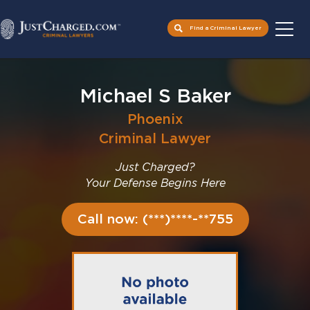
Find a Criminal Lawyer
Skip
to
Michael S Baker
content
Phoenix
Criminal Lawyer
Just Charged?
Your Defense Begins Here
Call now: (***)****-**755