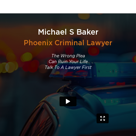
Michael S Baker
Phoenix Criminal Lawyer
The Wrong Plea
Can Ruin Your Life
Talk To A Lawyer First