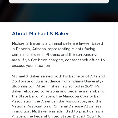
About Michael S Baker
Michael S Baker is a criminal defense lawyer based
in Phoenix, Arizona, representing clients facing
criminal charges in Phoenix and the surrounding
area. If you've been charged, contact their office to
discuss your situation.
Michael S. Baker earned both his Bachelor of Arts and
Doctorate of Jurisprudence from Indiana University-
Bloomington. After finishing law school in 2001, Mr.
Baker relocated to Arizona and became a member of
the State Bar of Arizona, the Maricopa County Bar
Association, the American Bar Association, and the
National Association of Criminal Defense Attorneys.
In addition, Mr. Baker was admitted to practice law in
Arizona, the Federal United States District Court for