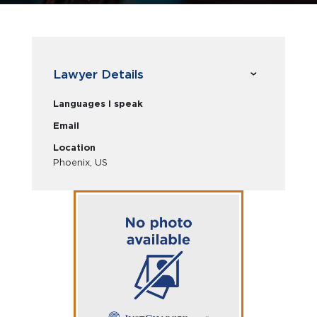
Lawyer Details
Languages I speak
Email
Location
Phoenix, US