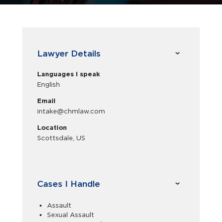
Lawyer Details
Languages I speak
English
Email
intake@chmlaw.com
Location
Scottsdale, US
Cases I Handle
Assault
Sexual Assault