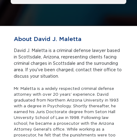
About David J. Maletta
David J. Maletta is a criminal defense lawyer based
in Scottsdale, Arizona, representing clients facing
criminal charges in Scottsdale and the surrounding
area. If you've been charged, contact their office to
discuss your situation.
Mr. Maletta is a widely respected criminal defense
attorney with over 20 years' experience. David
graduated from Northern Arizona University in 1993
with a degree in Psychology. Shortly thereafter, he
earned his Juris Doctorate degree from Seton Hall
University School of Law in 1998. Following law
school, he became a prosecutor with the Arizona
Attorney General's office. While working as a
prosecutor, he felt that the punishments were too