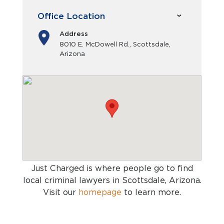
Office Location
Address
8010 E. McDowell Rd., Scottsdale,
Arizona
Just Charged is where people go to find
local criminal lawyers in Scottsdale, Arizona
.
Visit our
homepage
to learn more.