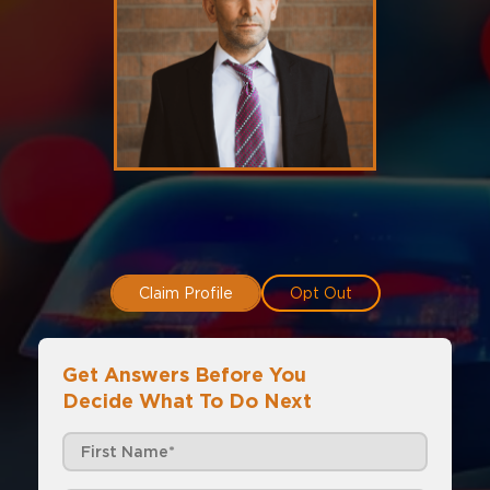
Claim Profile
Opt Out
Get Answers Before You
Decide What To Do Next