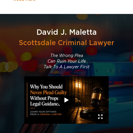
David J. Maletta
Scottsdale Criminal Lawyer
The Wrong Plea
Can Ruin Your Life
Talk To A Lawyer First