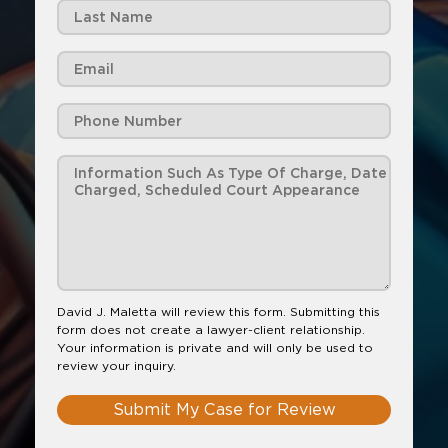
David J. Maletta will review this form. Submitting this
form does not create a lawyer-client relationship.
Your information is private and will only be used to
review your inquiry.
Submit My Case for Review