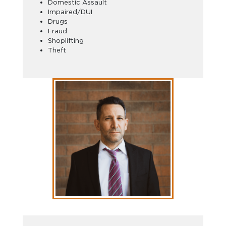
Domestic Assault
Impaired/DUI
Drugs
Fraud
Shoplifting
Theft