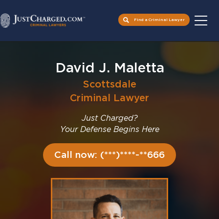
Find a Criminal Lawyer
Skip
to
David J. Maletta
content
Scottsdale
Criminal Lawyer
Just Charged?
Your Defense Begins Here
Call now: (***)****-**666