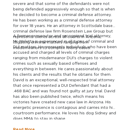
severe and that some of the defendants were not
being defended aggressively enough so that is when
he decided to become a criminal defense attorney.
He has been working as a criminal defense attorney
for over 18 years. He an attorney in Scottsdale based
criminal defense law firm Rosenstein Law Group but
A former prosecutor and recognized trial attorney,
represents clients across all courts in Arizona,
Mr. Maletta is experienced in all types of criminal and
litigating criminal matters ranging from
DUI matters. He represents individuals who have been
misdemeanors to complex felony cases.
accused and charged all levels of criminal charges
ranging from misdemeanor DUI's charges to violent
crimes such as sexually based offenses and
everything in between. He cares passionately about
his clients and the results that he obtains for them.
David is an exceptional, well-respected trial attorney
that once represented a DUI Defendant that had a
.468 BAC and was found not guilty at jury trial. David
has also been published twice, which means his
victories have created new case law in Arizona. His
energetic presence is contagious and carries into his
courtroom performance. He loves his dog Sidney and
does MMA to stay in shape.
Read More