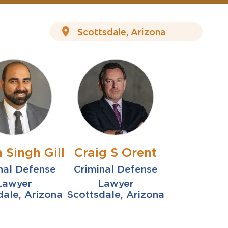
 Singh Gill
Craig S Orent
nal Defense
Criminal Defense
Lawyer
Lawyer
dale, Arizona
Scottsdale, Arizona