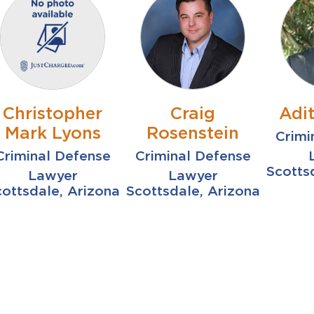
Christopher
Craig
Adi
Mark Lyons
Rosenstein
Crimi
Criminal Defense
Criminal Defense
Scotts
Lawyer
Lawyer
ottsdale, Arizona
Scottsdale, Arizona