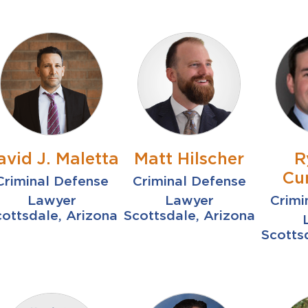
avid J. Maletta
Matt Hilscher
R
Cu
Criminal Defense
Criminal Defense
Lawyer
Lawyer
Crimi
ottsdale, Arizona
Scottsdale, Arizona
Scotts