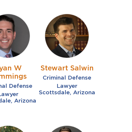
yan W
Stewart Salwin
mmings
Criminal Defense
nal Defense
Lawyer
Scottsdale, Arizona
Lawyer
dale, Arizona