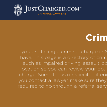
Skip
to
content
Crim
If you are facing a criminal charge i
have. This page is a directory of cr
such as impaired driving, assault, d
location so you can review your opti
charge. Some focus on specific offenc
you contact a lawyer, make sure they 
required to go through a referral se