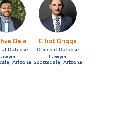
thya Bala
Elliot Briggs
nal Defense
Criminal Defense
Lawyer
Lawyer
dale, Arizona
Scottsdale, Arizona