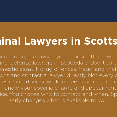
inal Lawyers in Scott
n Scottsdale, the lawyer you choose affects 
iminal defence lawyers in Scottsdale. Use it 
omestic assault, drug offences, fraud, and the
ons and contact a lawyer directly. Not every 
es or court work, while others take on a bro
handle your specific charge and appear regul
rvice. You choose who to contact and when. Sp
early changes what is available to you.