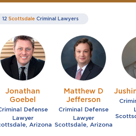
12
Scottsdale
Criminal Lawyers
Jonathan
Matthew D
Jushin
Goebel
Jefferson
Crimi
Criminal Defense
Criminal Defense
Scotts
Lawyer
Lawyer
ottsdale, Arizona
Scottsdale, Arizona