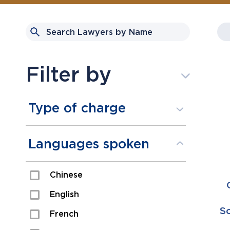
Filter by
Type of charge
Assault
Languages spoken
Domestic Assault
Chinese
Drugs
English
Fraud
Sc
French
Impaired/DUI