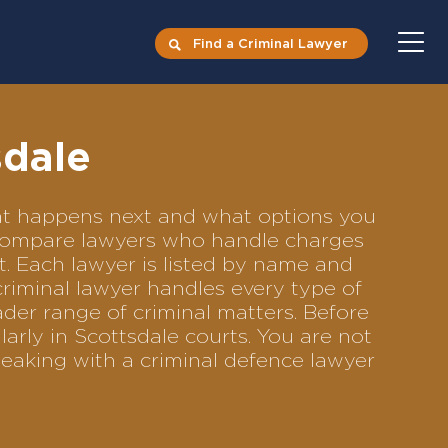
Find a Criminal Lawyer
sdale
what happens next and what options you
to compare lawyers who handle charges
ft. Each lawyer is listed by name and
criminal lawyer handles every type of
ader range of criminal matters. Before
arly in Scottsdale courts. You are not
eaking with a criminal defence lawyer