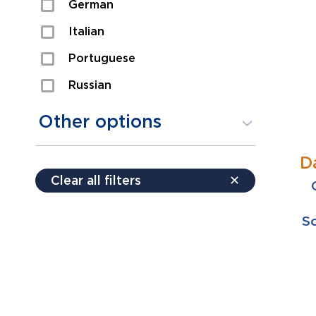
German
Sexual Assault
Italian
Shoplifting
Portuguese
Theft
Russian
Spanish
Other options
D
Free consultation
Clear all filters
✕
Payment plans
Virtual consultation
Sc