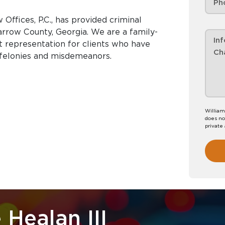
Offices, P.C., has provided criminal
rrow County, Georgia. We are a family-
nt representation for clients who have
 felonies and misdemeanors.
William
does no
private
 Healan III