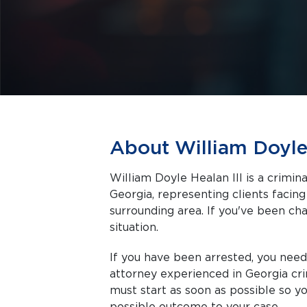
About William Doyle 
William Doyle Healan III is a crimi
Georgia, representing clients facing criminal charges in Winder and the
surrounding area. If you've been cha
situation.
If you have been arrested, you nee
attorney experienced in Georgia cri
must start as soon as possible so y
possible outcome to your case.