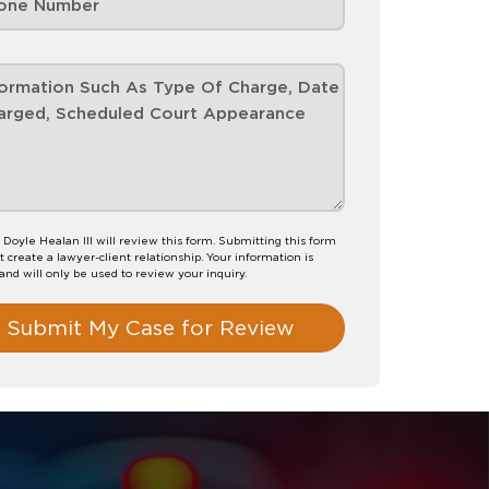
 Doyle Healan III will review this form. Submitting this form
t create a lawyer-client relationship. Your information is
 and will only be used to review your inquiry.
Submit My Case for Review