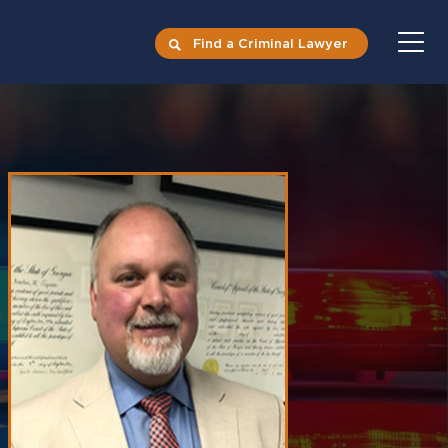
Find a Criminal Lawyer