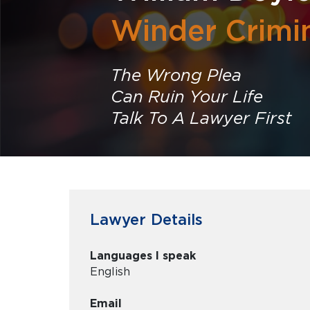
Winder Crimi
The Wrong Plea
Can Ruin Your Life
Talk To A Lawyer First
Lawyer Details
Languages I speak
English
Email