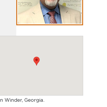
 in Winder, Georgia
.