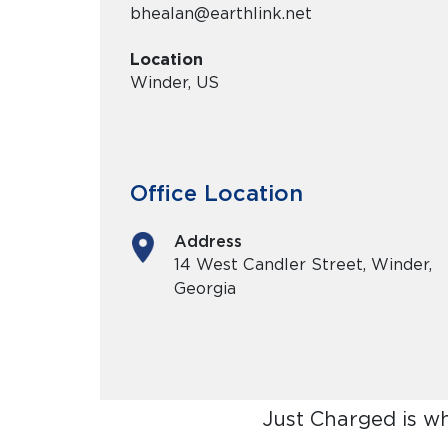
bhealan@earthlink.net
Location
Winder, US
Office Location
Address
14 West Candler Street, Winder,
Georgia
Just Charged is w