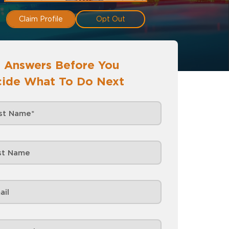
Claim Profile
Opt Out
 Answers Before You
ide What To Do Next