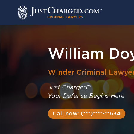
Skip
to
content
William Doy
Winder
Criminal Lawye
Just Charged?
Your Defense Begins Here
Call now: (***)****-**634