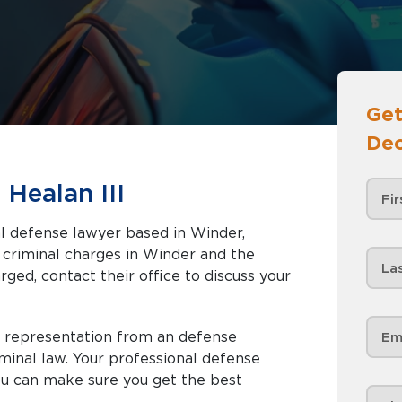
Get
Dec
Healan III
nal defense lawyer based in Winder,
rged, contact their office to discuss your
d representation from an defense
minal law. Your professional defense
ou can make sure you get the best