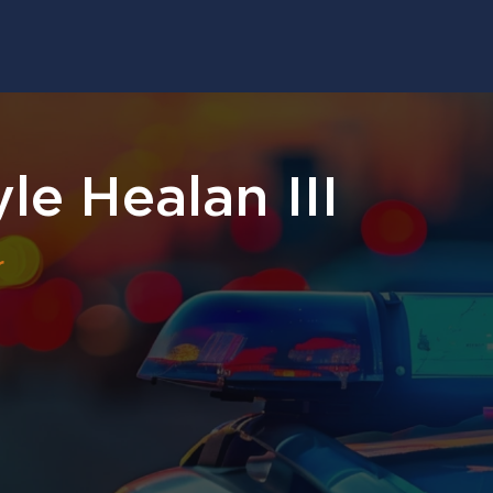
le Healan III
r