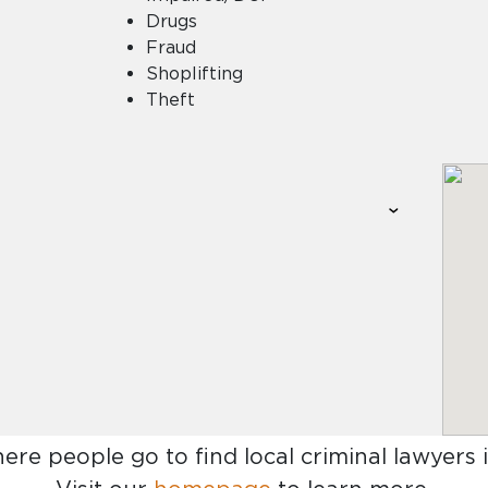
Drugs
Fraud
Shoplifting
Theft
here people go to find
local criminal lawyers