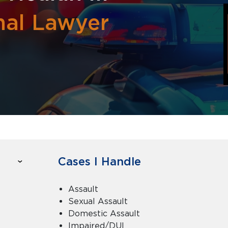
nal Lawyer
Cases I Handle
Assault
Sexual Assault
Domestic Assault
Impaired/DUI