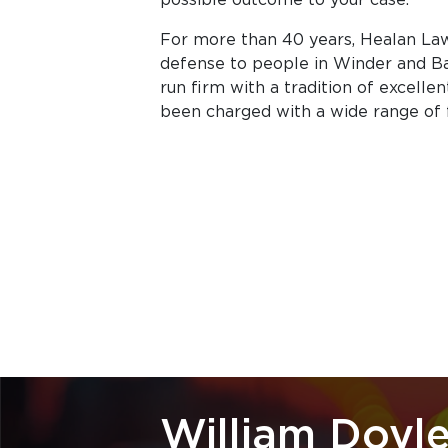
For more than 40 years, Healan Law 
defense to people in Winder and Ba
run firm with a tradition of excelle
been charged with a wide range of
William Doyle