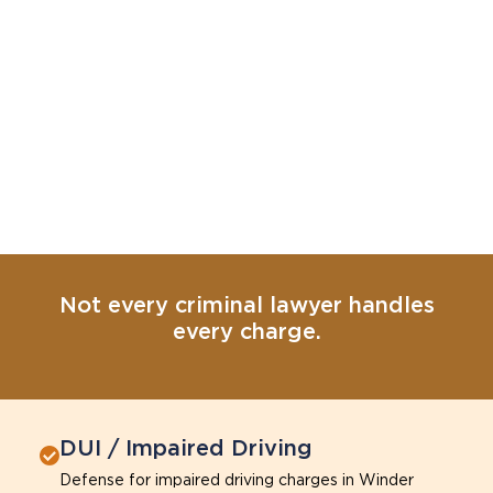
Not every criminal lawyer handles
every charge.
DUI / Impaired Driving
Defense for impaired driving charges in Winder