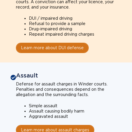
courts. A conviction can affect your licence, your
record, and your insurance.
DUI / impaired driving
Refusal to provide a sample
Drug-impaired driving
Repeat impaired driving charges
Learn more about DUI defense
Assault
Defense for assault charges in Winder courts.
Penalties and consequences depend on the
allegation and the surrounding facts.
Simple assault
Assault causing bodily harm
Aggravated assault
Learn more about assault charges