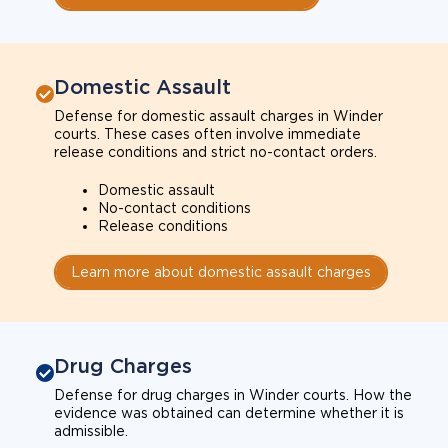
Domestic Assault
Defense for domestic assault charges in Winder
courts. These cases often involve immediate
release conditions and strict no-contact orders.
Domestic assault
No-contact conditions
Release conditions
Learn more about domestic assault charges
Drug Charges
Defense for drug charges in Winder courts. How the
evidence was obtained can determine whether it is
admissible.