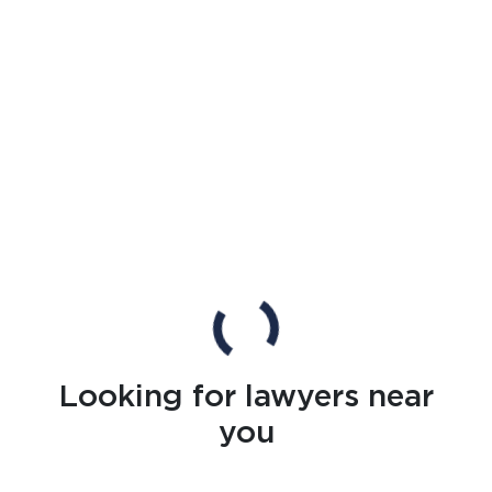
Looking for lawyers near
you