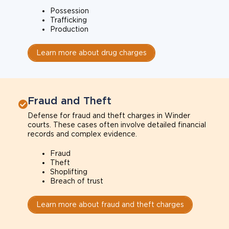
Possession
Trafficking
Production
Learn more about drug charges
Fraud and Theft
Defense for fraud and theft charges in Winder
courts. These cases often involve detailed financial
records and complex evidence.
Fraud
Theft
Shoplifting
Breach of trust
Learn more about fraud and theft charges