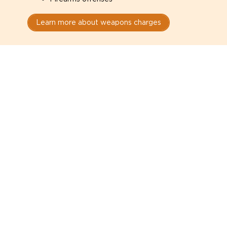
Learn more about weapons charges
Speak with a criminal lawyer as
soon as possible. Contact one
directly from this page.
Do not explain yourself to police
1
You have the right to speak to a lawyer before
answering any questions.
Read your paperwork carefully
2
Check your conditions, court date, and
restrictions.
Do not plead guilty too quickly
3
A charge is not a conviction.