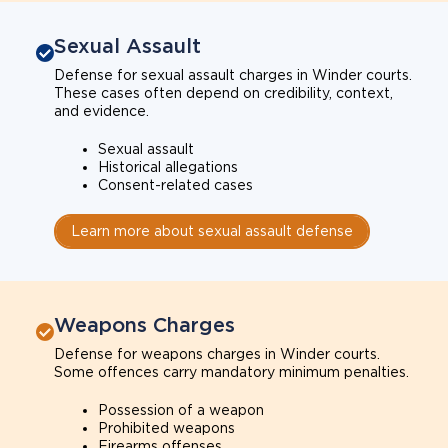
Sexual Assault
Defense for sexual assault charges in Winder courts.
These cases often depend on credibility, context,
and evidence.
Sexual assault
Historical allegations
Consent-related cases
Learn more about sexual assault defense
Weapons Charges
Defense for weapons charges in Winder courts.
Some offences carry mandatory minimum penalties.
Possession of a weapon
Prohibited weapons
Firearms offenses