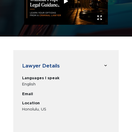
Lawyer Details
Languages I speak
English
Email
Location
Honolulu, US