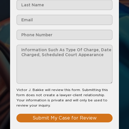
Victor J. Bakke will review this form. Submitting this
form does not create a lawyer-client relationship.
Your information is private and will only be used to
review your inquiry.
Submit My Case for Review