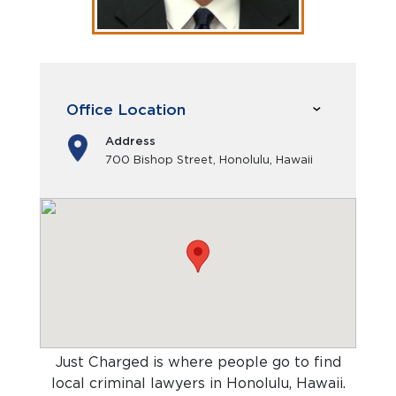
Office Location
Address
700 Bishop Street, Honolulu, Hawaii
Just Charged is where people go to find
local criminal lawyers in Honolulu, Hawaii
.