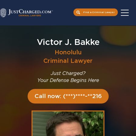
Find a Criminal Lawyer
Skip
to
Victor J. Bakke
content
Honolulu
Criminal Lawyer
Just Charged?
Your Defense Begins Here
Call now: (***)****-**216