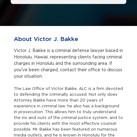
About Victor J. Bakke
Victor J. Bakke is a criminal defense lawyer based in
Honolulu, Hawaii, representing clients facing criminal
charges in Honolulu and the surrounding area. If
you've been charged, contact their office to discuss
your situation.
The Law Office of Victor Bakke, ALC is a firm devoted
to defending the criminally accused. Not only does
Attorney Bakke have more than 20 years of
experience in criminal law; he also has a background
in prosecution. This allows him to truly understand
the ins and outs of the criminal justice system, and to
provide his clients with the most effective counsel
possible. Mr. Bakke has been featured on numerous
media outlets, and he is known in Honolulu for the