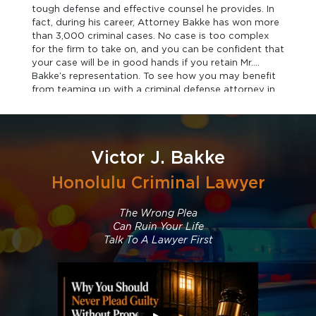
tough defense and effective counsel he provides. In
fact, during his career, Attorney Bakke has won more
than 3,000 criminal cases. No case is too complex
for the firm to take on, and you can be confident that
your case will be in good hands if you retain Mr.
Bakke’s representation. To see how you may benefit
from teaming up with a criminal defense attorney in
Honolulu, contact the firm today.
Victor J. Bakke
Honolulu Criminal Lawyer
The Wrong Plea
Can Ruin Your Life
Talk To A Lawyer First