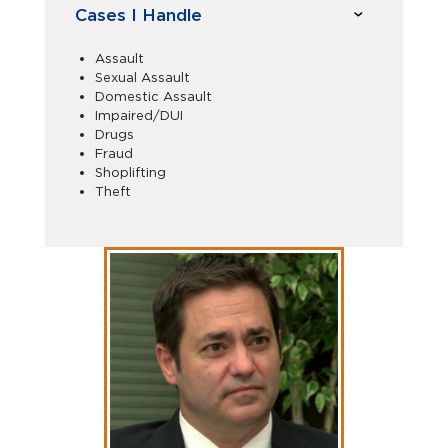
Cases I Handle
Assault
Sexual Assault
Domestic Assault
Impaired/DUI
Drugs
Fraud
Shoplifting
Theft