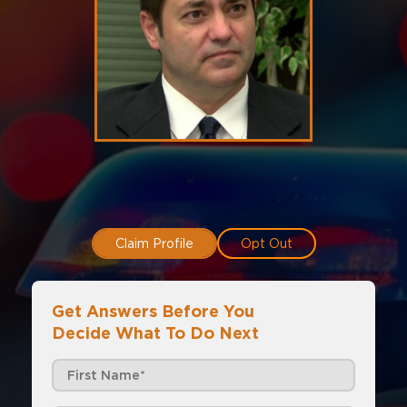
Claim Profile
Opt Out
Get Answers Before You
Decide What To Do Next