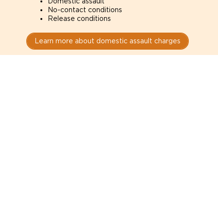
Domestic assault
No-contact conditions
Release conditions
Learn more about domestic assault charges
Drug Charges
Defense for drug charges in Honolulu courts. How
the evidence was obtained can determine whether
it is admissible.
Possession
Trafficking
Production
Learn more about drug charges