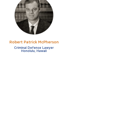
Robert Patrick McPherson
Criminal Defense Lawyer
Honolulu, Hawaii