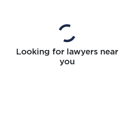
Looking for lawyers near
you