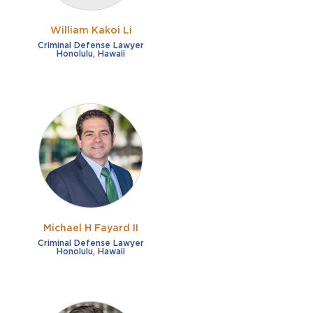
William Kakoi Li
Criminal Defense Lawyer
Honolulu, Hawaii
Michael H Fayard II
Criminal Defense Lawyer
Honolulu, Hawaii