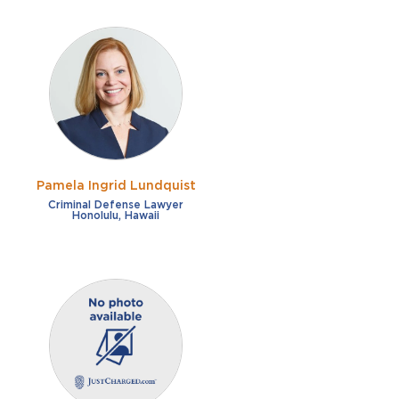
Pamela Ingrid Lundquist
Criminal Defense Lawyer
Honolulu, Hawaii