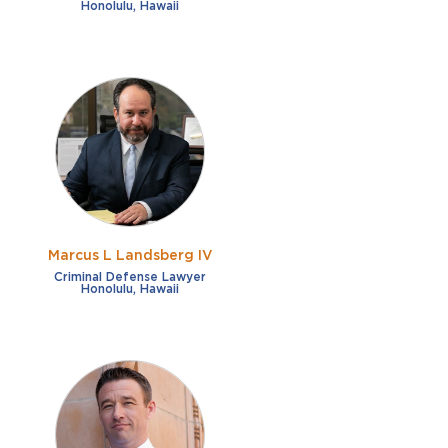
Honolulu, Hawaii
Marcus L Landsberg IV
Criminal Defense Lawyer
Honolulu, Hawaii