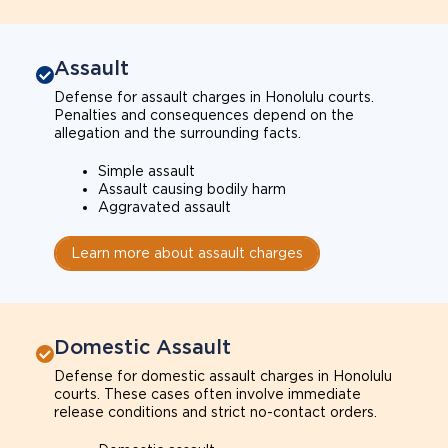
Assault
Defense for assault charges in Honolulu courts.
Penalties and consequences depend on the
allegation and the surrounding facts.
Simple assault
Assault causing bodily harm
Aggravated assault
Learn more about assault charges
Domestic Assault
Defense for domestic assault charges in Honolulu
courts. These cases often involve immediate
release conditions and strict no-contact orders.