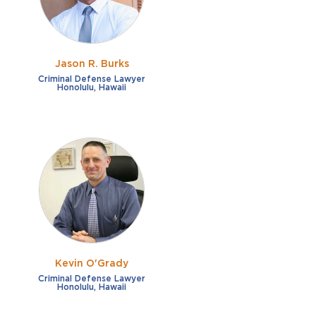
Jason R. Burks
Criminal Defense Lawyer
Honolulu, Hawaii
Kevin O'Grady
Criminal Defense Lawyer
Honolulu, Hawaii