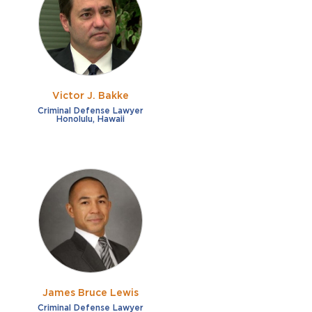
French
Fraud
German
Impaired/DUI
Italian
Sexual Assault
Portuguese
Victor J. Bakke
Shoplifting
Russian
Criminal Defense Lawyer
Honolulu, Hawaii
Theft
Spanish
Other options
Free consultation
Clear all filters
✕
Payment plans
Virtual consultation
James Bruce Lewis
Criminal Defense Lawyer