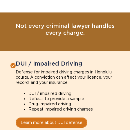
Not every criminal lawyer handles
every charge.
DUI / Impaired Driving
Defense for impaired driving charges in Honolulu
courts. A conviction can affect your licence, your
record, and your insurance.
DUI / impaired driving
Refusal to provide a sample
Drug-impaired driving
Repeat impaired driving charges
Learn more about DUI defense