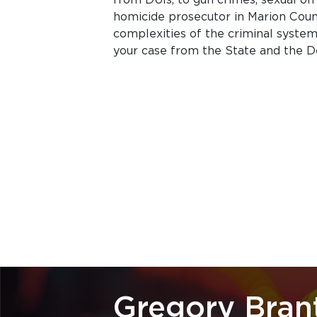
homicide prosecutor in Marion Cou
complexities of the criminal system 
your case from the State and the D
Gregory Bran