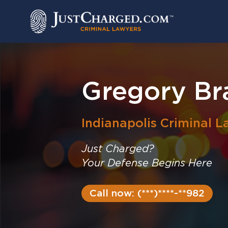
Skip
to
content
Gregory Br
Indianapolis
Criminal L
Just Charged?
Your Defense Begins Here
Call now: (***)****-**982