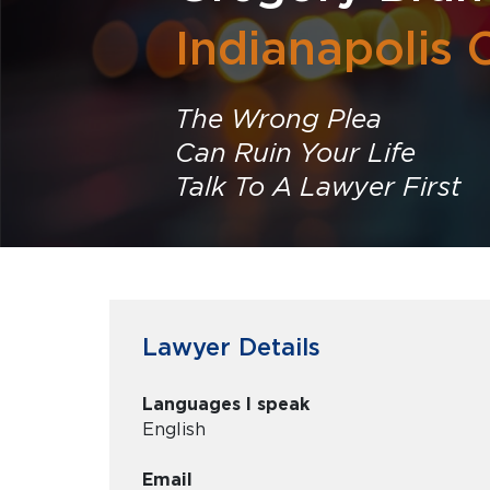
Indianapolis 
The Wrong Plea
Can Ruin Your Life
Talk To A Lawyer First
Lawyer Details
Languages I speak
English
Email