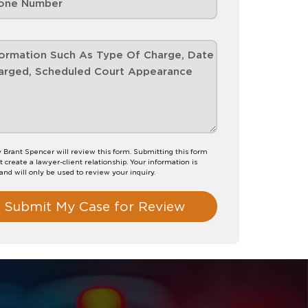
 Brant Spencer will review this form. Submitting this form
t create a lawyer-client relationship. Your information is
 and will only be used to review your inquiry.
Submit My Case for Review