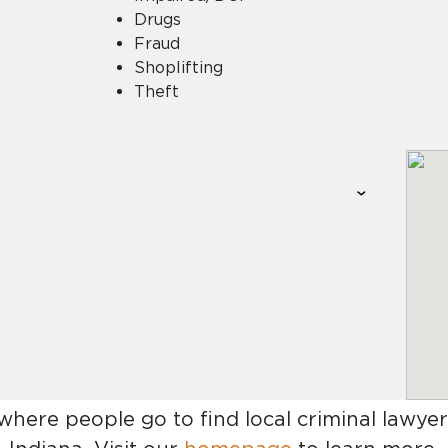
Drugs
Fraud
Shoplifting
Theft
 where people go to find
local criminal lawyer