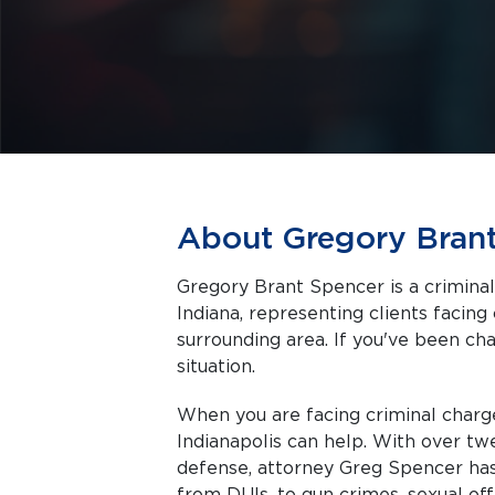
About Gregory Bran
Gregory Brant Spencer is a criminal
Indiana, representing clients facing criminal charges in Indianapolis and the
surrounding area. If you've been cha
situation.
When you are facing criminal charg
Indianapolis can help. With over tw
defense, attorney Greg Spencer has 
from DUIs, to gun crimes, sexual of