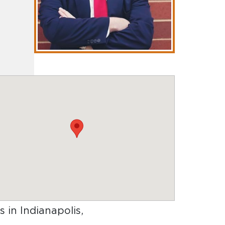
s in Indianapolis,