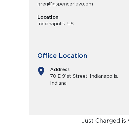
greg@gspencerlaw.com
Location
Indianapolis, US
Office Location
Address
70 E 91st Street, Indianapolis,
Indiana
Just Charged is