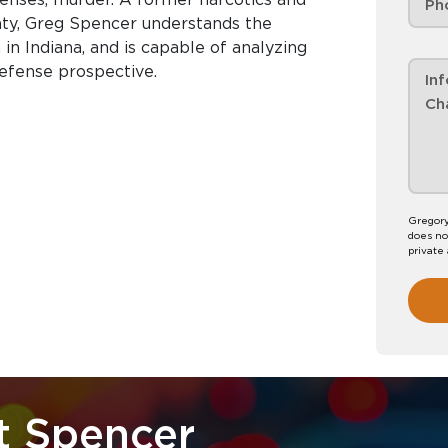
nty, Greg Spencer understands the
in Indiana, and is capable of analyzing
efense prospective.
Gregory
does no
private
t Spencer