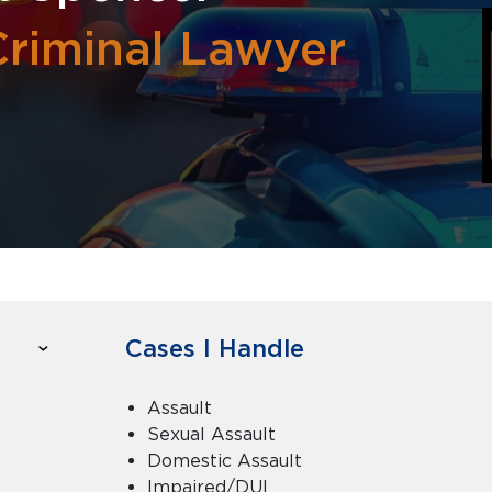
Criminal Lawyer
Cases I Handle
Assault
Sexual Assault
Domestic Assault
Impaired/DUI