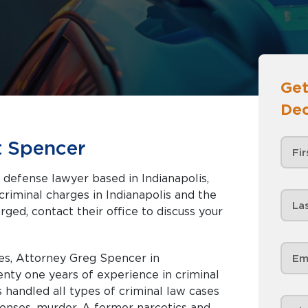
Get
Dec
t Spencer
 defense lawyer based in Indianapolis,
rged, contact their office to discuss your
es, Attorney Greg Spencer in
enty one years of experience in criminal
handled all types of criminal law cases
fenses, murder. A former narcotics and