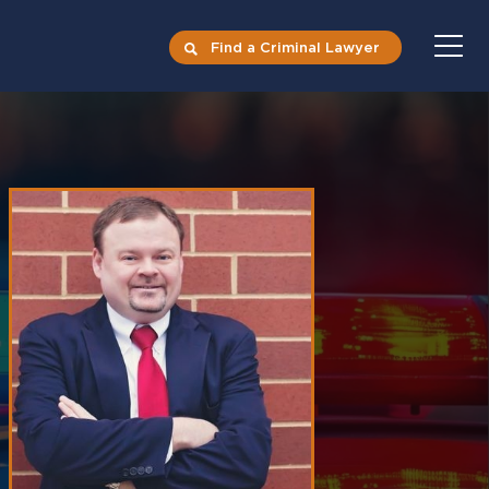
Find a Criminal Lawyer