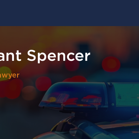
ant Spencer
awyer