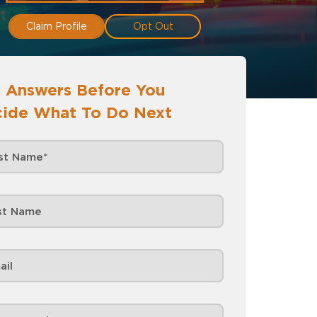
Claim Profile
Opt Out
 Answers Before You
ide What To Do Next