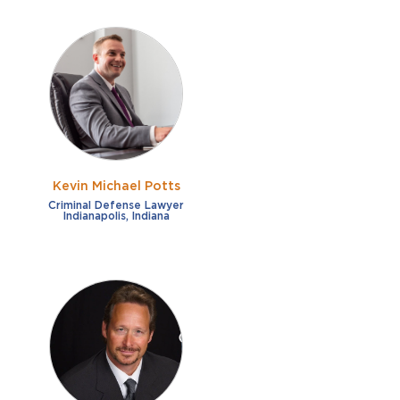
Kevin Michael Potts
Criminal Defense Lawyer
Indianapolis, Indiana