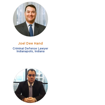
Joel Dee Hand
Criminal Defense Lawyer
Indianapolis, Indiana