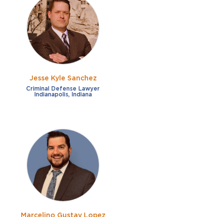
Jesse Kyle Sanchez
Criminal Defense Lawyer
Indianapolis, Indiana
Marcelino Gustav Lopez