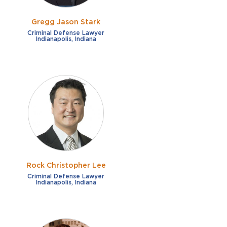
Gregg Jason Stark
Criminal Defense Lawyer
Indianapolis, Indiana
Rock Christopher Lee
Criminal Defense Lawyer
Indianapolis, Indiana