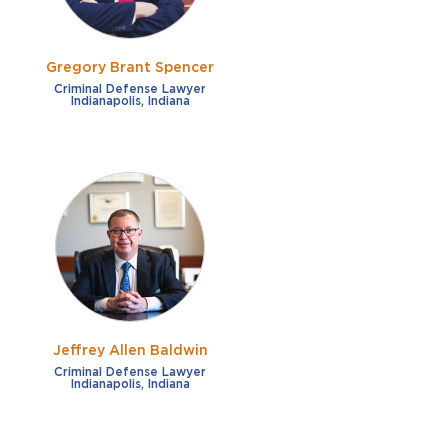
Gregory Brant Spencer
Criminal Defense Lawyer
Indianapolis, Indiana
Jeffrey Allen Baldwin
Criminal Defense Lawyer
Indianapolis, Indiana