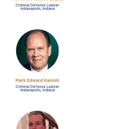
Criminal Defense Lawyer
Indianapolis, Indiana
Mark Edward Kamish
Criminal Defense Lawyer
Indianapolis, Indiana