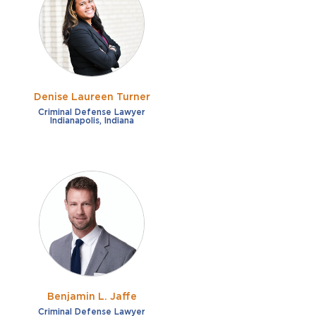
French
Fraud
German
Impaired/DUI
Italian
Sexual Assault
Portuguese
Denise Laureen Turner
Shoplifting
Russian
Criminal Defense Lawyer
Indianapolis, Indiana
Theft
Spanish
Other options
Free consultation
Clear all filters
✕
Payment plans
Virtual consultation
Benjamin L. Jaffe
Criminal Defense Lawyer