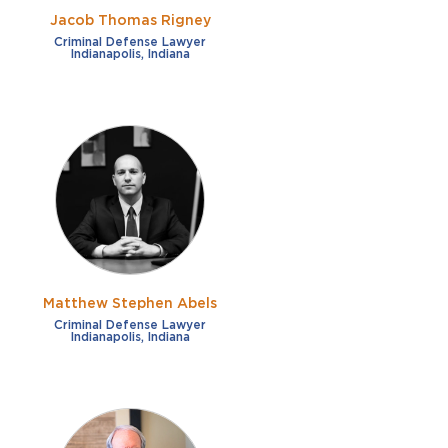
Jacob Thomas Rigney
Criminal Defense Lawyer
Indianapolis, Indiana
Matthew Stephen Abels
Criminal Defense Lawyer
Indianapolis, Indiana