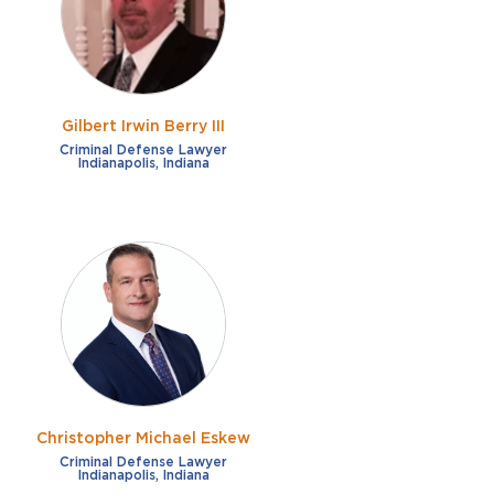
Gilbert Irwin Berry III
Criminal Defense Lawyer
Indianapolis, Indiana
Christopher Michael Eskew
Criminal Defense Lawyer
Indianapolis, Indiana