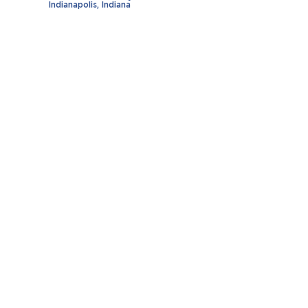
Indianapolis, Indiana