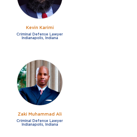
Kevin Karimi
Criminal Defense Lawyer
Indianapolis, Indiana
Zaki Muhammad Ali
Criminal Defense Lawyer
Indianapolis, Indiana