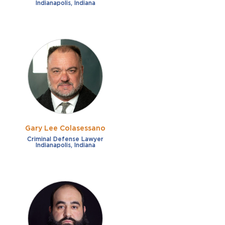
Indianapolis, Indiana
Gary Lee Colasessano
Criminal Defense Lawyer
Indianapolis, Indiana