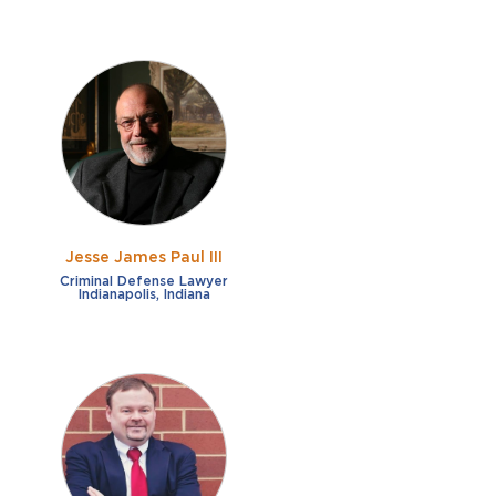
Jesse James Paul III
Criminal Defense Lawyer
Indianapolis, Indiana