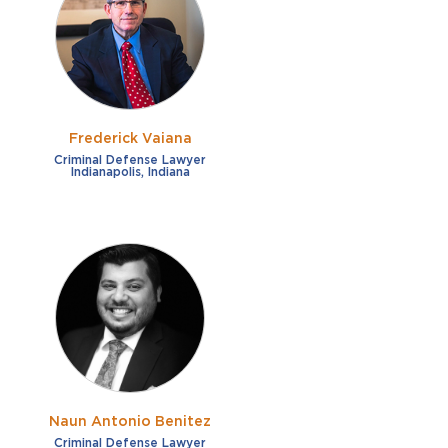
Frederick Vaiana
Criminal Defense Lawyer
Indianapolis, Indiana
Naun Antonio Benitez
Criminal Defense Lawyer